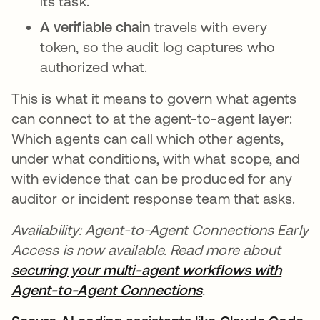
its task.
A verifiable chain
travels with every
token, so the audit log captures who
authorized what.
This is what it means to govern what agents
can connect to at the agent-to-agent layer:
Which agents can call which other agents,
under what conditions, with what scope, and
with evidence that can be produced for any
auditor or incident response team that asks.
Availability: Agent-to-Agent Connections Early
Access is now available. Read more about
securing your multi-agent workflows with
Agent-to-Agent Connections
.