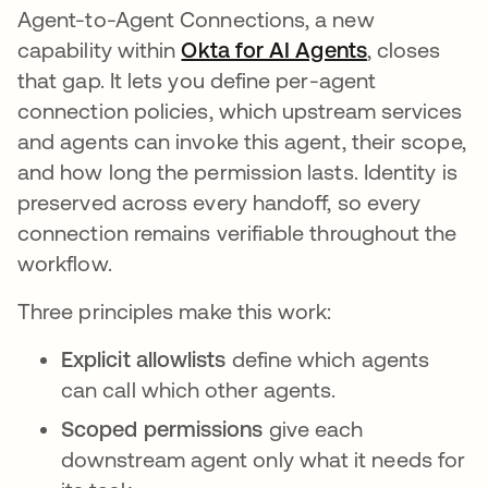
Agent-to-Agent Connections, a new
capability within
Okta for AI Agents
, closes
that gap. It lets you define per-agent
connection policies, which upstream services
and agents can invoke this agent, their scope,
and how long the permission lasts. Identity is
preserved across every handoff, so every
connection remains verifiable throughout the
workflow.
Three principles make this work:
Explicit allowlists
define which agents
can call which other agents.
Scoped permissions
give each
downstream agent only what it needs for