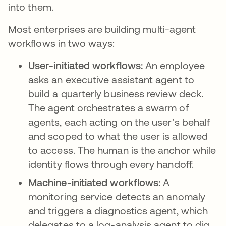
into them.
Most enterprises are building multi-agent
workflows in two ways:
User-initiated workflows:
An employee
asks an executive assistant agent to
build a quarterly business review deck.
The agent orchestrates a swarm of
agents, each acting on the user's behalf
and scoped to what the user is allowed
to access. The human is the anchor while
identity flows through every handoff.
Machine-initiated workflows:
A
monitoring service detects an anomaly
and triggers a diagnostics agent, which
delegates to a log-analysis agent to dig