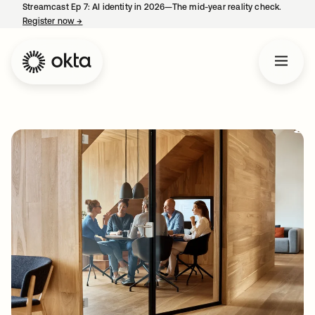
Streamcast Ep 7: AI identity in 2026—The mid-year reality check.
Register now
→
opens in a new tab