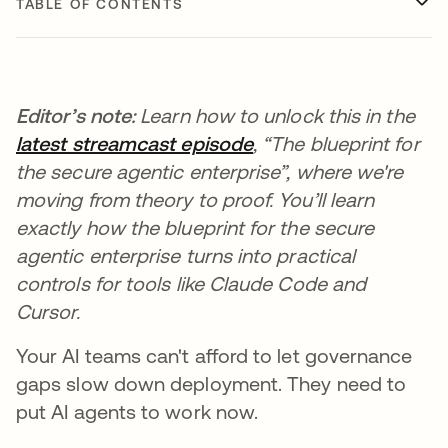
TABLE OF CONTENTS
Editor’s note:
Learn how to unlock this in the
latest streamcast episode
, “The blueprint for
the secure agentic enterprise”, where we're
moving from theory to proof. You’ll learn
exactly how the blueprint for the secure
agentic enterprise turns into practical
controls for tools like Claude Code and
Cursor.
Your AI teams can't afford to let governance
gaps slow down deployment. They need to
put AI agents to work now.