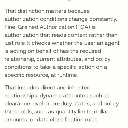
That distinction matters because
authorization conditions change constantly.
Fine-Grained Authorization (FGA) is
authorization that reads context rather than
just role. It checks whether the user an agent
is acting on behalf of has the required
relationship, current attributes, and policy
conditions to take a specific action on a
specific resource, at runtime.
That includes direct and inherited
relationships, dynamic attributes such as
clearance level or on-duty status, and policy
thresholds, such as quantity limits, dollar
amounts, or data classification rules.