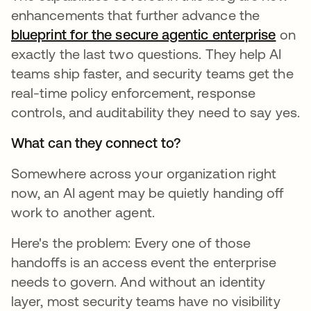
enhancements that further advance the
blueprint for the secure agentic enterprise
on
exactly the last two questions. They help AI
teams ship faster, and security teams get the
real-time policy enforcement, response
controls, and auditability they need to say yes.
What can they connect to?
Somewhere across your organization right
now, an AI agent may be quietly handing off
work to another agent.
Here's the problem: Every one of those
handoffs is an access event the enterprise
needs to govern. And without an identity
layer, most security teams have no visibility