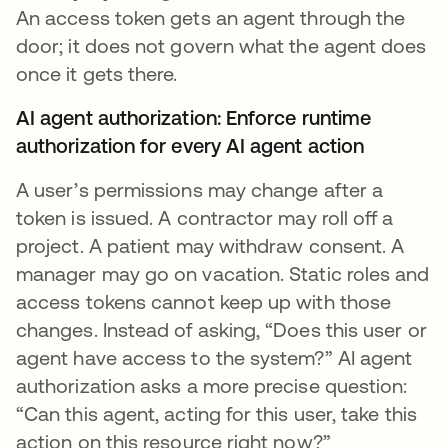
An access token gets an agent through the
door; it does not govern what the agent does
once it gets there.
AI agent authorization: Enforce runtime
authorization for every AI agent action
A user’s permissions may change after a
token is issued. A contractor may roll off a
project. A patient may withdraw consent. A
manager may go on vacation. Static roles and
access tokens cannot keep up with those
changes. Instead of asking, “Does this user or
agent have access to the system?” AI agent
authorization asks a more precise question:
“Can this agent, acting for this user, take this
action on this resource right now?”