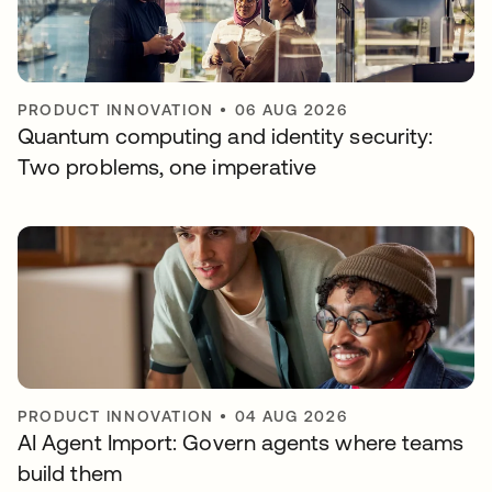
PRODUCT INNOVATION
•
06 AUG 2026
Quantum computing and identity security:
Two problems, one imperative
PRODUCT INNOVATION
•
04 AUG 2026
AI Agent Import: Govern agents where teams
build them