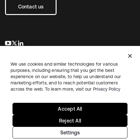
Contact us
opens in a new tab
opens in a new tab
opens in a new tab
We use cookies and similar technologies for various
purposes, including ensuring that you get the best
experience on our website, to help us understand our
marketing efforts, and to reach potential customers
across the web. To learn more, visit our
Privacy Policy
Legal
Privacy Policy
Site Terms
Security
Sitemap
Cookie Preferences
Your Privacy Choices
Accept All
Reject All
Settings
Copyright © 2026 Okta. All rights reserved.