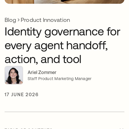
Blog
Product Innovation
Identity governance for
every agent handoff,
action, and tool
Ariel Zommer
Staff Product Marketing Manager
17 JUNE 2026