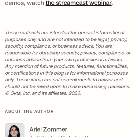
demos, watch
the streamcast webinar
.
These materials are intended for general informational
purposes only and are not intended to be legal, privacy,
security, compliance, or business advice. You are
responsible for obtaining security, privacy, compliance, or
business advice from your own professional advisors.
Any mention of future products, features, functionalities,
or certifications in this blog is for informational purposes
only. These items are not commitments to deliver and
should not be relied upon to make purchasing decisions.
© Okta, Inc. and its affiliates. 2026.
ABOUT THE AUTHOR
Ariel Zommer