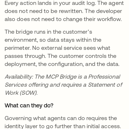
Every action lands in your audit log. The agent
does not need to be rewritten. The developer
also does not need to change their workflow.
The bridge runs in the customer's
environment, so data stays within the
perimeter. No external service sees what
passes through. The customer controls the
deployment, the configuration, and the data.
Availability: The MCP Bridge is a Professional
Services offering and requires a Statement of
Work (SOW).
What can they do?
Governing what agents can do requires the
identity layer to go further than initial access.