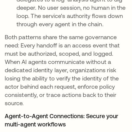
deeper. No user session, no human in the
loop. The service's authority flows down
through every agent in the chain.
Both patterns share the same governance
need: Every handoff is an access event that
must be authorized, scoped, and logged.
When AI agents communicate without a
dedicated identity layer, organizations risk
losing the ability to verify the identity of the
actor behind each request, enforce policy
consistently, or trace actions back to their
source.
Agent-to-Agent Connections: Secure your
multi-agent workflows