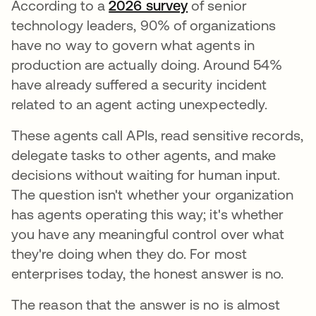
According to a
2026 survey
opens in a new tab
of senior
technology leaders, 90% of organizations
have no way to govern what agents in
production are actually doing. Around 54%
have already suffered a security incident
related to an agent acting unexpectedly.
These agents call APIs, read sensitive records,
delegate tasks to other agents, and make
decisions without waiting for human input.
The question isn't whether your organization
has agents operating this way; it's whether
you have any meaningful control over what
they're doing when they do. For most
enterprises today, the honest answer is no.
The reason that the answer is no is almost