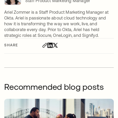
Staff Product Marketing Manager
Ariel Zommer is a Staff Product Marketing Manager at
Okta. Ariel is passionate about cloud technology and
how it is transforming the way we work, live, and
collaborate every day. Prior to Okta, Ariel has held
strategic roles at Socure, OneLogin, and Signifyd.
SHARE
Recommended blog posts