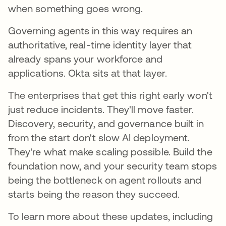
when something goes wrong.
Governing agents in this way requires an
authoritative, real-time identity layer that
already spans your workforce and
applications. Okta sits at that layer.
The enterprises that get this right early won't
just reduce incidents. They'll move faster.
Discovery, security, and governance built in
from the start don't slow AI deployment.
They're what make scaling possible. Build the
foundation now, and your security team stops
being the bottleneck on agent rollouts and
starts being the reason they succeed.
To learn more about these updates, including