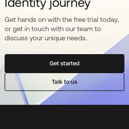
Identity journey
Get hands on with the free trial today,
or get in touch with our team to
discuss your unique needs.
Get started
opens in a new tab
Talk to us