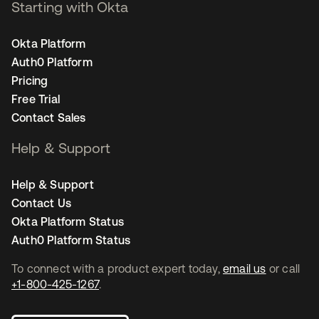
Starting with Okta
Okta Platform
Auth0 Platform
Pricing
Free Trial
Contact Sales
Help & Support
Help & Support
Contact Us
Okta Platform Status
Auth0 Platform Status
To connect with a product expert today,
email us
or call
+1-800-425-1267
.