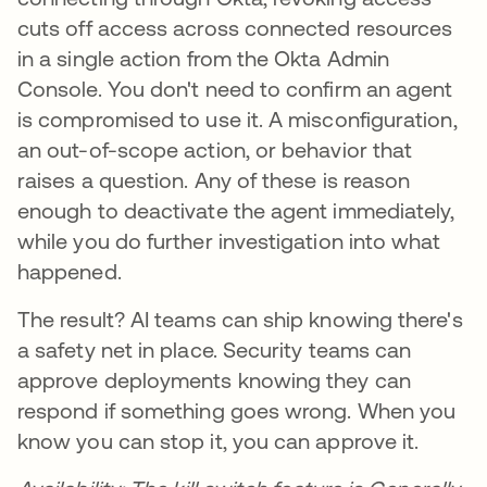
cuts off access across connected resources
in a single action from the Okta Admin
Console. You don't need to confirm an agent
is compromised to use it. A misconfiguration,
an out-of-scope action, or behavior that
raises a question. Any of these is reason
enough to deactivate the agent immediately,
while you do further investigation into what
happened.
The result? AI teams can ship knowing there's
a safety net in place. Security teams can
approve deployments knowing they can
respond if something goes wrong. When you
know you can stop it, you can approve it.