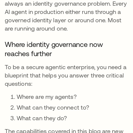
always an identity governance problem. Every
AI agent in production either runs through a
governed identity layer or around one. Most
are running around one.
Where identity governance now
reaches further
To be a secure agentic enterprise, you need a
blueprint that helps you answer three critical
questions:
Where are my agents?
What can they connect to?
What can they do?
The capabilities covered in this blog are new