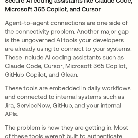
Secure AI coding assistants like Claude Code,
Microsoft 365 Copilot, and Cursor
Agent-to-agent connections are one side of
the connectivity problem. Another major gap
is the ungoverned AI tools your developers
are already using to connect to your systems.
These include AI coding assistants such as
Claude Code, Cursor, Microsoft 365 Copilot,
GitHub Copilot, and Glean.
These tools are embedded in daily workflows
and connected to internal systems such as
Jira, ServiceNow, GitHub, and your internal
APIs.
The problem is how they are getting in. Most
of these tools weren't built to authenticate