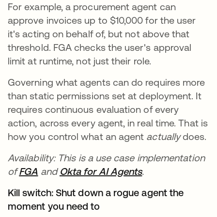
For example, a procurement agent can
approve invoices up to $10,000 for the user
it's acting on behalf of, but not above that
threshold. FGA checks the user's approval
limit at runtime, not just their role.
Governing what agents can do requires more
than static permissions set at deployment. It
requires continuous evaluation of every
action, across every agent, in real time. That is
how you control what an agent
actually
does.
Availability: This is a use case implementation
of
FGA
and
Okta for AI Agents
.
Kill switch: Shut down a rogue agent the
moment you need to