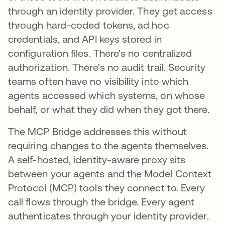
through an identity provider. They get access
through hard-coded tokens, ad hoc
credentials, and API keys stored in
configuration files. There's no centralized
authorization. There's no audit trail. Security
teams often have no visibility into which
agents accessed which systems, on whose
behalf, or what they did when they got there.
The MCP Bridge addresses this without
requiring changes to the agents themselves.
A self-hosted, identity-aware proxy sits
between your agents and the Model Context
Protocol (MCP) tools they connect to. Every
call flows through the bridge. Every agent
authenticates through your identity provider.