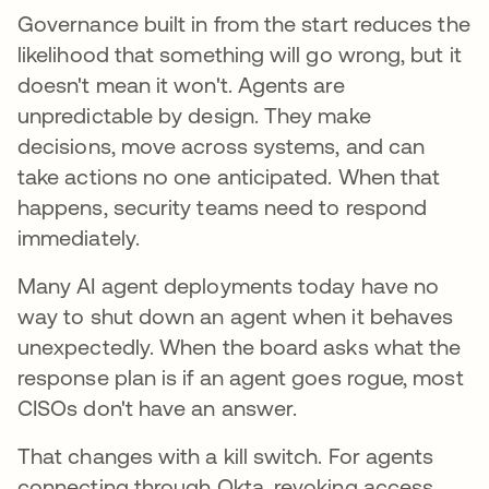
Governance built in from the start reduces the
likelihood that something will go wrong, but it
doesn't mean it won't. Agents are
unpredictable by design. They make
decisions, move across systems, and can
take actions no one anticipated. When that
happens, security teams need to respond
immediately.
Many AI agent deployments today have no
way to shut down an agent when it behaves
unexpectedly. When the board asks what the
response plan is if an agent goes rogue, most
CISOs don't have an answer.
That changes with a kill switch. For agents
connecting through Okta, revoking access