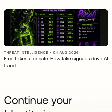
THREAT INTELLIGENCE
•
04 AUG 2026
Free tokens for sale: How fake signups drive AI
fraud
Continue your