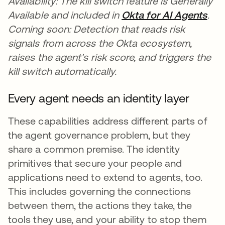
Availability: The kill switch feature is Generally
Available and included in
Okta for AI Agents
.
Coming soon: Detection that reads risk
signals from across the Okta ecosystem,
raises the agent's risk score, and triggers the
kill switch automatically.
Every agent needs an identity layer
These capabilities address different parts of
the agent governance problem, but they
share a common premise. The identity
primitives that secure your people and
applications need to extend to agents, too.
This includes governing the connections
between them, the actions they take, the
tools they use, and your ability to stop them