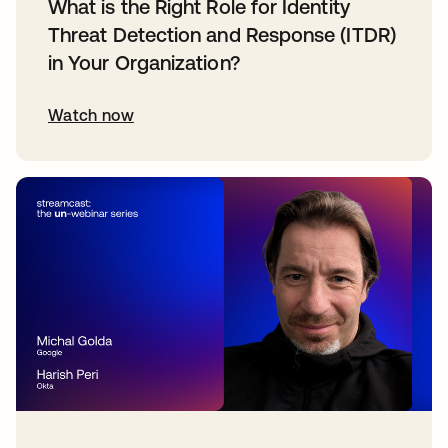
What is the Right Role for Identity
Threat Detection and Response (ITDR)
in Your Organization?
Watch now