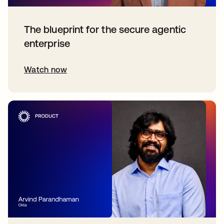
The blueprint for the secure agentic
enterprise
Watch now