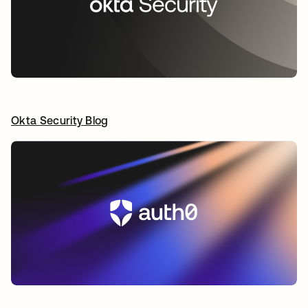
Okta Security Blog
opens in a new tab