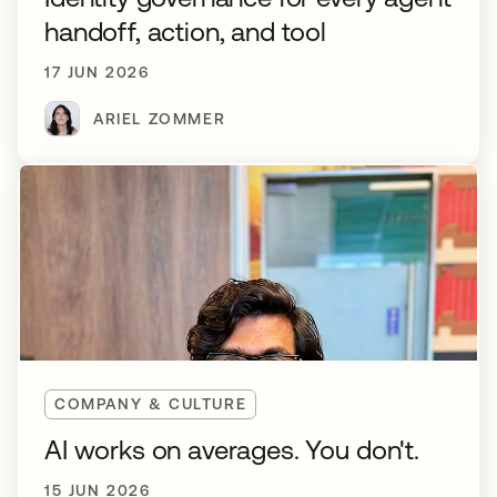
handoff, action, and tool
17 JUN 2026
ARIEL ZOMMER
COMPANY & CULTURE
AI works on averages. You don't.
15 JUN 2026