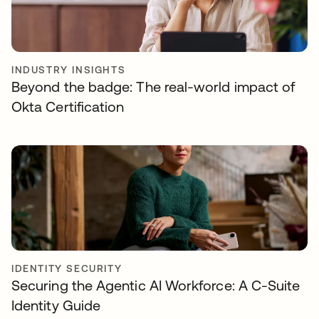
INDUSTRY INSIGHTS
Beyond the badge: The real-world impact of
Okta Certification
IDENTITY SECURITY
Securing the Agentic AI Workforce: A C-Suite
Identity Guide