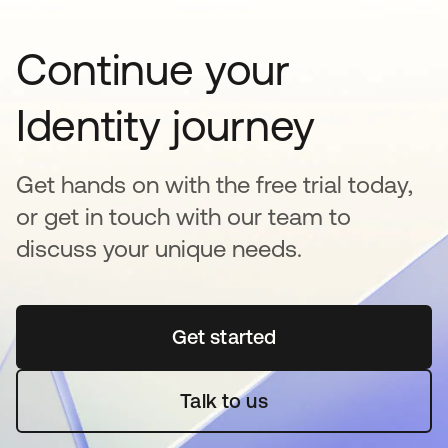
Continue your
Identity journey
Get hands on with the free trial today,
or get in touch with our team to
discuss your unique needs.
Get started
opens in a new tab
Talk to us