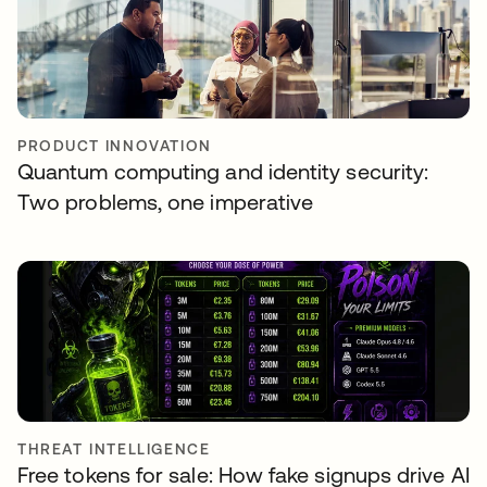
PRODUCT INNOVATION
Quantum computing and identity security:
Two problems, one imperative
THREAT INTELLIGENCE
Free tokens for sale: How fake signups drive AI