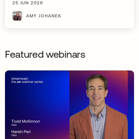
25 JUN 2026
AMY JOHANEK
Featured webinars