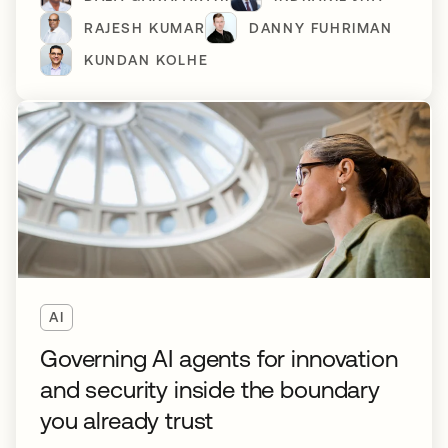
RAJESH KUMAR
DANNY FUHRIMAN
KUNDAN KOLHE
AI
Governing AI agents for innovation
and security inside the boundary
you already trust