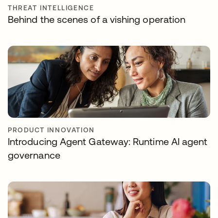
THREAT INTELLIGENCE
Behind the scenes of a vishing operation
PRODUCT INNOVATION
Introducing Agent Gateway: Runtime AI agent
governance