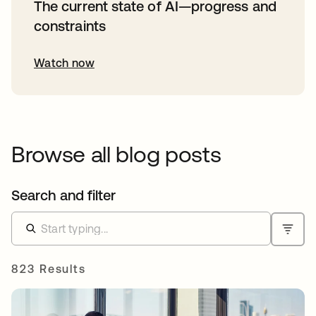
The current state of AI—progress and
constraints
Watch now
Browse all blog posts
Search and filter
823 Results