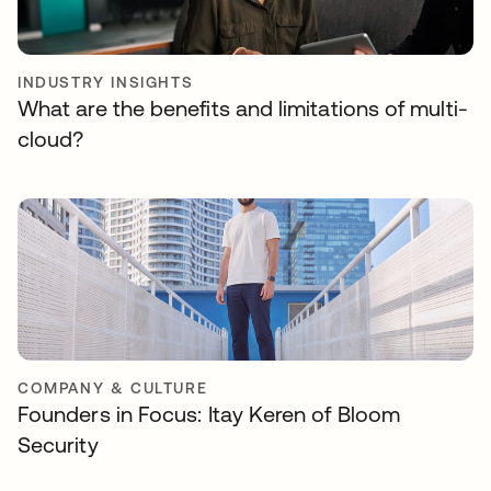
INDUSTRY INSIGHTS
What are the benefits and limitations of multi-
cloud?
COMPANY & CULTURE
Founders in Focus: Itay Keren of Bloom
Security