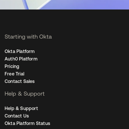
Starting with Okta
Okta Platform
Auth0 Platform
Pricing
Free Trial
Contact Sales
Help & Support
Help & Support
Contact Us
Okta Platform Status