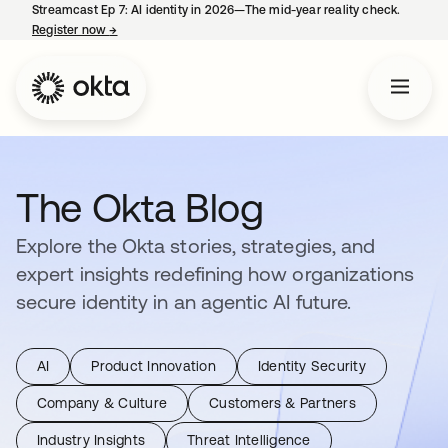
Streamcast Ep 7: AI identity in 2026—The mid-year reality check.
Register now
→
opens in a new tab
The Okta Blog
Explore the Okta stories, strategies, and
expert insights redefining how organizations
secure identity in an agentic AI future.
AI
Product Innovation
Identity Security
Company & Culture
Customers & Partners
Industry Insights
Threat Intelligence