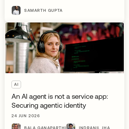
SAMARTH GUPTA
AI
An AI agent is not a service app:
Securing agentic identity
24 JUN 2026
BALA GANAPARTHI
INDRANIL JHA