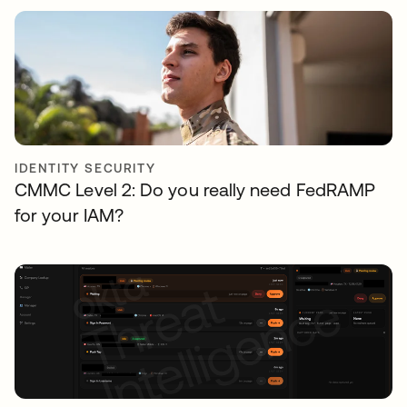
IDENTITY SECURITY
CMMC Level 2: Do you really need FedRAMP
for your IAM?