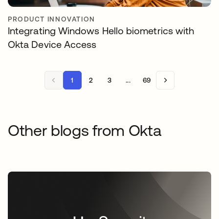
PRODUCT INNOVATION
Integrating Windows Hello biometrics with
Okta Device Access
1
2
3
...
69
Other blogs from Okta