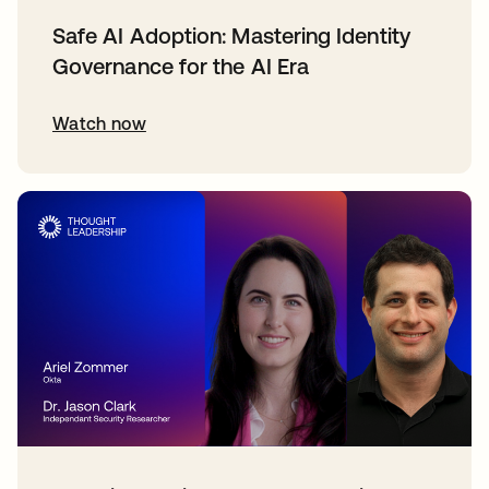
Safe AI Adoption: Mastering Identity
Governance for the AI Era
Watch now