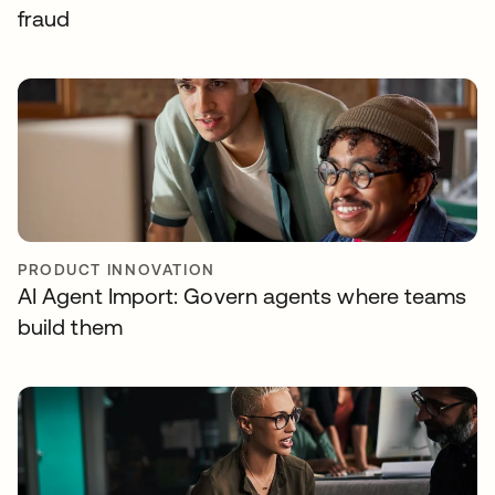
fraud
PRODUCT INNOVATION
AI Agent Import: Govern agents where teams
build them