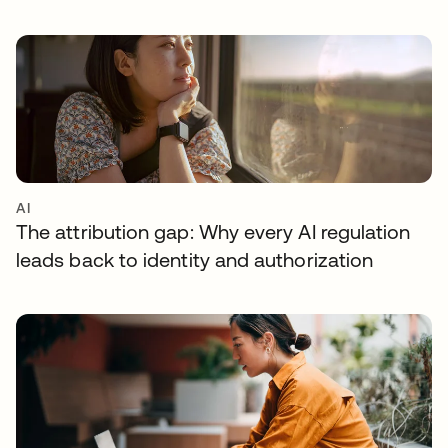
AI
The attribution gap: Why every AI regulation
leads back to identity and authorization