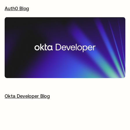
Auth0 Blog
opens in a new tab
Okta Developer Blog
opens in a new tab