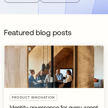
Featured blog posts
PRODUCT INNOVATION
Identity governance for every agent