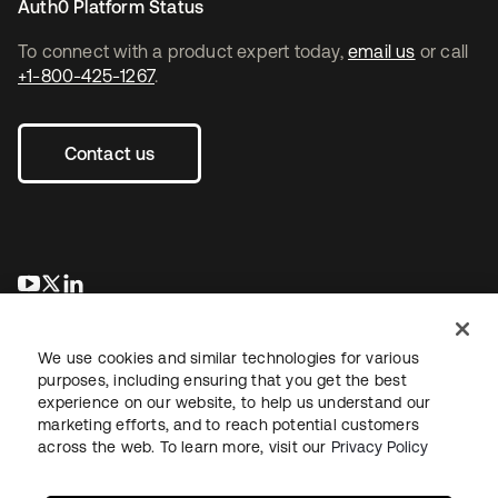
Auth0 Platform Status
To connect with a product expert today,
email us
or call
+1-800-425-1267
.
Contact us
opens in a new tab
opens in a new tab
opens in a new tab
We use cookies and similar technologies for various
purposes, including ensuring that you get the best
experience on our website, to help us understand our
marketing efforts, and to reach potential customers
across the web. To learn more, visit our
Privacy Policy
Legal
Privacy Policy
Site Terms
Security
Sitemap
Cookie Preferences
Your Privacy Choices