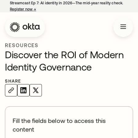
Streamcast Ep 7: AI identity in 2026—The mid-year reality check.
Register now
→
opens in a new tab
RESOURCES
Discover the ROI of Modern
Identity Governance
SHARE
Fill the fields below to access this
content