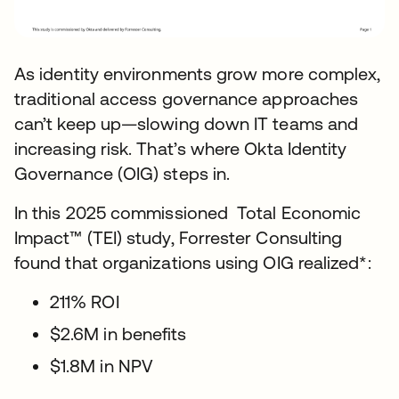
As identity environments grow more complex,
traditional access governance approaches
can’t keep up—slowing down IT teams and
increasing risk. That’s where Okta Identity
Governance (OIG) steps in.
In this 2025 commissioned Total Economic
Impact™ (TEI) study, Forrester Consulting
found that organizations using OIG realized*:
211% ROI
$2.6M in benefits
$1.8M in NPV