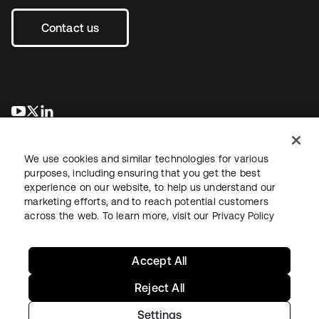
Contact us
opens in a new tab
opens in a new tab
opens in a new tab
We use cookies and similar technologies for various
purposes, including ensuring that you get the best
experience on our website, to help us understand our
marketing efforts, and to reach potential customers
across the web. To learn more, visit our
Privacy Policy
Legal
Privacy Policy
Site Terms
Security
Sitemap
Cookie Preferences
Your Privacy Choices
Accept All
Reject All
Settings