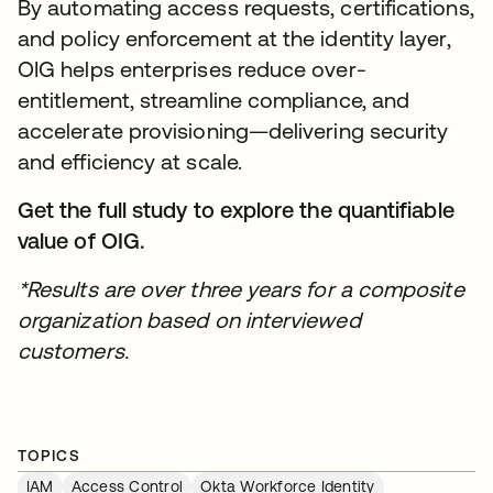
By automating access requests, certifications,
and policy enforcement at the identity layer,
OIG helps enterprises reduce over-
entitlement, streamline compliance, and
accelerate provisioning—delivering security
and efficiency at scale.
Get the full study to explore the quantifiable
value of OIG.
*Results are over three years for a composite
organization based on interviewed
customers.
TOPICS
IAM
Access Control
Okta Workforce Identity