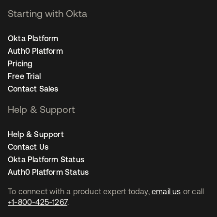
Starting with Okta
Okta Platform
Auth0 Platform
Pricing
Free Trial
Contact Sales
Help & Support
Help & Support
Contact Us
Okta Platform Status
Auth0 Platform Status
To connect with a product expert today,
email us
or call
+1-800-425-1267
.