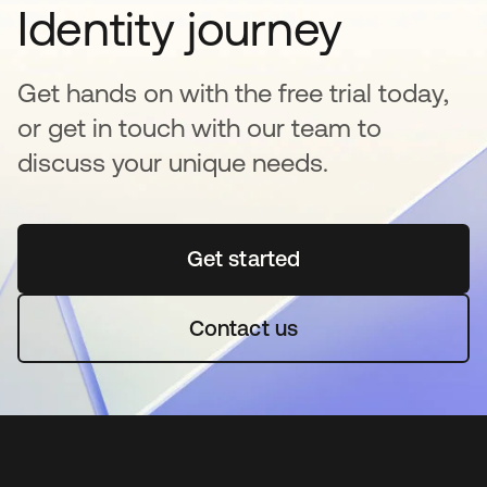
Identity journey
Get hands on with the free trial today,
or get in touch with our team to
discuss your unique needs.
Get started
opens in a new tab
Contact us