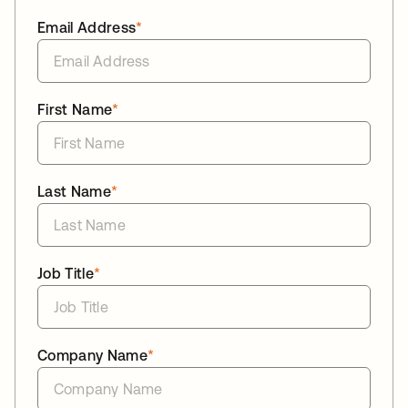
Email Address
*
First Name
*
Last Name
*
Job Title
*
Company Name
*