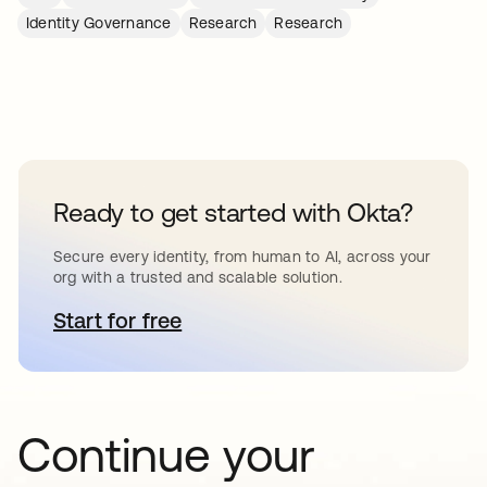
Identity Governance
Research
Research
Ready to get started with Okta?
Secure every identity, from human to AI, across your
org with a trusted and scalable solution.
Start for free
opens in a new tab
Continue your