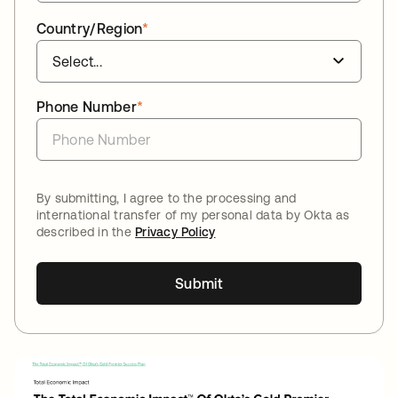
Country/Region
*
Phone Number
*
By submitting, I agree to the processing and
international transfer of my personal data by Okta as
described in the
Privacy Policy
Submit