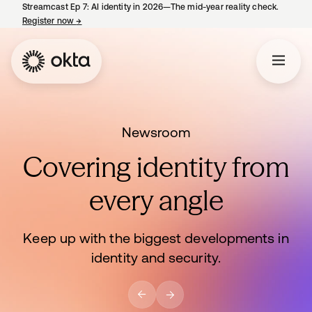
Streamcast Ep 7: AI identity in 2026—The mid-year reality check.
Register now
→
opens in a new tab
Newsroom
Covering identity from
every angle
Keep up with the biggest developments in
identity and security.