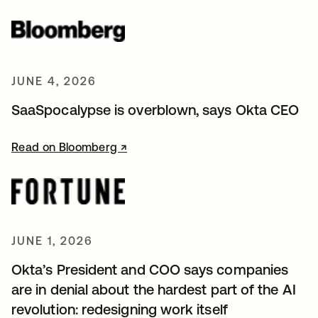
JUNE 4, 2026
SaaSpocalypse is overblown, says Okta CEO
Read on Bloomberg ↗
opens in a new tab
JUNE 1, 2026
Okta’s President and COO says companies
are in denial about the hardest part of the AI
revolution: redesigning work itself