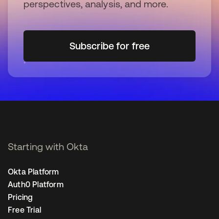
perspectives, analysis, and more.
Subscribe for free
opens in a new tab
Starting with Okta
Okta Platform
Auth0 Platform
Pricing
Free Trial