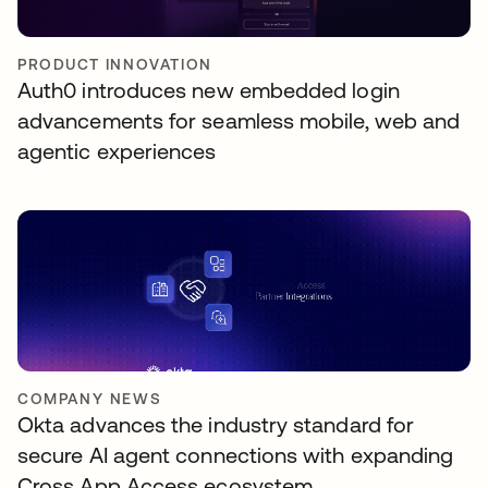
PRODUCT INNOVATION
Auth0 introduces new embedded login
advancements for seamless mobile, web and
agentic experiences
COMPANY NEWS
Okta advances the industry standard for
secure AI agent connections with expanding
Cross App Access ecosystem