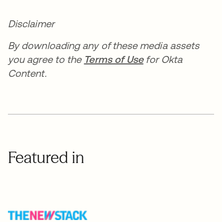
Disclaimer
By downloading any of these media assets
you agree to the
Terms of Use
for Okta
Content.
Featured in