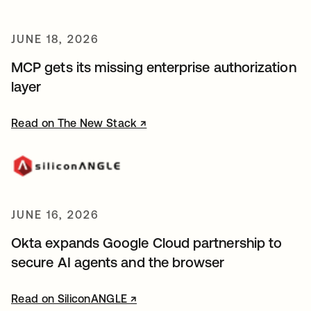
JUNE 18, 2026
MCP gets its missing enterprise authorization
layer
Read on The New Stack ↗
opens in a new tab
JUNE 16, 2026
Okta expands Google Cloud partnership to
secure AI agents and the browser
Read on SiliconANGLE ↗
opens in a new tab