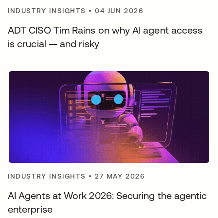
INDUSTRY INSIGHTS
•
04 JUN 2026
ADT CISO Tim Rains on why AI agent access
is crucial — and risky
INDUSTRY INSIGHTS
•
27 MAY 2026
AI Agents at Work 2026: Securing the agentic
enterprise