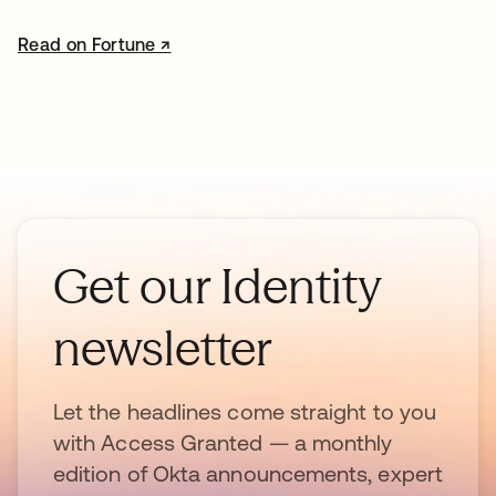
Read on Fortune ↗
opens in a new tab
Get our Identity
newsletter
Let the headlines come straight to you
with Access Granted — a monthly
edition of Okta announcements, expert