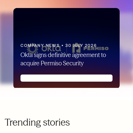
COMPANY NEWS
•
30 JULY 2026
Okta signs definitive agreement to
acquire Permiso Security
Trending stories