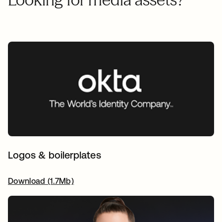
Logos & boilerplates
Download (1.7Mb)
opens in a new tab