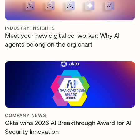
INDUSTRY INSIGHTS
Meet your new digital co-worker: Why AI
agents belong on the org chart
COMPANY NEWS
Okta wins 2026 AI Breakthrough Award for AI
Security Innovation