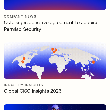
COMPANY NEWS
Okta signs definitive agreement to acquire
Permiso Security
INDUSTRY INSIGHTS
Global CISO Insights 2026