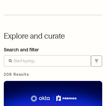
Explore and curate
Search and filter
208 Results