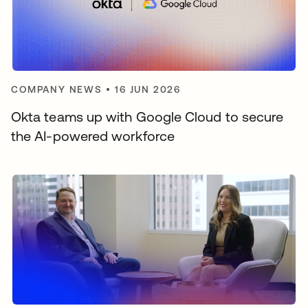
COMPANY NEWS
•
16 JUN 2026
Okta teams up with Google Cloud to secure
the AI-powered workforce