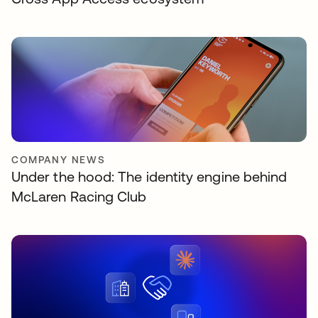
COMPANY NEWS
Under the hood: The identity engine behind
McLaren Racing Club