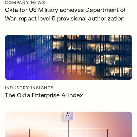
COMPANY NEWS
Okta for US Military achieves Department of
War impact level 5 provisional authorization
INDUSTRY INSIGHTS
The Okta Enterprise AI Index