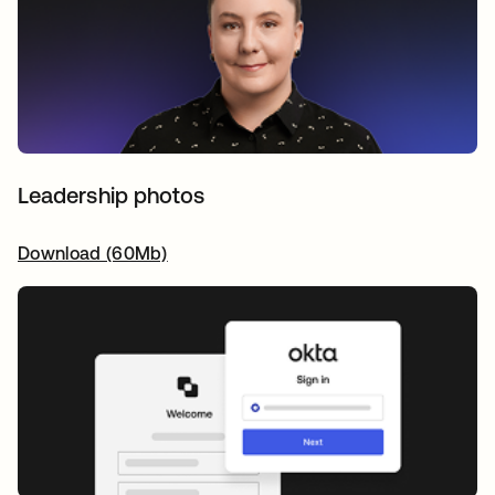
Leadership photos
Download (60Mb)