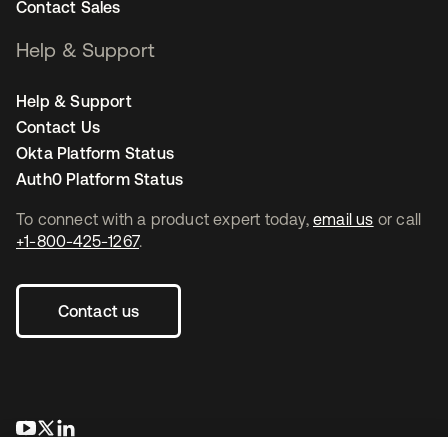
Contact Sales
Help & Support
Help & Support
Contact Us
Okta Platform Status
Auth0 Platform Status
To connect with a product expert today,
email us
or call
+1-800-425-1267
.
Contact us
opens in a new tab
opens in a new tab
opens in a new tab