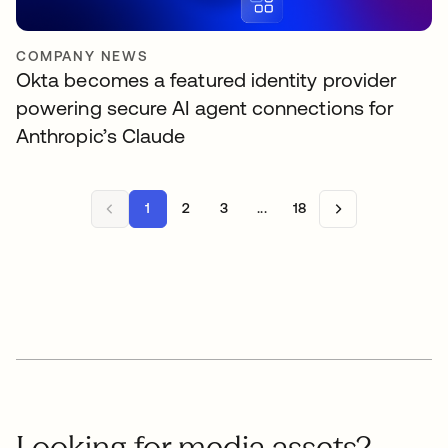
COMPANY NEWS
Okta becomes a featured identity provider
powering secure AI agent connections for
Anthropic’s Claude
1
2
3
...
18
Looking for media assets?