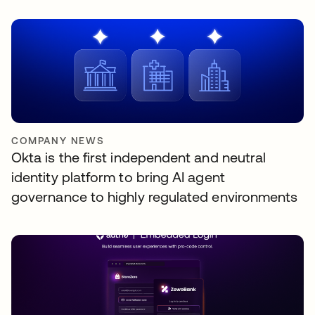
COMPANY NEWS
Okta is the first independent and neutral
identity platform to bring AI agent
governance to highly regulated environments