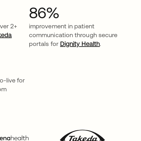
86%
ver 2+
improvement in patient
keda
communication through secure
portals for
Dignity Health
.
-live for
rom