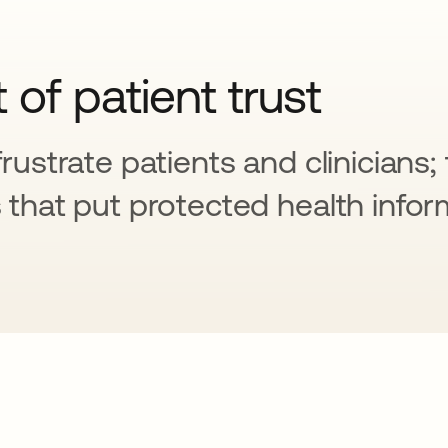
t of patient trust
frustrate patients and clinicians;
s that put protected health infor