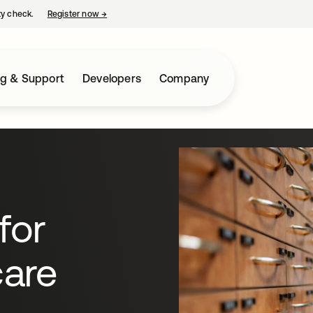
ty check.
Register now
→
opens in a new tab
ng & Support
Developers
Company
for
are