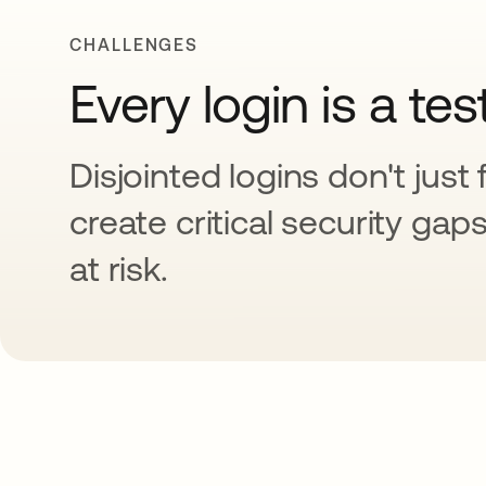
CHALLENGES
Every login is a tes
Disjointed logins don't just 
create critical security gap
at risk.