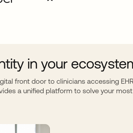
entity in your ecosyste
gital front door to clinicians accessing E
vides a unified platform to solve your most 