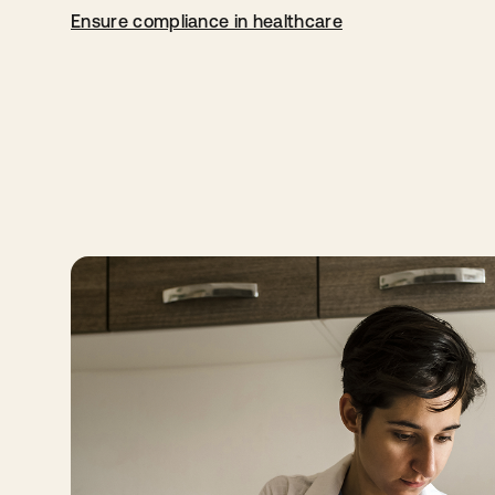
Ensure compliance in healthcare