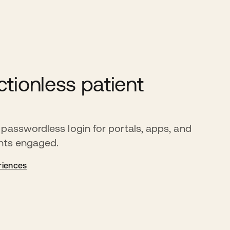
ctionless patient
passwordless login for portals, apps, and
ents engaged.
riences