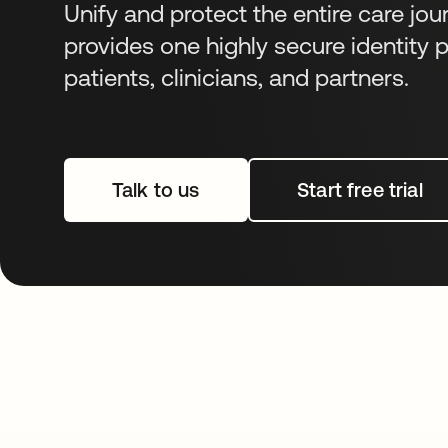
Unify and protect the entire care jou
provides one highly secure identity p
patients, clinicians, and partners.
Talk to us
Start free trial