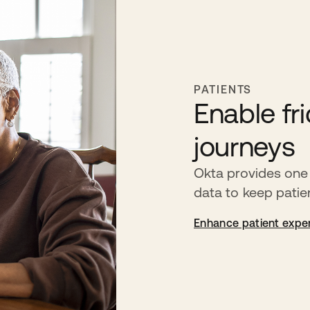
PATIENTS
Enable fri
journeys
Okta provides one 
data to keep pati
Enhance patient expe