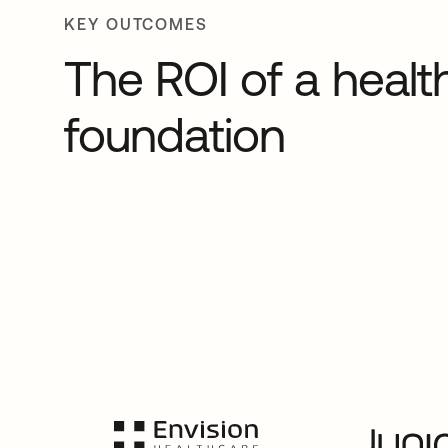
KEY OUTCOMES
The ROI of a health
foundation