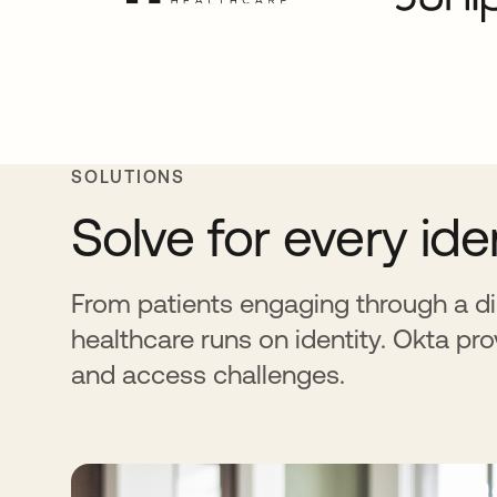
SOLUTIONS
Solve for every id
From patients engaging through a di
healthcare runs on identity. Okta pro
and access challenges.