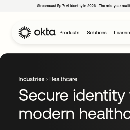
Streamcast Ep 7: AI identity in 2026—The mid-year reali
Products
Solutions
Learni
Industries
Healthcare
Secure identity 
modern healthc