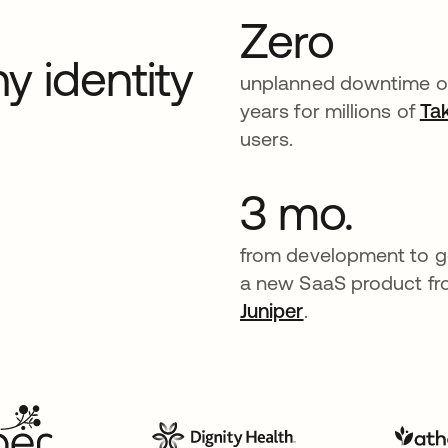
Zero
y identity
unplanned downtime o
years for millions of
Ta
users.
3 mo.
from development to go
a new SaaS product f
Juniper
.