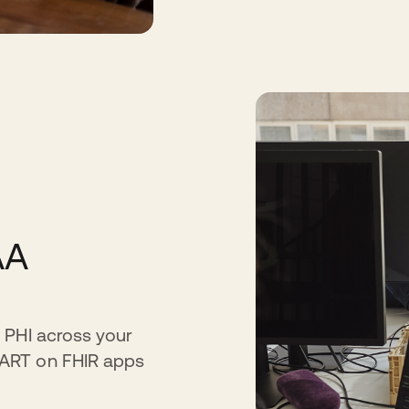
AA
 PHI across your
MART on FHIR apps