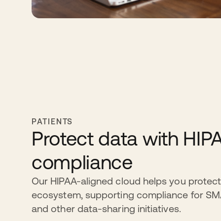
PATIENTS
Protect data with HIP
compliance
Our HIPAA-aligned cloud helps you protect
ecosystem, supporting compliance for S
and other data-sharing initiatives.