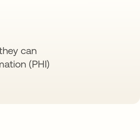
 they can
mation (PHI)