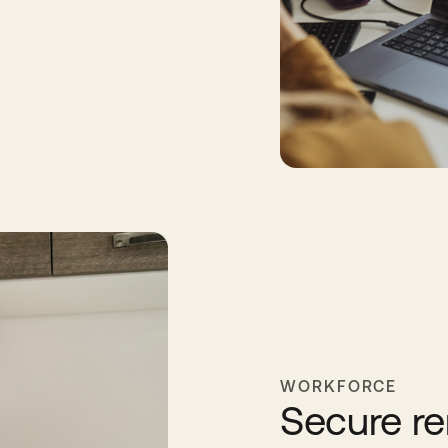
WORKFORCE
Secure re