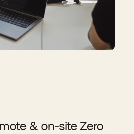
mote & on-site Zero