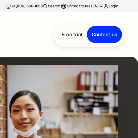
+1 (800) 588-1656
Search
United States (EN)
Login
Free trial
Contact us