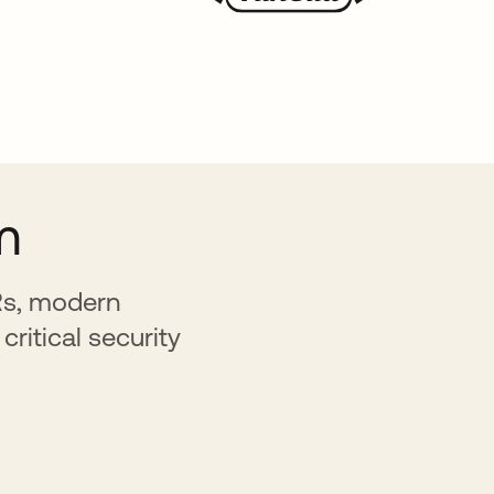
m
HRs, modern
critical security