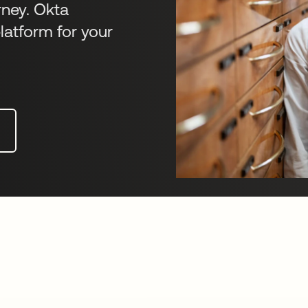
rney. Okta
latform for your