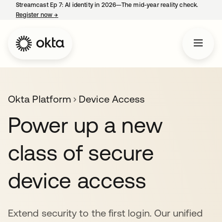
Streamcast Ep 7: AI identity in 2026—The mid-year reality check.
Register now
→
opens in a new tab
Okta Platform
Device Access
Power up a new
class of secure
device access
Extend security to the first login. Our unified