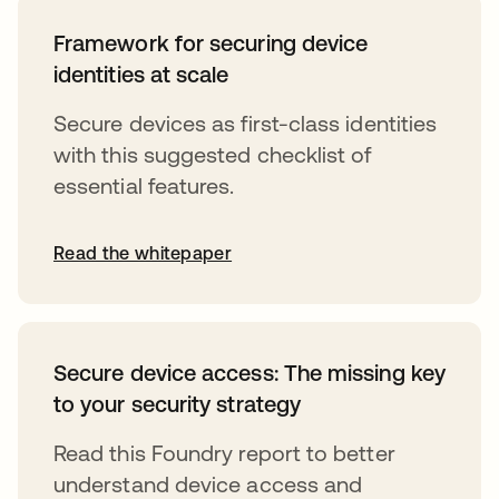
Framework for securing device
identities at scale
Secure devices as first-class identities
with this suggested checklist of
essential features.
Read the whitepaper
Secure device access: The missing key
to your security strategy
Read this Foundry report to better
understand device access and