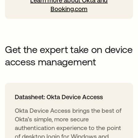
Learn more about Okta and
opens in a new tab
Booking.com
Get the expert take on device
access management
Datasheet: Okta Device Access
Okta Device Access brings the best of
Okta’s simple, more secure
authentication experience to the point
of desktop login for Windows and