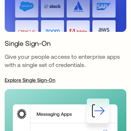
Single Sign-On
Give your people access to enterprise apps
with a single set of credentials.
Explore Single Sign-On