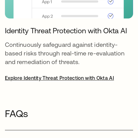
Identity Threat Protection with Okta AI
Continuously safeguard against identity-
based risks through real-time re-evaluation
and remediation of threats.
Explore Identity Threat Protection with Okta AI
FAQs