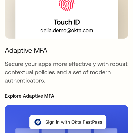
Adaptive MFA
Secure your apps more effectively with robust
contextual policies and a set of modern
authenticators.
Explore Adaptive MFA