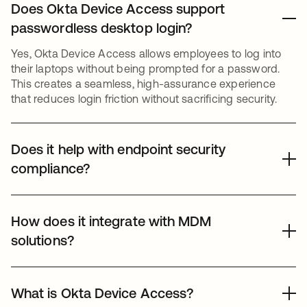
Does Okta Device Access support
passwordless desktop login?
Yes, Okta Device Access allows employees to log into
their laptops without being prompted for a password.
This creates a seamless, high-assurance experience
that reduces login friction without sacrificing security.
Does it help with endpoint security
compliance?
Okta Device Access provides the access controls
needed for compliance with features such as Desktop
How does it integrate with MDM
MFA. It also supports a detailed audit trail of desktop
solutions?
login events, helping organizations meet strict regulatory
requirements for data protection and workstation
Okta Device Access is designed to complement existing
security.
Mobile Device Management (MDM) tools like Jamf or
What is Okta Device Access?
Microsoft Intune. While the MDM manages device