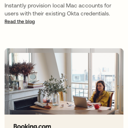
Instantly provision local Mac accounts for
users with their existing Okta credentials.
Read the blog
opens in a new tab