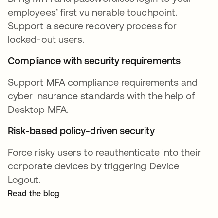
employees’ first vulnerable touchpoint.
Support a secure recovery process for
locked-out users.
Compliance with security requirements
Support MFA compliance requirements and
cyber insurance standards with the help of
Desktop MFA.
Risk-based policy-driven security
Force risky users to reauthenticate into their
corporate devices by triggering Device
Logout.
Read the blog
opens in a new tab