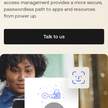
access management provides a more secure,
passwordless path to apps and resources
from power up.
Talk to us