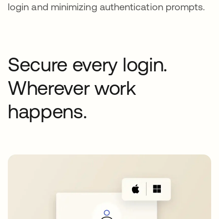
login and minimizing authentication prompts.
Secure every login.
Wherever work
happens.