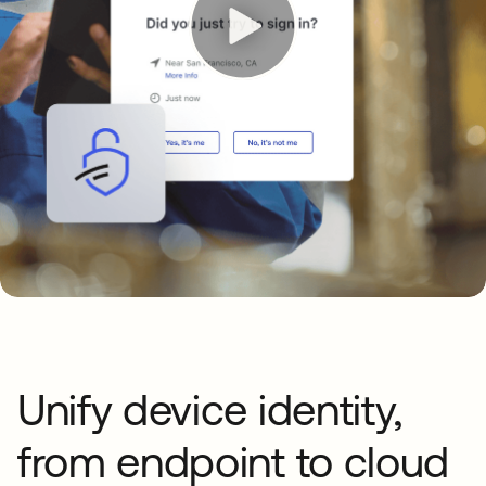
Unify device identity,
from endpoint to cloud