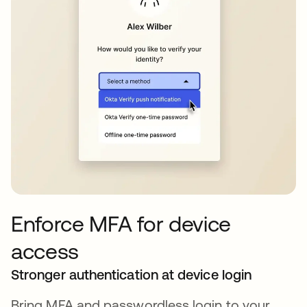
Enforce MFA for device
access
Stronger authentication at device login
Bring MFA and passwordless login to your