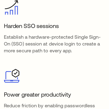
Harden SSO sessions
Establish a hardware-protected Single Sign-
On (SSO) session at device login to create a
more secure path to every app.
Power greater productivity
Reduce friction by enabling passwordless