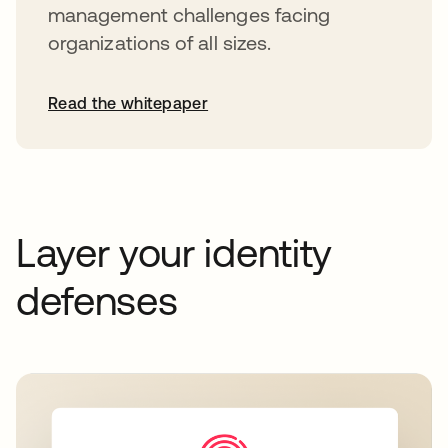
management challenges facing
organizations of all sizes.
Read the whitepaper
Layer your identity
defenses