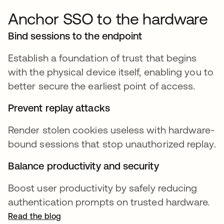
Anchor SSO to the hardware
Bind sessions to the endpoint
Establish a foundation of trust that begins
with the physical device itself, enabling you to
better secure the earliest point of access.
Prevent replay attacks
Render stolen cookies useless with hardware-
bound sessions that stop unauthorized replay.
Balance productivity and security
Boost user productivity by safely reducing
authentication prompts on trusted hardware.
Read the blog
opens in a new tab