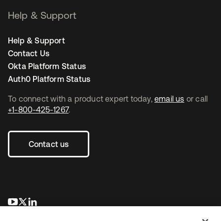
Help & Support
Help & Support
Contact Us
Okta Platform Status
Auth0 Platform Status
To connect with a product expert today,
email us
or call
+1-800-425-1267
.
Contact us
opens in a new tab
opens in a new tab
opens in a new tab