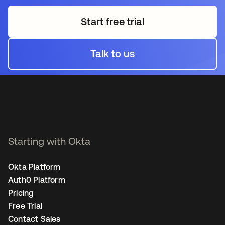
Start free trial
opens in a new tab
Talk to us
opens in a new tab
Starting with Okta
Okta Platform
Auth0 Platform
Pricing
Free Trial
Contact Sales