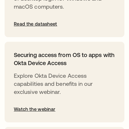
macOS computers.
Read the datasheet
Securing access from OS to apps with
Okta Device Access
Explore Okta Device Access
capabilities and benefits in our
exclusive webinar.
Watch the webinar