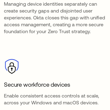
Managing device identities separately can
create security gaps and disjointed user
experiences. Okta closes this gap with unified
access management, creating a more secure
foundation for your Zero Trust strategy.
Secure workforce devices
Enable consistent access controls at scale,
across your Windows and macOS devices.