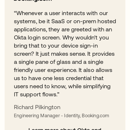
“Whenever a user interacts with our
systems, be it SaaS or on-prem hosted
applications, they are greeted with an
Okta login screen. Why wouldn't you
bring that to your device sign-in
screen? It just makes sense. It provides
a single pane of glass and a single
friendly user experience. It also allows
us to have one less credential that
users need to know, while simplifying
IT support flows.”
Richard Pilkington
Engineering Manager - Identity, Booking.com