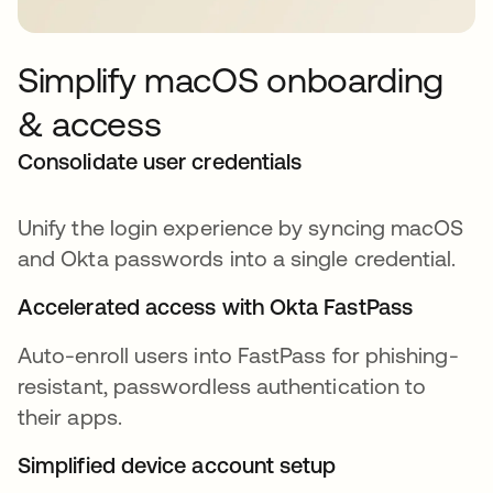
Simplify macOS onboarding
& access
Consolidate user credentials
Unify the login experience by syncing macOS
and Okta passwords into a single credential.
Accelerated access with Okta FastPass
Auto-enroll users into FastPass for phishing-
resistant, passwordless authentication to
their apps.
Simplified device account setup