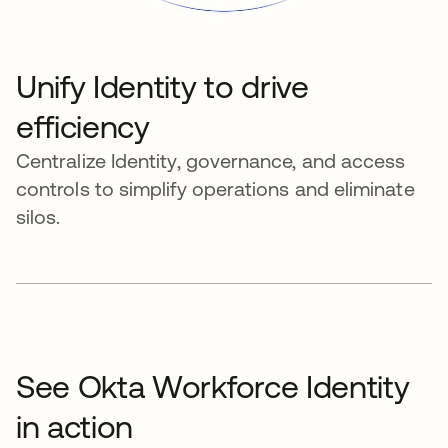
Unify Identity to drive
efficiency
Centralize Identity, governance, and access
controls to simplify operations and eliminate
silos.
See Okta Workforce Identity
in action