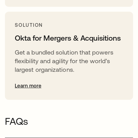
SOLUTION
Okta for Mergers & Acquisitions
Get a bundled solution that powers
flexibility and agility for the world’s
largest organizations.
Learn more
FAQs