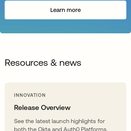
Learn more
Resources & news
INNOVATION
Release Overview
See the latest launch highlights for
both the Okta and Auth0 Platforms.