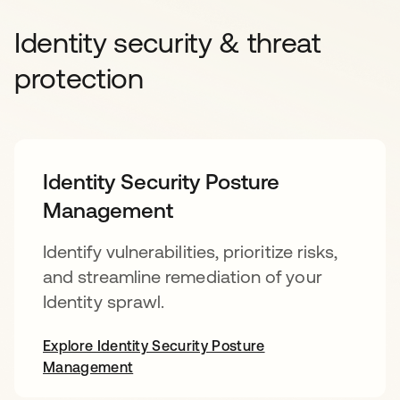
Identity security & threat
protection
Identity Security Posture
Management
Identify vulnerabilities, prioritize risks,
and streamline remediation of your
Identity sprawl.
Explore Identity Security Posture
Management