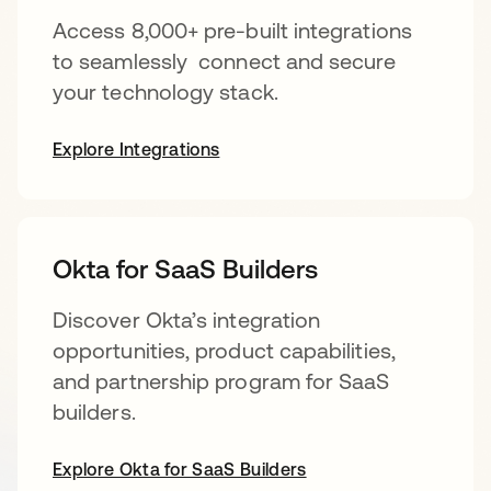
Access 8,000+ pre-built integrations
to seamlessly connect and secure
your technology stack.
Explore Integrations
Okta for SaaS Builders
Discover Okta’s integration
opportunities, product capabilities,
and partnership program for SaaS
builders.
Explore Okta for SaaS Builders