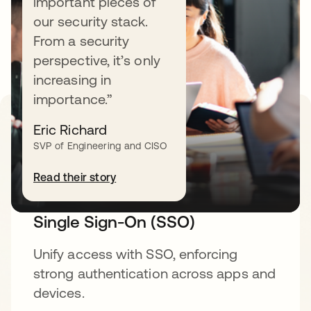
important pieces of
security fabric built for your workforce. Learn
our security stack.
more about specific products, features, and
From a security
solutions.
perspective, it’s only
increasing in
importance.”
Eric Richard
Secure access management
SVP of Engineering and CISO
Read their story
Single Sign-On (SSO)
Unify access with SSO, enforcing
strong authentication across apps and
devices.