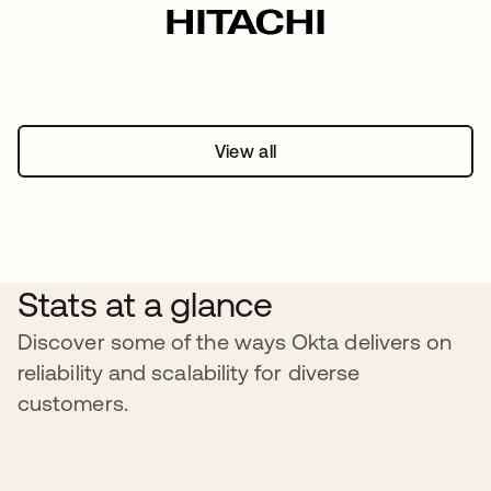
View all
Stats at a glance
Discover some of the ways Okta delivers on
reliability and scalability for diverse
customers.