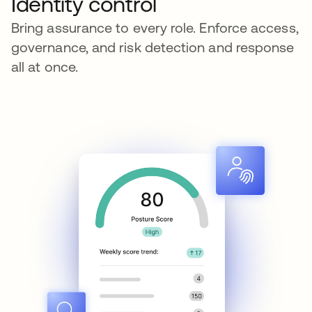
Identity control
Bring assurance to every role. Enforce access,
governance, and risk detection and response
all at once.