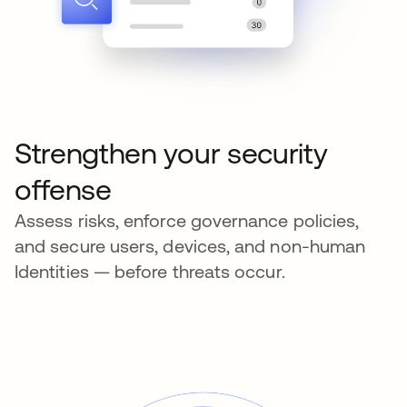
Strengthen your security
offense
Assess risks, enforce governance policies,
and secure users, devices, and non-human
Identities — before threats occur.