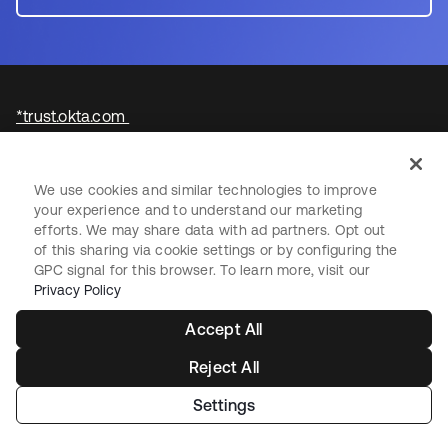
*trust.okta.com
We use cookies and similar technologies to improve
your experience and to understand our marketing
efforts. We may share data with ad partners. Opt out
of this sharing via cookie settings or by configuring the
GPC signal for this browser. To learn more, visit our
Privacy Policy
Starting with Okta
Accept All
Okta Platform
Reject All
Auth0 Platform
Pricing
Settings
Free Trial