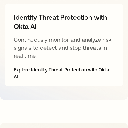
Identity Threat Protection with
Okta AI
Continuously monitor and analyze risk
signals to detect and stop threats in
real time.
Explore Identity Threat Protection with Okta
AI