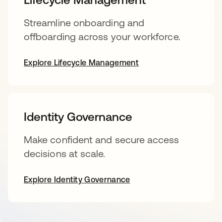
Streamline onboarding and
offboarding across your workforce.
Explore Lifecycle Management
Identity Governance
Make confident and secure access
decisions at scale.
Explore Identity Governance