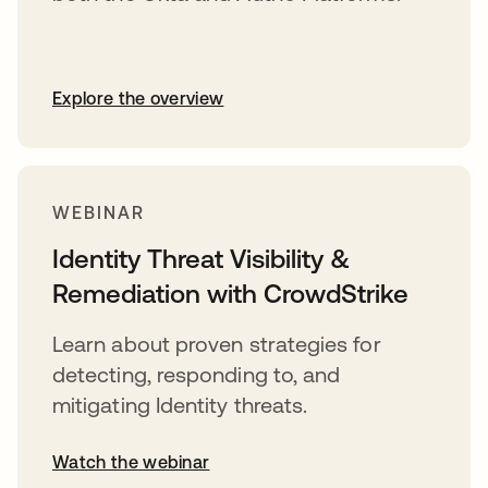
Explore the overview
WEBINAR
Identity Threat Visibility &
Remediation with CrowdStrike
Learn about proven strategies for
detecting, responding to, and
mitigating Identity threats.
Watch the webinar