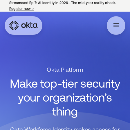
Streamcast Ep 7: AI identity in 2026—The mid-year reality check.
Register now
→
opens in a new tab
Okta Platform
Make top-tier security
your organization’s
thing
Okta Workforce Identity makes access for