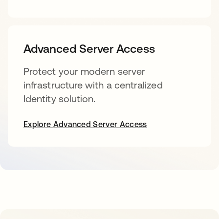
Advanced Server Access
Protect your modern server
infrastructure with a centralized
Identity solution.
Explore Advanced Server Access