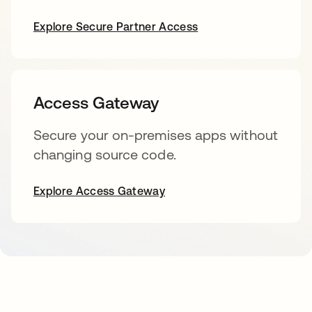
Explore Secure Partner Access
Access Gateway
Secure your on-premises apps without
changing source code.
Explore Access Gateway