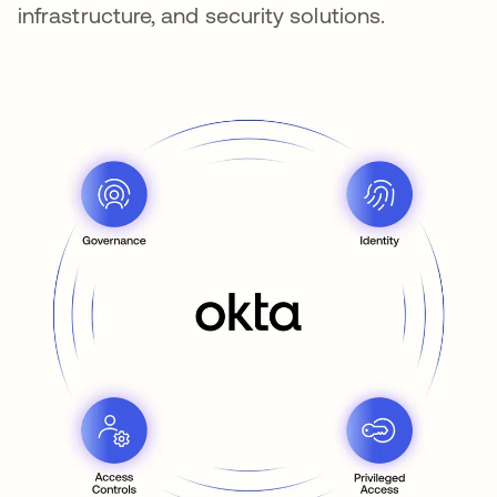
infrastructure, and security solutions.