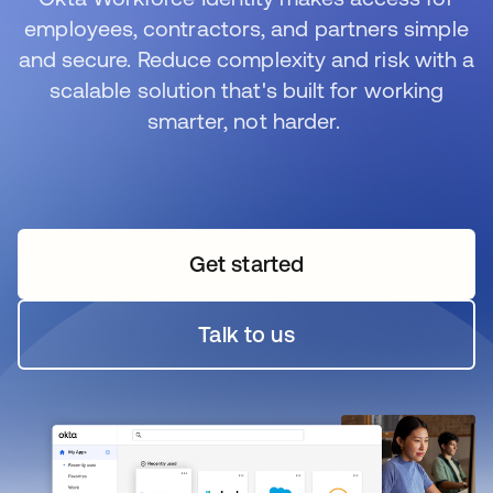
employees, contractors, and partners simple
and secure. Reduce complexity and risk with a
scalable solution that's built for working
smarter, not harder.
Get started
Talk to us