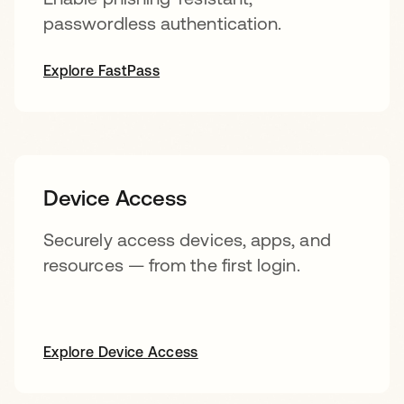
passwordless authentication.
Explore FastPass
Device Access
Securely access devices, apps, and
resources — from the first login.
Explore Device Access