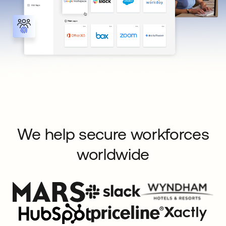
We help secure workforces
worldwide