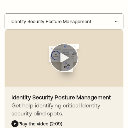
Identity Security Posture Management
Identity Security Posture Management
Get help identifying critical Identity
security blind spots.
Play the video (2:09)