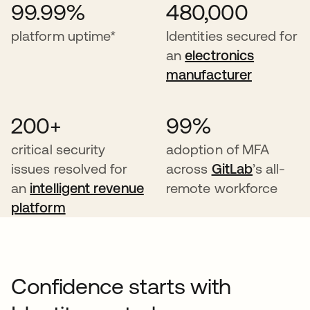
99.99%
480,000
platform uptime*
Identities secured for
an
electronics
manufacturer
200+
99%
critical security
adoption of MFA
issues resolved for
across
GitLab
’s all-
an
intelligent revenue
remote workforce
platform
Confidence starts with