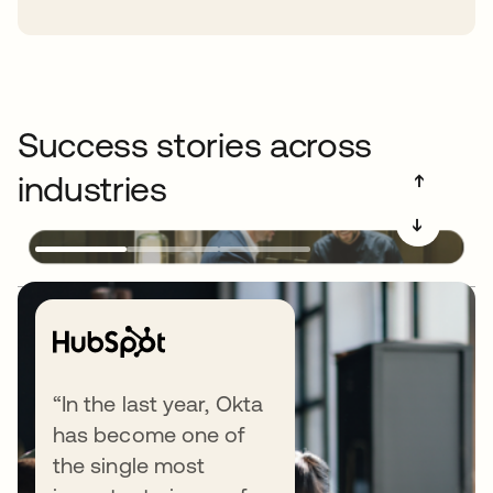
Success stories across
industries
➔
➔
Explore end-to-end Identity
“In the last year, Okta
has become one of
security
the single most
Okta delivers all the layers of an Identity