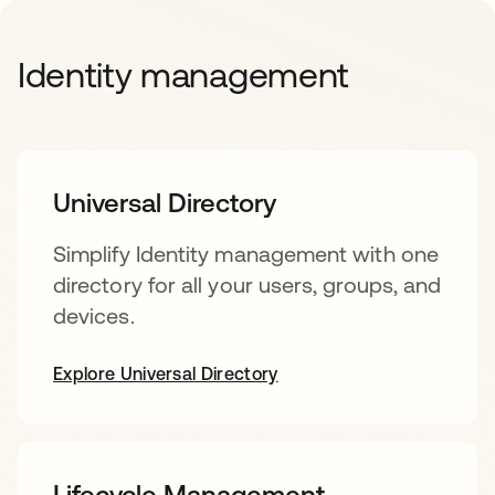
Identity management
Universal Directory
Simplify Identity management with one
directory for all your users, groups, and
devices.
Explore Universal Directory
Lifecycle Management