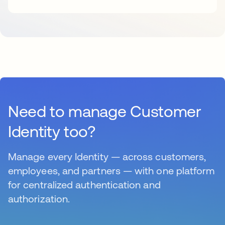
Need to manage Customer
Identity too?
Manage every Identity — across customers,
employees, and partners — with one platform
for centralized authentication and
authorization.