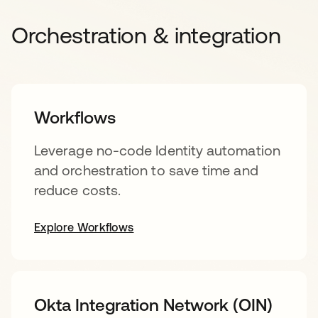
Orchestration & integration
Workflows
Leverage no-code Identity automation
and orchestration to save time and
reduce costs.
Explore Workflows
Okta Integration Network (OIN)