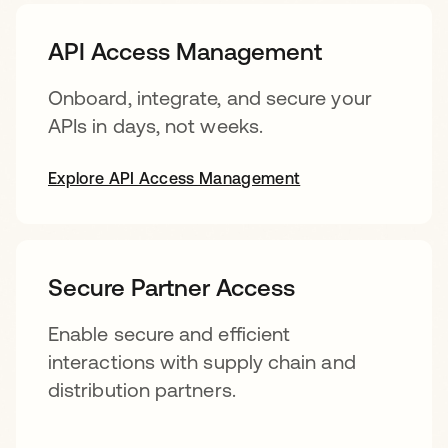
API Access Management
Onboard, integrate, and secure your
APIs in days, not weeks.
Explore API Access Management
Secure Partner Access
Enable secure and efficient
interactions with supply chain and
distribution partners.