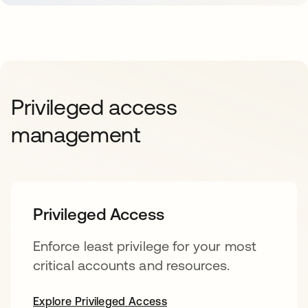
Privileged access
management
Privileged Access
Enforce least privilege for your most
critical accounts and resources.
Explore Privileged Access