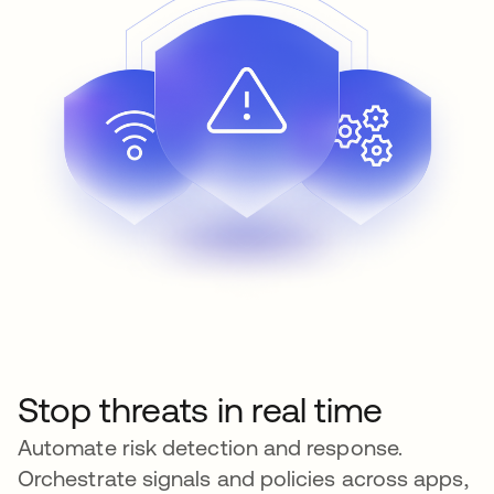
Stop threats in real time
Automate risk detection and response.
Orchestrate signals and policies across apps,