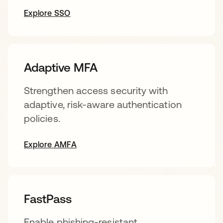
Explore SSO
Adaptive MFA
Strengthen access security with
adaptive, risk-aware authentication
policies.
Explore AMFA
FastPass
Enable phishing-resistant,