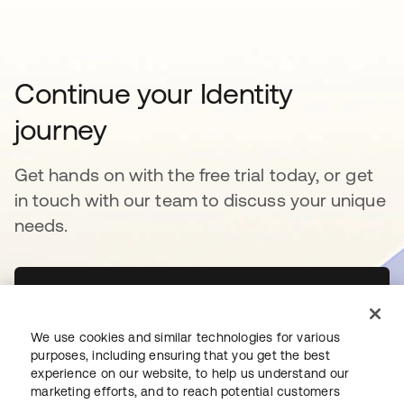
Continue your Identity
journey
Get hands on with the free trial today, or get
in touch with our team to discuss your unique
needs.
Get started
opens in a new tab
We use cookies and similar technologies for various
Contact Us
opens in a new tab
purposes, including ensuring that you get the best
experience on our website, to help us understand our
marketing efforts, and to reach potential customers