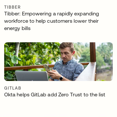
TIBBER
Tibber: Empowering a rapidly expanding
workforce to help customers lower their
energy bills
GITLAB
Okta helps GitLab add Zero Trust to the list