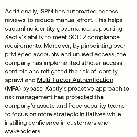
Additionally, ISPM has automated access
reviews to reduce manual effort. This helps
streamline identity governance, supporting
Xactly’s ability to meet SOC 2 compliance
requirements. Moreover, by pinpointing over-
privileged accounts and unused access, the
company has implemented stricter access
controls and mitigated the risk of identity
sprawl and
Multi-Factor Authentication
(MFA)
bypass. Xactly’s proactive approach to
risk management has protected the
company's assets and freed security teams
to focus on more strategic initiatives while
instilling confidence in customers and
stakeholders.