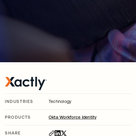
INDUSTRIES
Technology
PRODUCTS
Okta Workforce Identity
SHARE