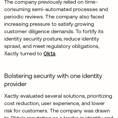
The company previously relied on time-
consuming semi-automated processes and
periodic reviews. The company also faced
increasing pressure to satisfy growing
customer diligence demands. To fortify its
identity security posture, reduce identity
sprawl, and meet regulatory obligations,
Xactly turned to
Okta
.
Bolstering security with one identity
provider
Xactly evaluated several solutions, prioritizing
cost reduction, user experience, and lower
risk for customers. The company was drawn
to Okta's reputation as a leader in identity and