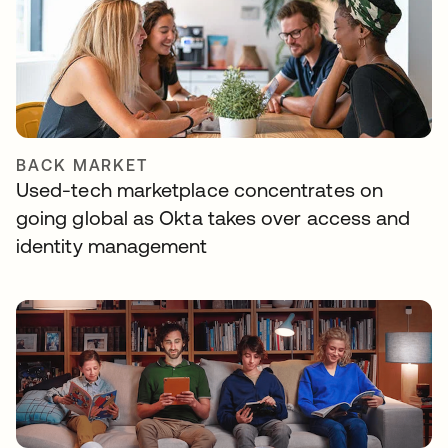
BACK MARKET
Used-tech marketplace concentrates on
going global as Okta takes over access and
identity management