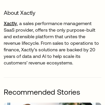
About Xactly
Xactly
, a sales performance management
SaaS provider, offers the only purpose-built
and extensible platform that unites the
revenue lifecycle. From sales to operations to
finance, Xactly’s solutions are backed by 20
years of data and AI to help scale its
customers’ revenue ecosystems.
Recommended Stories