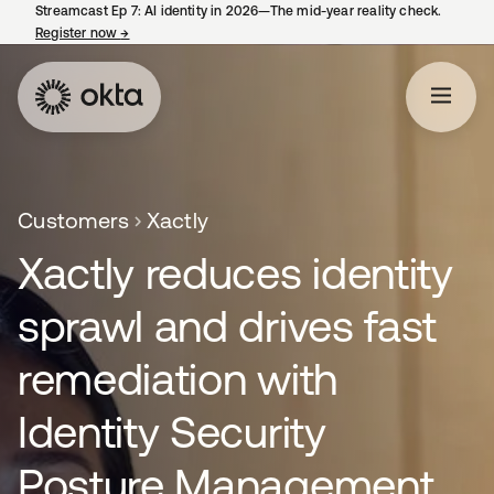
Streamcast Ep 7: AI identity in 2026—The mid-year reality check.
Register now
→
opens in a new tab
Customers
Xactly
Xactly reduces identity
sprawl and drives fast
remediation with
Identity Security
Posture Management