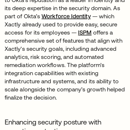
its deep expertise in the security domain. As
part of Okta’s
Workforce Identity
— which
Xactly already used to provide easy, secure
access for its employees —
ISPM
offers a
comprehensive set of features that align with
Xactly's security goals, including advanced
analytics, risk scoring, and automated
remediation workflows. The platform's
integration capabilities with existing
infrastructure and systems, and its ability to
scale alongside the company’s growth helped
finalize the decision.
Enhancing security posture with