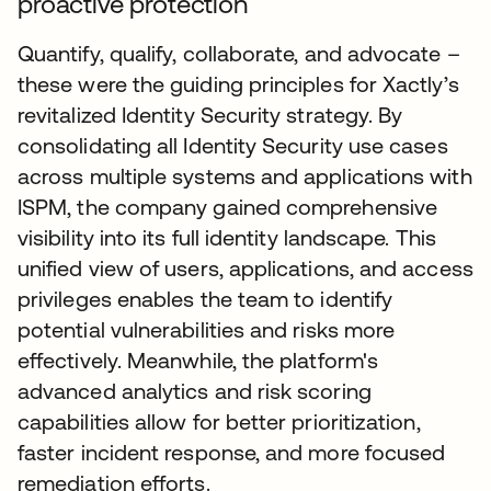
proactive protection
Quantify, qualify, collaborate, and advocate –
these were the guiding principles for Xactly’s
revitalized Identity Security strategy. By
consolidating all Identity Security use cases
across multiple systems and applications with
ISPM, the company gained comprehensive
visibility into its full identity landscape. This
unified view of users, applications, and access
privileges enables the team to identify
potential vulnerabilities and risks more
effectively. Meanwhile, the platform's
advanced analytics and risk scoring
capabilities allow for better prioritization,
faster incident response, and more focused
remediation efforts.