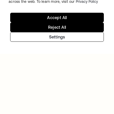
across the web. To learn more, visit our
Privacy Policy
Accept All
Reject All
Settings
Starting with Okta
Okta Platform
Auth0 Platform
Pricing
Free Trial
Contact Sales
Help & Support
Help & Support