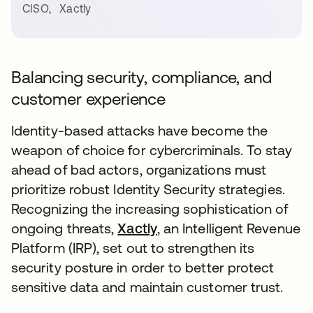
CISO
,
Xactly
Balancing security, compliance, and
customer experience
Identity-based attacks have become the
weapon of choice for cybercriminals. To stay
ahead of bad actors, organizations must
prioritize robust Identity Security strategies.
Recognizing the increasing sophistication of
ongoing threats,
Xactly
, an Intelligent Revenue
Platform (IRP), set out to strengthen its
security posture in order to better protect
sensitive data and maintain customer trust.