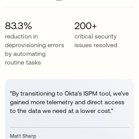
83.3%
200+
reduction in
critical security
deprovisioning errors
issues resolved
by automating
routine tasks
"By transitioning to Okta’s ISPM tool, we’ve
gained more telemetry and direct access
to the data we need at a lower cost."
Matt Sharp