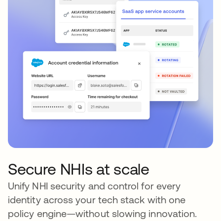
Secure NHIs at scale
Unify NHI security and control for every
identity across your tech stack with one
policy engine—without slowing innovation.