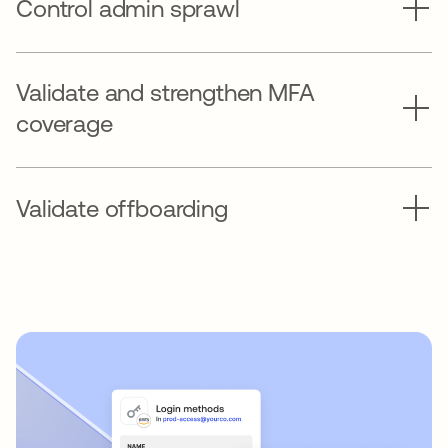
Control admin sprawl
Validate and strengthen MFA
coverage
Validate offboarding