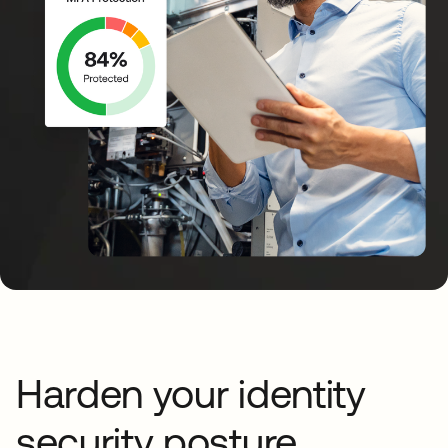
Harden your identity
security posture