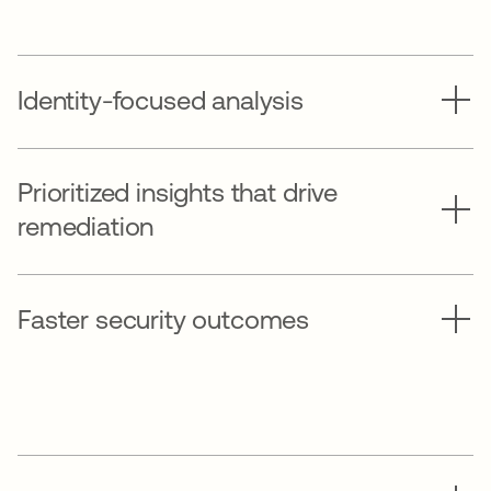
Identity-focused analysis
Prioritized insights that drive
remediation
Faster security outcomes