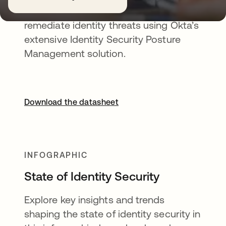
See, understand, prioritize, and
remediate identity threats using Okta’s
extensive Identity Security Posture
Management solution.
Download the datasheet
INFOGRAPHIC
State of Identity Security
Explore key insights and trends
shaping the state of identity security in