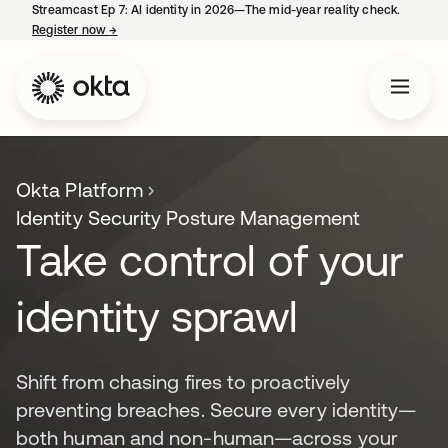
Streamcast Ep 7: AI identity in 2026—The mid-year reality check.
Register now
→
opens in a new tab
Okta Platform
Identity Security Posture Management
Take control of your
identity sprawl
Shift from chasing fires to proactively
preventing breaches. Secure every identity—
both human and non-human—across your