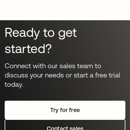
infrastructure. It identifies misconfigured settings, over-
privileged accounts, and dormant identities. By
remediating these gaps, organizations can significantly
strengthen their overall security posture and stay ahead
Ready to get
of regulatory demands and potential audit failures.
started?
Connect with our sales team to
discuss your needs or start a free trial
today.
Try for free
Contact sales