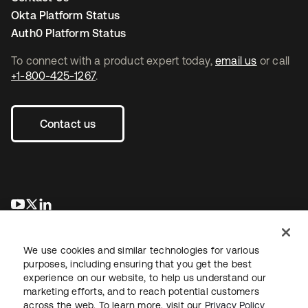
Okta Platform Status
Auth0 Platform Status
To connect with a product expert today,
email us
or call
+1-800-425-1267
.
Contact us
opens in a new tab
opens in a new tab
opens in a new tab
We use cookies and similar technologies for various
purposes, including ensuring that you get the best
experience on our website, to help us understand our
marketing efforts, and to reach potential customers
across the web. To learn more, visit our
Privacy Policy