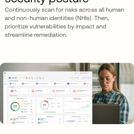
Continuously scan for risks across all human
and non-human identities (NHIs). Then,
prioritize vulnerabilities by impact and
streamline remediation.