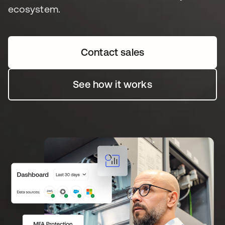
ecosystem.
Contact sales
See how it works