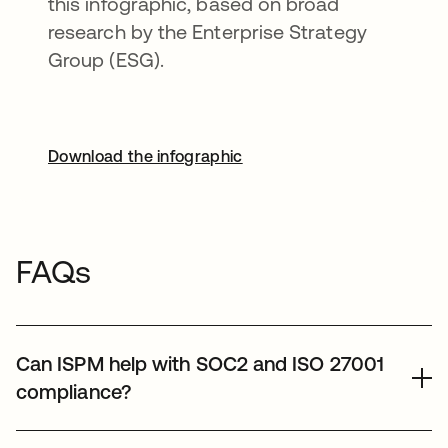
this infographic, based on broad
research by the Enterprise Strategy
Group (ESG).
Download the infographic
FAQs
Can ISPM help with SOC2 and ISO 27001
compliance?
Yes, Okta ISPM simplifies compliance by providing