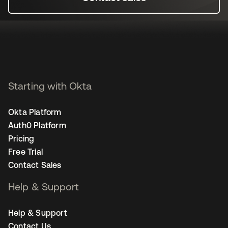
Starting with Okta
Okta Platform
Auth0 Platform
Pricing
Free Trial
Contact Sales
Help & Support
Help & Support
Contact Us