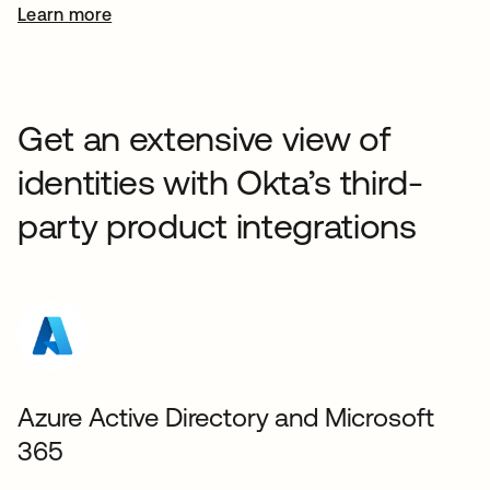
Learn more
Get an extensive view of
identities with Okta’s third-
party product integrations
Azure Active Directory and Microsoft
365