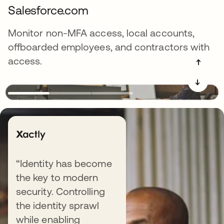
Salesforce.com
Monitor non-MFA access, local accounts,
offboarded employees, and contractors with
access.
➔
➔
Explore more resources
“Identity has become
the key to modern
security. Controlling
the identity sprawl
BLOG
while enabling