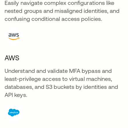
Easily navigate complex configurations like
nested groups and misaligned identities, and
confusing conditional access policies.
AWS
Understand and validate MFA bypass and
least-privilege access to virtual machines,
databases, and S3 buckets by identities and
API keys.