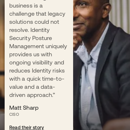
business is a
Control admin sprawl
challenge that legacy
Learn about Okta Identity Security
solutions could not
Posture Management, which enhances
resolve. Identity
organizational security and enables
Security Posture
continuous assessment of your
Management uniquely
identity risk posture.
provides us with
ongoing visibility and
reduces Identity risks
with a quick time-to-
Read the blog
value and a data-
driven approach.”
Matt Sharp
DATASHEET
CISO
Solution Brief
Read their story