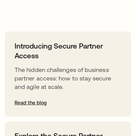
Introducing Secure Partner
Access
The hidden challenges of business
partner access: how to stay secure
and agile at scale.
Read the blog
Explore the Secure Partner