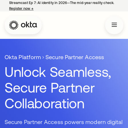
Streamcast Ep 7: AI identity in 2026—The mid-year reality check.
Register now
→
opens in a new tab
Okta Platform
Secure Partner Access
Unlock Seamless,
Secure Partner
Collaboration
Secure Partner Access powers modern digital