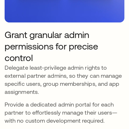
Grant granular admin
permissions for precise
control
Delegate least-privilege admin rights to
external partner admins, so they can manage
specific users, group memberships, and app
assignments.
Provide a dedicated admin portal for each
partner to effortlessly manage their users—
with no custom development required.