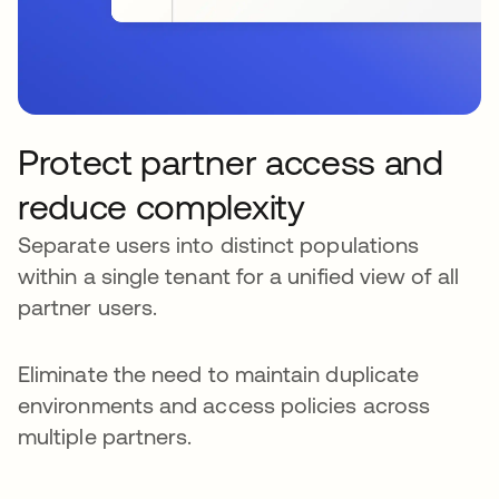
Protect partner access and
reduce complexity
Separate users into distinct populations
within a single tenant for a unified view of all
partner users.
Eliminate the need to maintain duplicate
environments and access policies across
multiple partners.