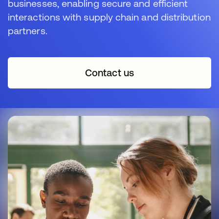
businesses, enabling secure and efficient
interactions with supply chain and distribution
partners.
Contact us
opens in a new tab