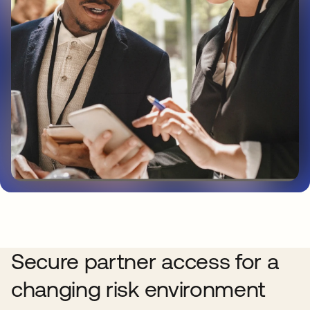
Secure partner access for a
changing risk environment