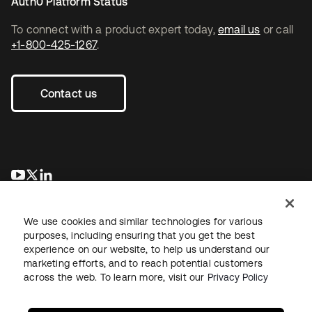
Auth0 Platform Status
To connect with a product expert today,
email us
or call
+1-800-425-1267
.
Contact us
opens in a new tab
opens in a new tab
opens in a new tab
We use cookies and similar technologies for various
purposes, including ensuring that you get the best
experience on our website, to help us understand our
marketing efforts, and to reach potential customers
across the web. To learn more, visit our
Privacy Policy
Legal
Privacy Policy
Site Terms
Security
Sitemap
Cookie Preferences
Your Privacy Choices