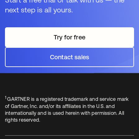
next step is all yours.
Try for free
opens in a new tab
Contact sales
opens in a new tab
1
GARTNER is a registered trademark and service mark
of Gartner, Inc. and/or its affiliates in the U.S. and
internationally and is used herein with permission. All
rights reserved.