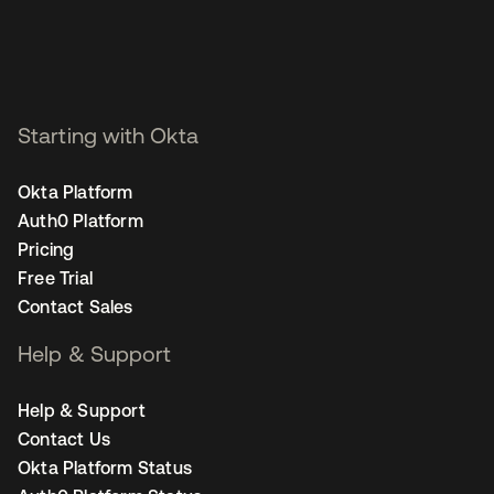
Starting with Okta
Okta Platform
Auth0 Platform
Pricing
Free Trial
Contact Sales
Help & Support
Help & Support
Contact Us
Okta Platform Status