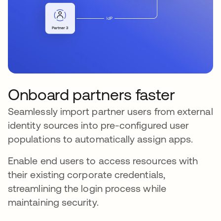
Onboard partners faster
Seamlessly import partner users from external
identity sources into pre-configured user
populations to automatically assign apps.
Enable end users to access resources with
their existing corporate credentials,
streamlining the login process while
maintaining security.