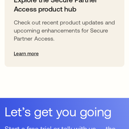
Access product hub
Check out recent product updates and
upcoming enhancements for Secure
Partner Access.
Learn more
Let’s get you going
Start a free trial or talk with us — the