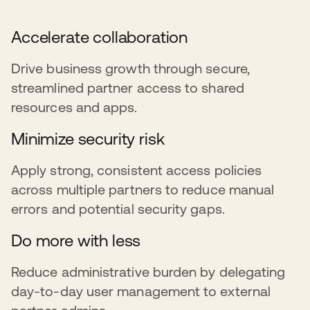
Accelerate collaboration
Drive business growth through secure,
streamlined partner access to shared
resources and apps.
Minimize security risk
Apply strong, consistent access policies
across multiple partners to reduce manual
errors and potential security gaps.
Do more with less
Reduce administrative burden by delegating
day-to-day user management to external