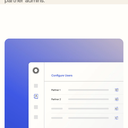
partner admins.