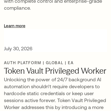
with complete control and enterprise-grade
compliance.
Learn more
July 30, 2026
AUTH PLATFORM | GLOBAL | EA
Token Vault Privileged Worker
Unlocking the power of 24/7 background AI
automation shouldn't require developers to
hardcode static credentials or keep user
sessions active forever. Token Vault Privileged
Worker addresses this by introducing a more