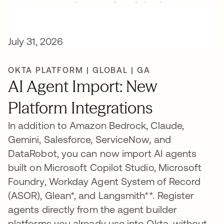
New AI release highlights
July 31, 2026
OKTA PLATFORM | GLOBAL | GA
AI Agent Import: New
Platform Integrations
In addition to Amazon Bedrock, Claude,
Gemini, Salesforce, ServiceNow, and
DataRobot, you can now import AI agents
built on Microsoft Copilot Studio, Microsoft
Foundry, Workday Agent System of Record
(ASOR), Glean*, and Langsmith**. Register
agents directly from the agent builder
platforms you already use into Okta, without