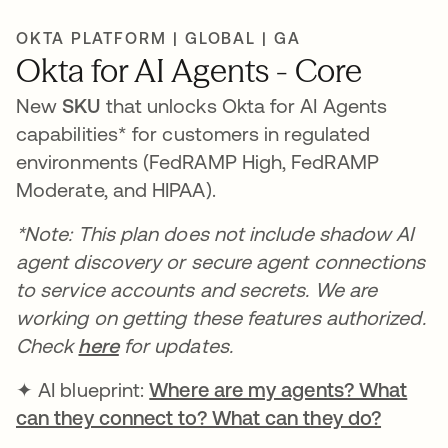
OKTA PLATFORM | GLOBAL | GA
Okta for AI Agents - Core
New
SKU
that unlocks Okta for AI Agents
capabilities* for customers in regulated
environments (FedRAMP High, FedRAMP
Moderate, and HIPAA).
*Note: This plan does not include shadow AI
agent discovery or secure agent connections
to service accounts and secrets. We are
working on getting these features authorized.
Check
here
for updates.
✦ AI blueprint:
Where are my agents? What
can they connect to? What can they do?