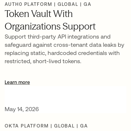
AUTH0 PLATFORM | GLOBAL | GA
Token Vault With
Organizations Support
Support third-party API integrations and
safeguard against cross-tenant data leaks by
replacing static, hardcoded credentials with
restricted, short-lived tokens.
Learn more
opens in a new tab
May 14, 2026
OKTA PLATFORM | GLOBAL | GA