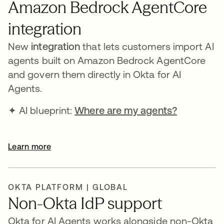
Amazon Bedrock AgentCore
integration
New
integration
that lets customers import AI
agents built on Amazon Bedrock AgentCore
and govern them directly in Okta for AI
Agents.
✦ AI blueprint:
Where are my agents?
opens in 
Learn more
OKTA PLATFORM | GLOBAL
Non-Okta IdP support
Okta for AI Agents works alongside non-Okta