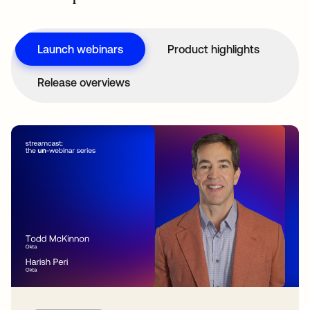
Launch webinars
Product highlights
Release overviews