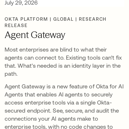
July 29, 2026
OKTA PLATFORM | GLOBAL | RESEARCH
RELEASE
Agent Gateway
Most enterprises are blind to what their
agents can connect to. Existing tools can't fix
that. What's needed is an identity layer in the
path.
Agent Gateway is a new feature of Okta for AI
Agents that enables AI agents to securely
access enterprise tools via a single Okta-
secured endpoint. See, secure, and audit the
connections your AI agents make to
enterprise tools, with no code changes to