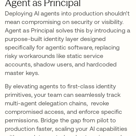
Agent as Principal
Deploying AI agents into production shouldn't
mean compromising on security or visibility.
Agent as Principal solves this by introducing a
purpose-built identity layer designed
specifically for agentic software, replacing
risky workarounds like static service
accounts, shadow users, and hardcoded
master keys.
By elevating agents to first-class identity
primitives, your team can seamlessly track
multi-agent delegation chains, revoke
compromised access, and enforce specific
permissions. Bridge the gap from pilot to
production faster, scaling your AI capabilities