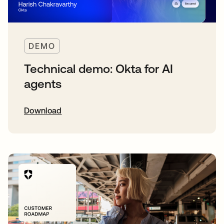
DEMO
Technical demo: Okta for AI
agents
Download