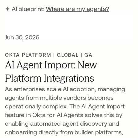
✦ AI blueprint:
Where are my agents?
Jun 30, 2026
OKTA PLATFORM | GLOBAL | GA
AI Agent Import: New
Platform Integrations
As enterprises scale AI adoption, managing
agents from multiple vendors becomes
operationally complex. The AI Agent Import
feature in Okta for AI Agents solves this by
enabling automated agent discovery and
onboarding directly from builder platforms,