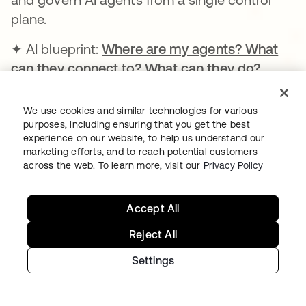
plane.
✦ AI blueprint:
Where are my agents? What
can they connect to? What can they do?
We use cookies and similar technologies for various
Learn more
purposes, including ensuring that you get the best
experience on our website, to help us understand our
marketing efforts, and to reach potential customers
across the web. To learn more, visit our
Privacy Policy
Nov 19, 2025
Accept All
AUTH0 PLATFORM | GLOBAL | GA
Auth0 for AI Agents
Reject All
Settings
Provides a more secure foundation for
developers to build customer facing AI
agents.