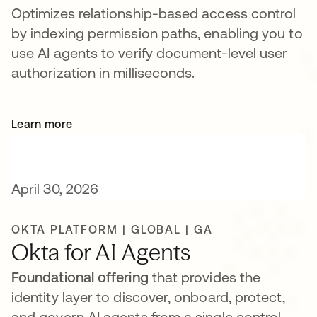
Optimizes relationship-based access control
by indexing permission paths, enabling you to
use AI agents to verify document-level user
authorization in milliseconds.
Learn more
opens in a new tab
April 30, 2026
OKTA PLATFORM | GLOBAL | GA
Okta for AI Agents
Foundational offering
that provides the
identity layer to discover, onboard, protect,
and govern AI agents from a single control