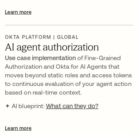
Learn more
OKTA PLATFORM | GLOBAL
AI agent authorization
Use case implementation
of Fine-Grained
Authorization and Okta for AI Agents that
moves beyond static roles and access tokens
to continuous evaluation of your agent action
based on real-time context.
✦ AI blueprint:
What can they do?
Learn more