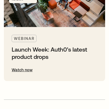
WEBINAR
Launch Week: Auth0’s latest
product drops
Watch now