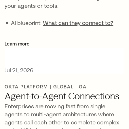
your agents or tools.
✦ AI blueprint:
What can they connect to?
Learn more
Jul 21, 2026
OKTA PLATFORM | GLOBAL | GA
Agent-to-Agent Connections
Enterprises are moving fast from single
agents to multi-agent architectures where
agents call each other to complete complex