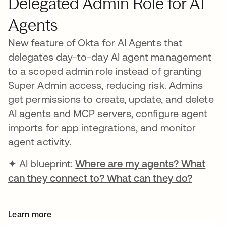
Delegated Admin Role for AI
Agents
New feature of Okta for AI Agents that
delegates day-to-day AI agent management
to a scoped admin role instead of granting
Super Admin access, reducing risk. Admins
get permissions to create, update, and delete
AI agents and MCP servers, configure agent
imports for app integrations, and monitor
agent activity.
✦ AI blueprint:
Where are my agents? What
can they connect to? What can they do?
Learn more