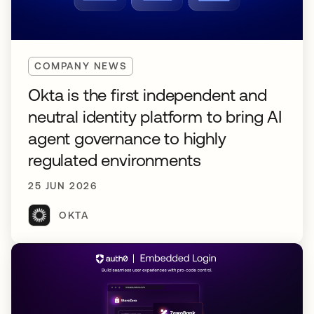
COMPANY NEWS
Okta is the first independent and
neutral identity platform to bring AI
agent governance to highly
regulated environments
25 JUN 2026
OKTA