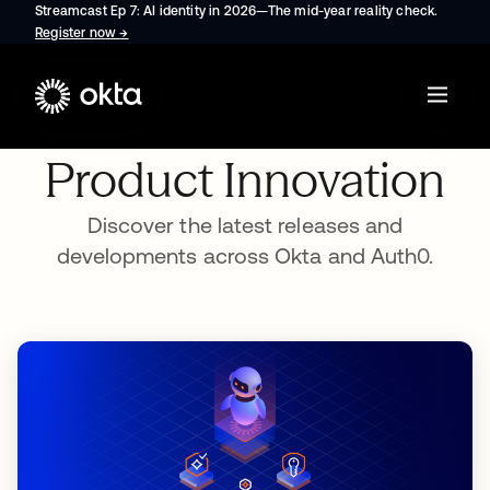
Streamcast Ep 7: AI identity in 2026—The mid-year reality check.
Register now
→
opens in a new tab
Product Innovation
Discover the latest releases and
developments across Okta and Auth0.