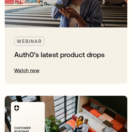
WEBINAR
Auth0’s latest product drops
Watch now
opens in a new tab