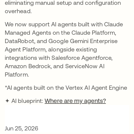
eliminating manual setup and configuration
overhead.
We now support AI agents built with Claude
Managed Agents on the Claude Platform,
DataRobot, and Google Gemini Enterprise
Agent Platform, alongside existing
integrations with Salesforce Agentforce,
Amazon Bedrock, and ServiceNow AI
Platform.
*AI agents built on the Vertex AI Agent Engine
✦ AI blueprint:
Where are my agents?
Jun 25, 2026