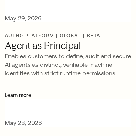
May 29, 2026
AUTH0 PLATFORM | GLOBAL | BETA
Agent as Principal
Enables customers to define, audit and secure
AI agents as distinct, verifiable machine
identities with strict runtime permissions.
Learn more
May 28, 2026