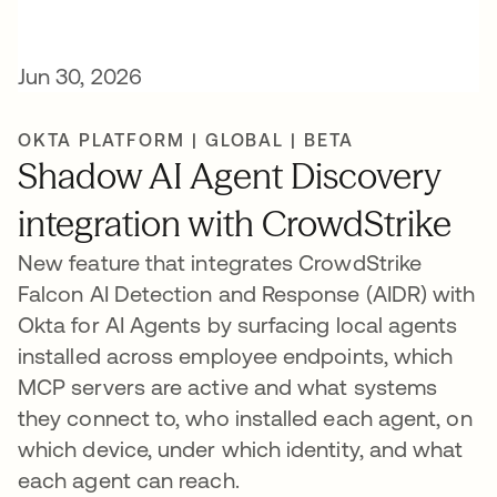
Jun 30, 2026
OKTA PLATFORM | GLOBAL | BETA
Shadow AI Agent Discovery
integration with CrowdStrike
New feature that integrates CrowdStrike
Falcon AI Detection and Response (AIDR) with
Okta for AI Agents by surfacing local agents
installed across employee endpoints, which
MCP servers are active and what systems
they connect to, who installed each agent, on
which device, under which identity, and what
each agent can reach.