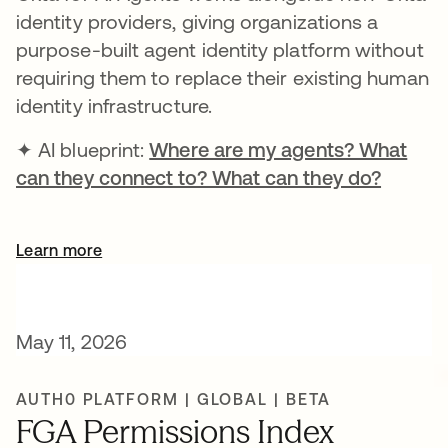
identity providers, giving organizations a
purpose-built agent identity platform without
requiring them to replace their existing human
identity infrastructure.
✦ AI blueprint:
Where are my agents? What
can they connect to? What can they do?
opens i
Learn more
May 11, 2026
AUTH0 PLATFORM | GLOBAL | BETA
FGA Permissions Index