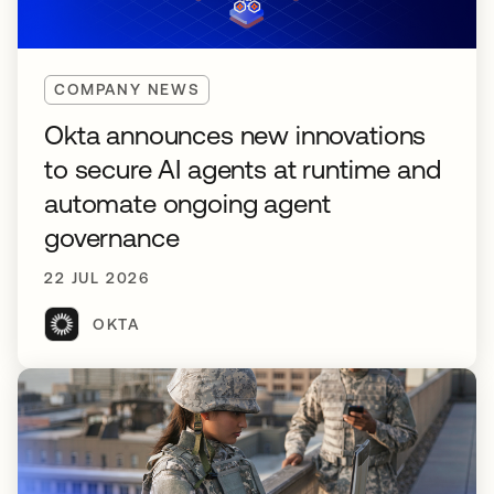
COMPANY NEWS
Okta announces new innovations
to secure AI agents at runtime and
automate ongoing agent
governance
22 JUL 2026
OKTA