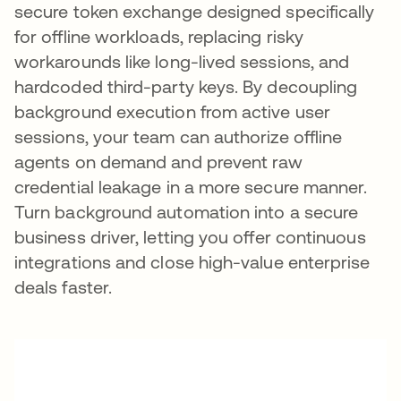
secure token exchange designed specifically
for offline workloads, replacing risky
workarounds like long-lived sessions, and
hardcoded third-party keys. By decoupling
background execution from active user
sessions, your team can authorize offline
agents on demand and prevent raw
credential leakage in a more secure manner.
Turn background automation into a secure
business driver, letting you offer continuous
integrations and close high-value enterprise
deals faster.