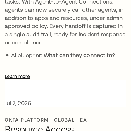
tasks. With Agent-to-Agent Connections,
agents can now securely call other agents, in
addition to apps and resources, under admin-
approved policy. Every handoff is captured in
a single audit trail, ready for incident response
or compliance.
✦ AI blueprint:
What can they connect to?
Learn more
Jul 7, 2026
OKTA PLATFORM | GLOBAL | EA
Resource Access