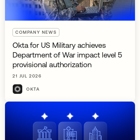
COMPANY NEWS
Okta for US Military achieves
Department of War impact level 5
provisional authorization
21 JUL 2026
OKTA