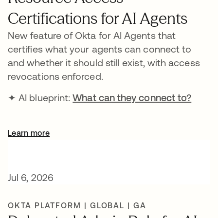
Certifications for AI Agents
New feature of Okta for AI Agents that
certifies what your agents can connect to
and whether it should still exist, with access
revocations enforced.
✦ AI blueprint:
What can they connect to?
Learn more
Jul 6, 2026
OKTA PLATFORM | GLOBAL | GA