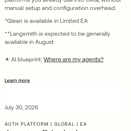
manual setup and configuration overhead.
*Glean is available in Limited EA
**Langsmith is expected to be generally
available in August
✦ AI blueprint:
Where are my agents?
Learn more
July 30, 2026
AUTH PLATFORM | GLOBAL | EA