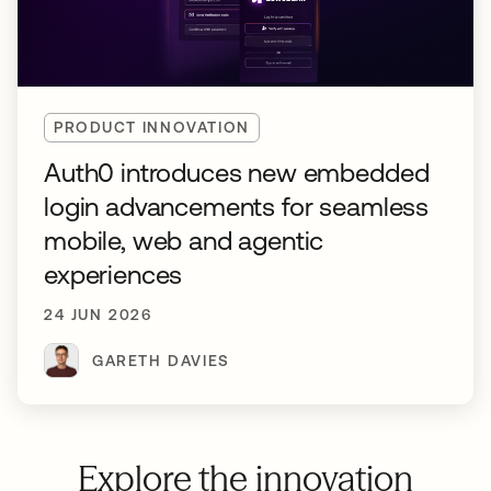
PRODUCT INNOVATION
Auth0 introduces new embedded
login advancements for seamless
mobile, web and agentic
experiences
24 JUN 2026
GARETH DAVIES
Explore the innovation