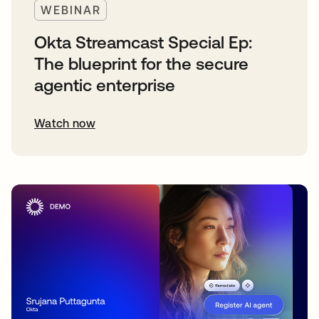
WEBINAR
Okta Streamcast Special Ep:
The blueprint for the secure
agentic enterprise
Watch now