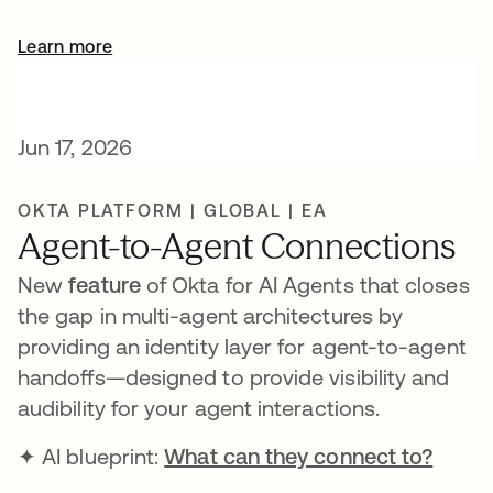
Learn more
Jun 17, 2026
OKTA PLATFORM | GLOBAL | EA
Agent-to-Agent Connections
New
feature
of Okta for AI Agents that closes
the gap in multi-agent architectures by
providing an identity layer for agent-to-agent
handoffs—designed to provide visibility and
audibility for your agent interactions.
✦ AI blueprint:
What can they connect to?