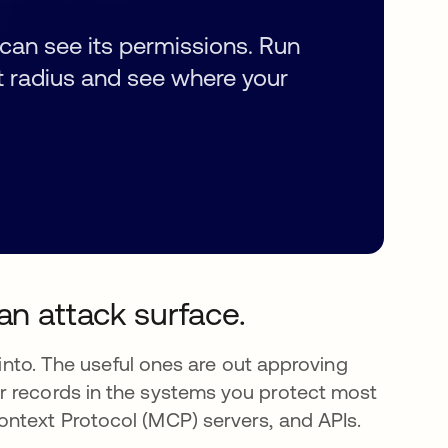
can see its permissions. Run
t radius and see where your
an attack surface.
 into. The useful ones are out approving
r records in the systems you protect most
ontext Protocol (MCP) servers, and APIs.