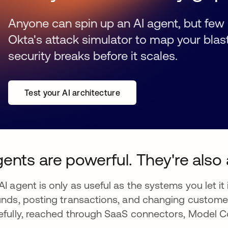
Anyone can spin up an AI agent, but few 
Okta's attack simulator to map your blas
security breaks before it scales.
Test your AI architecture
ents are powerful. They're also 
AI agent is only as useful as the systems you let it
unds, posting transactions, and changing custome
efully, reached through SaaS connectors, Model C