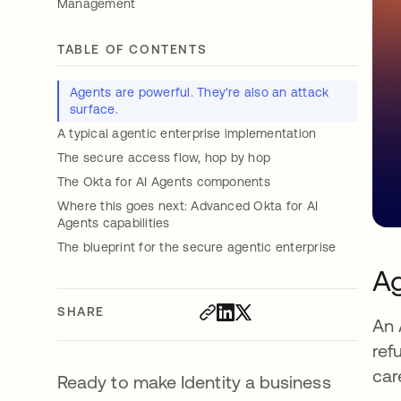
Management
TABLE OF CONTENTS
Agents are powerful. They're also an attack
surface.
A typical agentic enterprise implementation
The secure access flow, hop by hop
The Okta for AI Agents components
Where this goes next: Advanced Okta for AI
Agents capabilities
The blueprint for the secure agentic enterprise
Ag
SHARE
An 
ref
car
Ready to make Identity a business