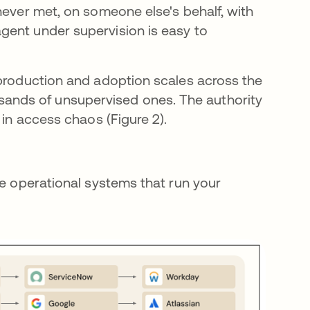
never met, on someone else's behalf, with
gent under supervision is easy to
 production and adoption scales across the
nds of unsupervised ones. The authority
 in access chaos (Figure 2).
he operational systems that run your