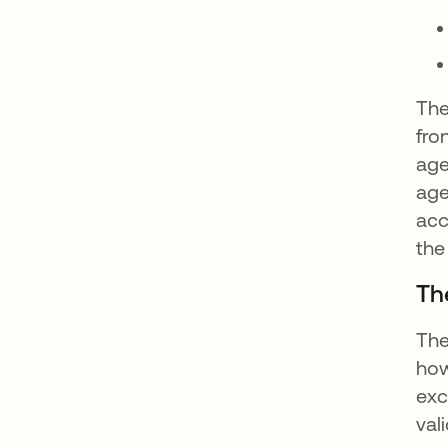
The
fro
age
age
acc
the
The
The
how
exc
val