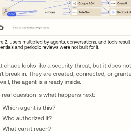
re 2. Users multiplied by agents, conversations, and tools result i
entials and periodic reviews were not built for it.
t chaos looks like a security threat, but it does n
't break in. They are created, connected, or grant
ewall, the agent is already inside.
 real question is what happens next:
Which agent is this?
Who authorized it?
What can it reach?