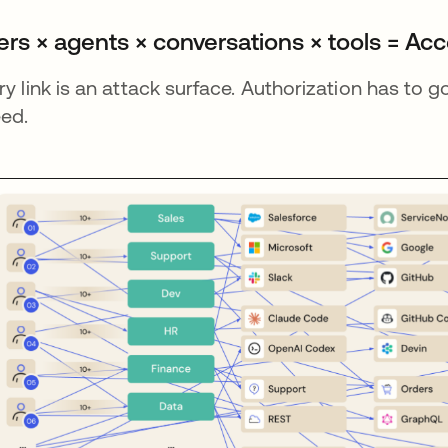
ers × agents × conversations × tools = Ac
ry link is an attack surface. Authorization has to 
ed.