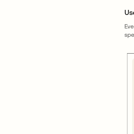
Us
Eve
spe