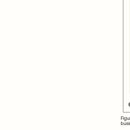
Figu
busi