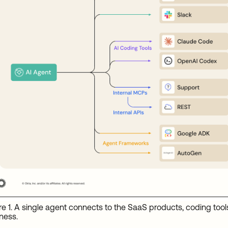
re 1. A single agent connects to the SaaS products, coding tool
ness.