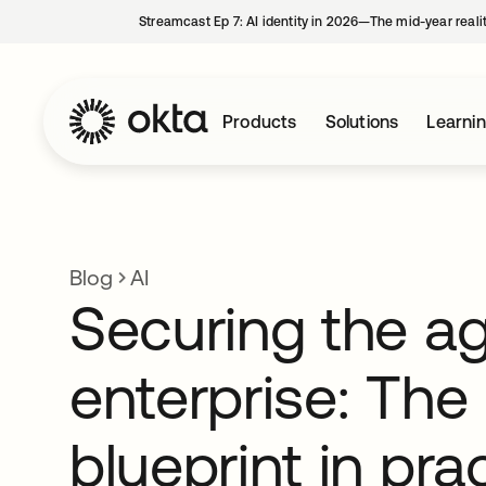
Streamcast Ep 7: AI identity in 2026—The mid-year reali
Products
Solutions
Learni
Blog
AI
Securing the ag
enterprise: The
blueprint in pra