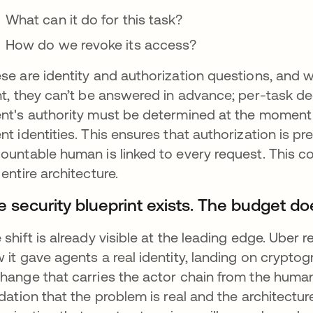
What can it do for this task?
How do we revoke its access?
se are identity and authorization questions, and
nt, they can’t be answered in advance; per-task d
nt's authority must be determined at the moment
nt identities. This ensures that authorization is p
ountable human is linked to every request. This co
 entire architecture.
 security blueprint exists. The budget doe
 shift is already visible at the leading edge. Uber 
 it gave agents a real identity, landing on crypto
hange that carries the actor chain from the human t
idation that the problem is real and the architectur