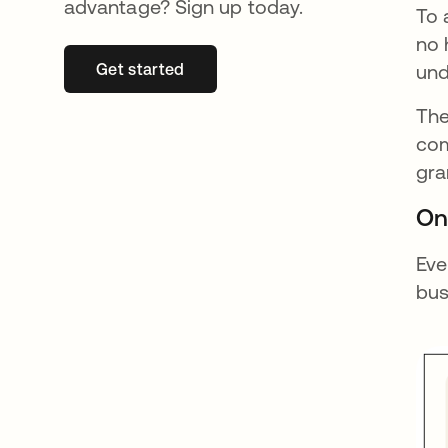
advantage? Sign up today.
To 
no 
Get started
opens in a new tab
und
The
com
gra
On
Eve
bus