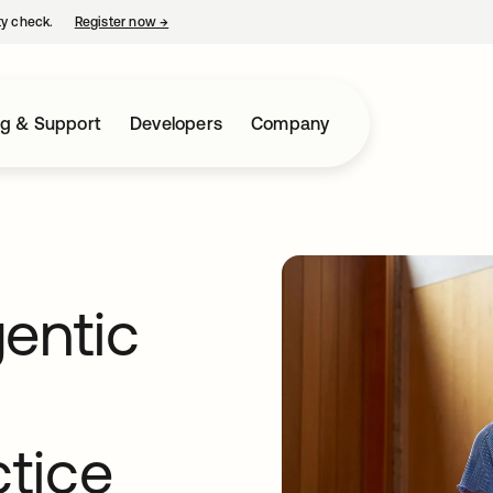
ty check.
Register now
→
opens in a new tab
ng & Support
Developers
Company
entic
ctice