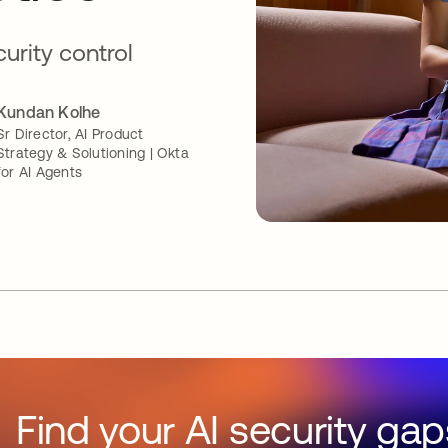
curity control
Kundan Kolhe
Sr Director, AI Product
Strategy & Solutioning | Okta
for AI Agents
Find your AI security gap