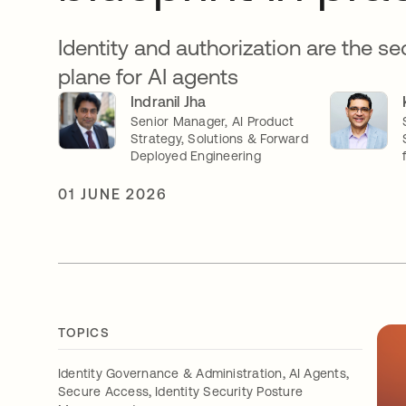
Identity and authorization are the se
plane for AI agents
Indranil Jha
Senior Manager, AI Product
Strategy, Solutions & Forward
Deployed Engineering
01 JUNE 2026
TOPICS
,
,
Identity Governance & Administration
AI Agents
,
Secure Access
Identity Security Posture