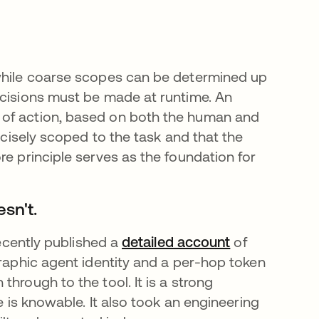
 while coarse scopes can be determined up
ecisions must be made at runtime. An
 of action, based on both the human and
recisely scoped to the task and that the
re principle serves as the foundation for
sn't.
recently published a
detailed account
opens in a ne
of
graphic agent identity and a per-hop token
hrough to the tool. It is a strong
e is knowable. It also took an engineering