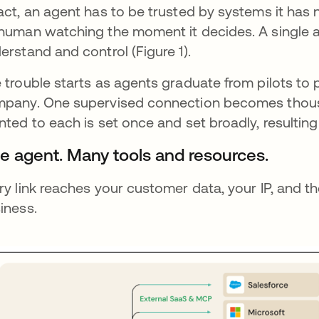
act, an agent has to be trusted by systems it has 
human watching the moment it decides. A single a
erstand and control (Figure 1).
 trouble starts as agents graduate from pilots to
pany. One supervised connection becomes thousa
nted to each is set once and set broadly, resulting
e agent. Many tools and resources.
ry link reaches your customer data, your IP, and t
iness.