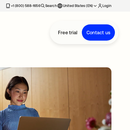
+1 (800) 588-1656
Search
United States (EN)
Login
Free trial
Contact us