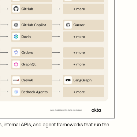
s, internal APIs, and agent frameworks that run the