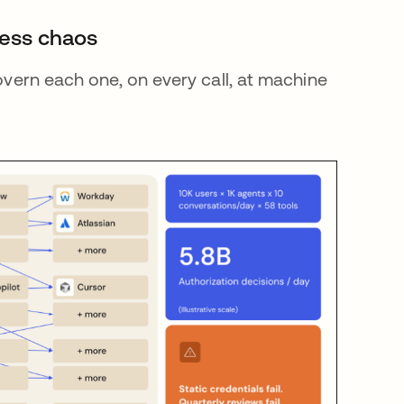
cess chaos
govern each one, on every call, at machine