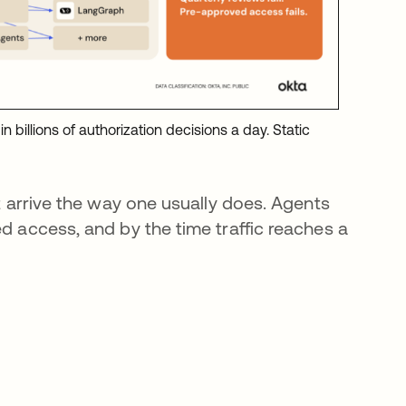
n billions of authorization decisions a day. Static
ot arrive the way one usually does. Agents
ed access, and by the time traffic reaches a