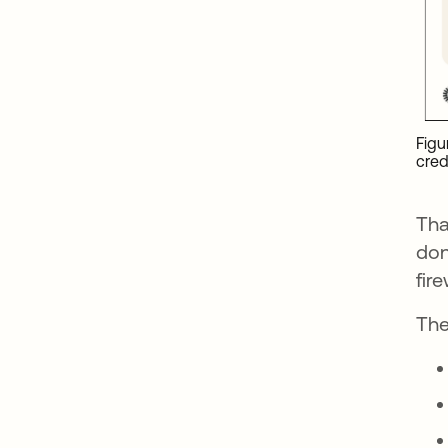
Figu
cred
Tha
don
fir
The