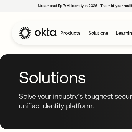
Streamcast Ep 7: AI identity in 2026—The mid-year reali
Products
Solutions
Learni
Solutions
Solve your industry’s toughest secur
unified identity platform.