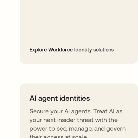
Explore Workforce Identity solutions
AI agent identities
Secure your AI agents. Treat AI as
your next insider threat with the
power to see, manage, and govern
their access at scale.