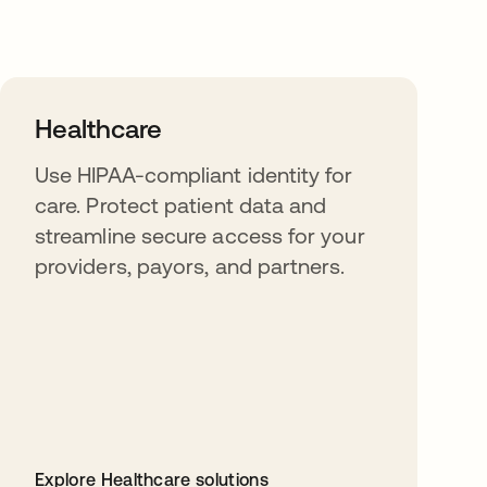
Healthcare
Use HIPAA-compliant identity for
care. Protect patient data and
streamline secure access for your
providers, payors, and partners.
Explore Healthcare solutions