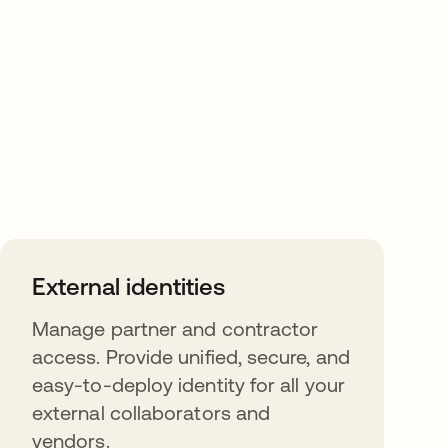
External identities
Manage partner and contractor
access. Provide unified, secure, and
easy-to-deploy identity for all your
external collaborators and
vendors.