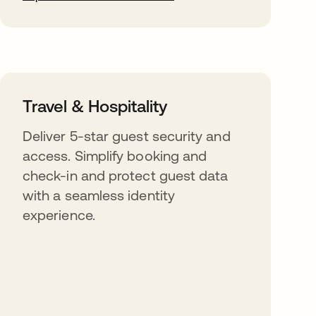
Travel & Hospitality
Deliver 5-star guest security and
access. Simplify booking and
check-in and protect guest data
with a seamless identity
experience.