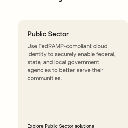
Public Sector
Use FedRAMP-compliant cloud
identity to securely enable federal,
state, and local government
agencies to better serve their
communities.
Explore Public Sector solutions