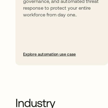
governance, and automated threat
response to protect your entire
workforce from day one..
Explore automation use case
Industry