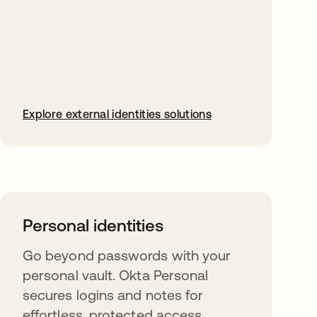
Explore external identities solutions
Personal identities
Go beyond passwords with your
personal vault. Okta Personal
secures logins and notes for
effortless, protected access