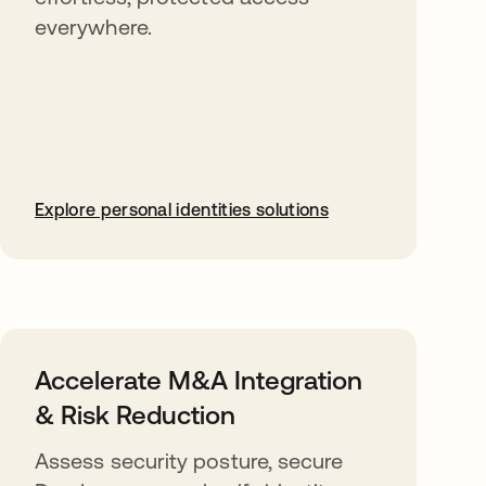
everywhere.
Explore personal identities solutions
Accelerate M&A Integration
& Risk Reduction
Assess security posture, secure