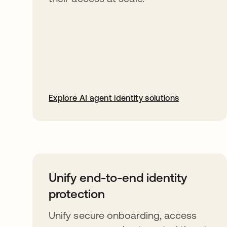
Explore AI agent identity solutions
Unify end-to-end identity
protection
Unify secure onboarding, access