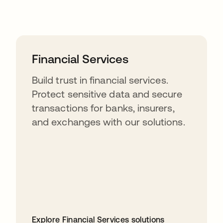
Financial Services
Build trust in financial services.
Protect sensitive data and secure
transactions for banks, insurers,
and exchanges with our solutions.
Explore Financial Services solutions