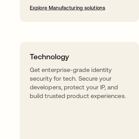
Explore Manufacturing solutions
Technology
Get enterprise-grade identity
security for tech. Secure your
developers, protect your IP, and
build trusted product experiences.