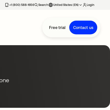
+1 (800) 588-1656
Search
United States (EN)
Login
Free trial
Contact us
 one