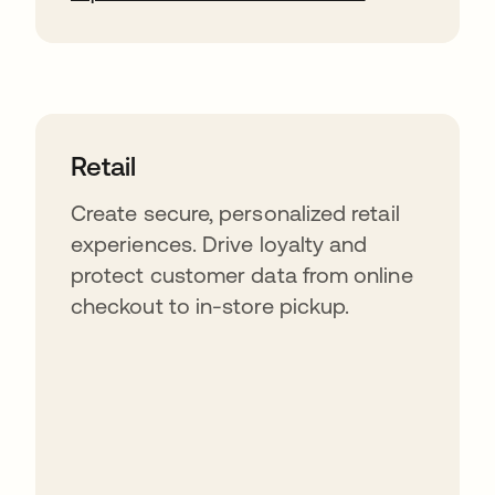
Retail
Create secure, personalized retail
experiences. Drive loyalty and
protect customer data from online
checkout to in-store pickup.