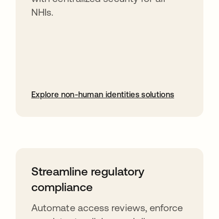
NHIs.
Explore non-human identities solutions
Streamline regulatory
compliance
Automate access reviews, enforce