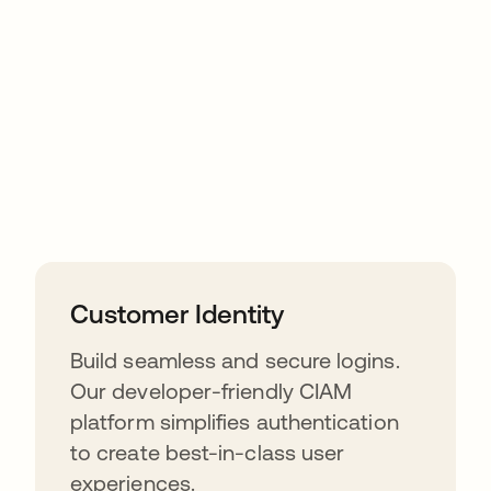
Customer Identity
Build seamless and secure logins.
Our developer-friendly CIAM
platform simplifies authentication
to create best-in-class user
experiences.