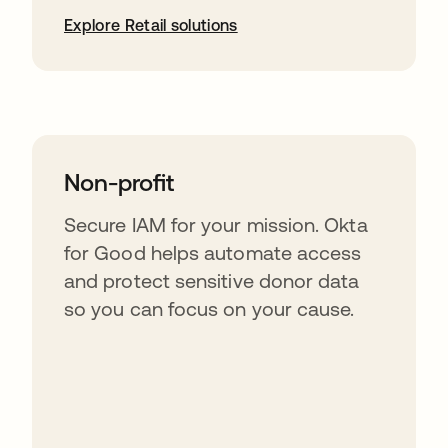
Explore Retail solutions
Non-profit
Secure IAM for your mission. Okta
for Good helps automate access
and protect sensitive donor data
so you can focus on your cause.