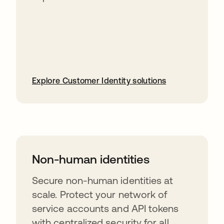
Explore Customer Identity solutions
Non-human identities
Secure non-human identities at
scale. Protect your network of
service accounts and API tokens
with centralized security for all