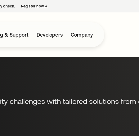
ty check.
Register now
→
opens in a new tab
ng & Support
Developers
Company
ity challenges with tailored solutions from