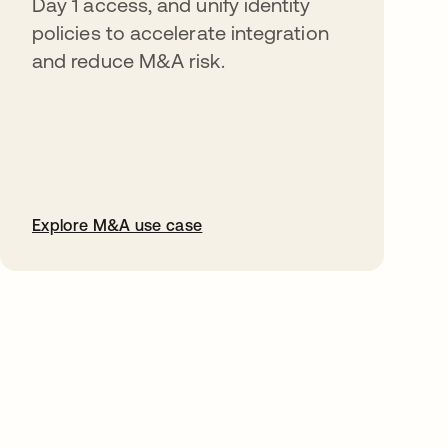
Day 1 access, and unify identity
policies to accelerate integration
and reduce M&A risk.
Explore M&A use case