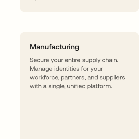
Manufacturing
Secure your entire supply chain.
Manage identities for your
workforce, partners, and suppliers
with a single, unified platform.