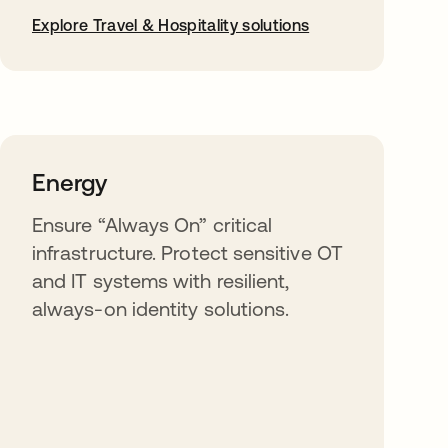
Explore Travel & Hospitality solutions
Energy
Ensure “Always On” critical
infrastructure. Protect sensitive OT
and IT systems with resilient,
always-on identity solutions.