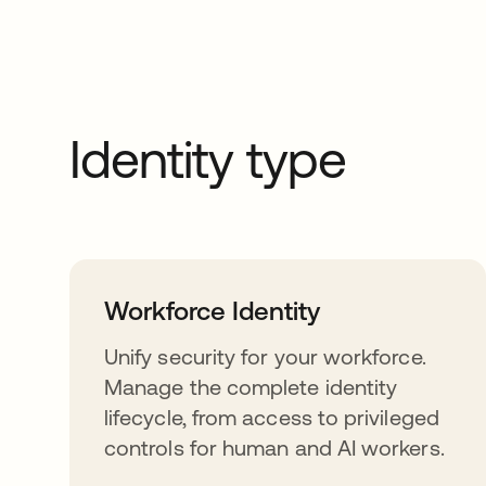
Identity type
Workforce Identity
Unify security for your workforce.
Manage the complete identity
lifecycle, from access to privileged
controls for human and AI workers.