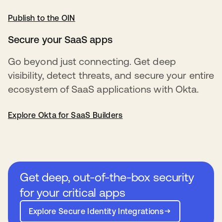
Publish to the OIN
opens in a new tab
Secure your SaaS apps
Go beyond just connecting. Get deep
visibility, detect threats, and secure your entire
ecosystem of SaaS applications with Okta.
Explore Okta for SaaS Builders
Get deep, out-of-the-box security
for your critical apps
Explore Secure Identity Integrations