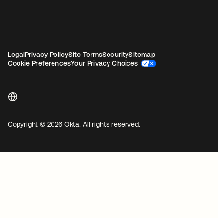
Legal
Privacy Policy
Site Terms
Security
Sitemap
Cookie Preferences
Your Privacy Choices
Copyright © 2026 Okta. All rights reserved.