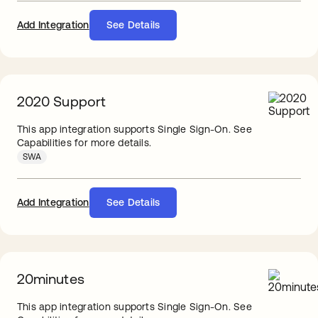
Add Integration
See Details
2020 Support
This app integration supports Single Sign-On. See
Capabilities for more details.
SWA
Add Integration
See Details
20minutes
This app integration supports Single Sign-On. See