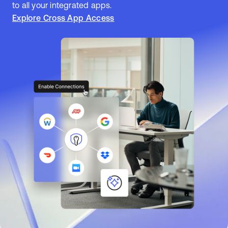
to all your integrated apps.
Explore Cross App Access