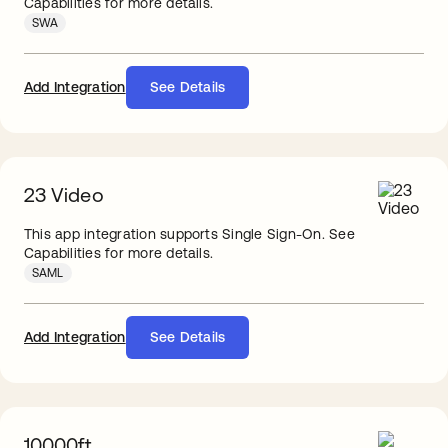
Capabilities for more details.
SWA
Add Integration
See Details
23 Video
This app integration supports Single Sign-On. See
Capabilities for more details.
SAML
Add Integration
See Details
10000ft