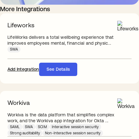
More Integrations
Lifeworks
LifeWorks delivers a total wellbeing experience that
improves employees mental, financial and physic...
SWA
Add Integration
See Details
Workiva
Workiva is the data platform that simplifies complex
work, and the Workiva app integration for Okta ...
SAML
SWA
SCIM
Interactive session security
Strong auditability
Non-Interactive session security