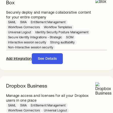
Box
Securely deploy and manage collaborative content
for your entire company
SAML
SWA
Entitlement Management
Workflows Connectors
Workflow Templates
Universal Logout
Identity Security Posture Management
Secure Identity Integrations - Strategic
SCIM
Interactive session security
Strong auditability
Non-Interactive session security
Add Integration
See Details
Dropbox Business
Manage access and licenses for all your Dropbox
users in one place
SAML
SWA
Entitlement Management
Workflows Connectors
Universal Logout