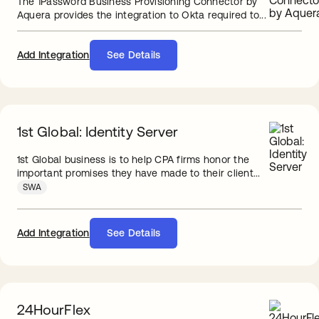
The 1Password Business Provisioning Connector by
Aquera provides the integration to Okta required to...
Add Integration
See Details
1st Global: Identity Server
1st Global business is to help CPA firms honor the
important promises they have made to their client...
SWA
Add Integration
See Details
24HourFlex