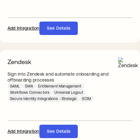
Add Integration
See Details
Zendesk
Sign into Zendesk and automate onboarding and
offboarding processes
SAML
SWA
Entitlement Management
Workflows Connectors
Universal Logout
Secure Identity Integrations - Strategic
SCIM
Add Integration
See Details