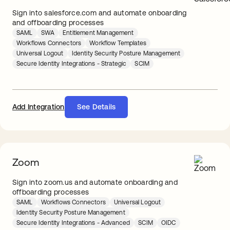
Sign into salesforce.com and automate onboarding
and offboarding processes
SAML
SWA
Entitlement Management
Workflows Connectors
Workflow Templates
Universal Logout
Identity Security Posture Management
Secure Identity Integrations - Strategic
SCIM
Add Integration
See Details
Zoom
Sign into zoom.us and automate onboarding and
offboarding processes
SAML
Workflows Connectors
Universal Logout
Identity Security Posture Management
Secure Identity Integrations - Advanced
SCIM
OIDC