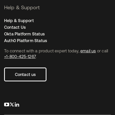
Help & Support
Help & Support
Contact Us
Okta Platform Status
Auth0 Platform Status
To connect with a product expert today,
email us
or call
+1-800-425-1267
.
Contact us
opens in a new tab
opens in a new tab
opens in a new tab