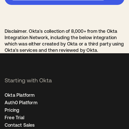
Disclaimer. Okta's collection of 8,000+ from the Okta
Integration Network, including the below integration
which was either created by Okta or a third party using
Okta's services and then reviewed by Okta.
Starting with Okta
Okta Platform
Auth0 Platform
Pricing
Free Trial
Contact Sales