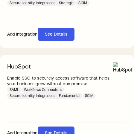
Secure Identity Integrations - Strategic
SCIM
Add Integration
See Details
HubSpot
Enable SSO to securely access software that helps
your business grow without compromise
SAML
Workflows Connectors
Secure Identity Integrations - Fundamental
SCIM
Add Integration
See Details