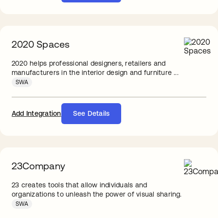
2020 Spaces
2020 helps professional designers, retailers and
manufacturers in the interior design and furniture ...
SWA
Add Integration
See Details
23Company
23 creates tools that allow individuals and
organizations to unleash the power of visual sharing.
SWA