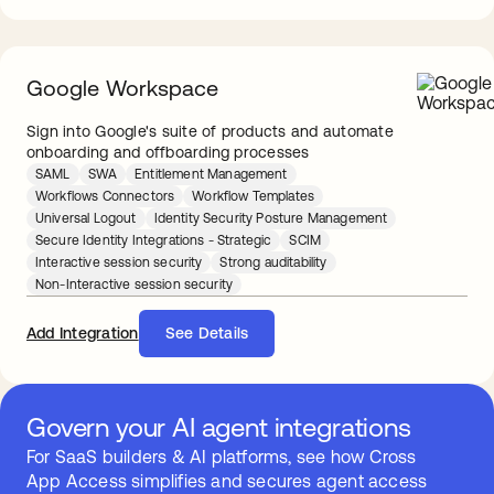
Google Workspace
Sign into Google's suite of products and automate
onboarding and offboarding processes
SAML
SWA
Entitlement Management
Workflows Connectors
Workflow Templates
Universal Logout
Identity Security Posture Management
Secure Identity Integrations - Strategic
SCIM
Interactive session security
Strong auditability
Non-Interactive session security
Add Integration
See Details
Govern your AI agent integrations
For SaaS builders & AI platforms, see how Cross
App Access simplifies and secures agent access