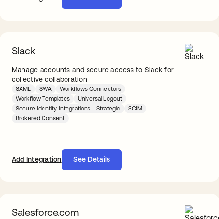
Slack
Manage accounts and secure access to Slack for
collective collaboration
SAML
SWA
Workflows Connectors
Workflow Templates
Universal Logout
Secure Identity Integrations - Strategic
SCIM
Brokered Consent
Add Integration
See Details
Salesforce.com