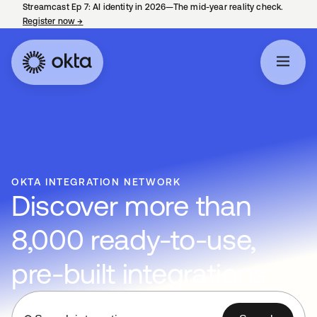
Streamcast Ep 7: AI identity in 2026—The mid-year reality check.
Register now
→
opens in a new tab
OKTA INTEGRATION NETWORK
Discover more than
8,000 ready-to-use,
pre-built integrations