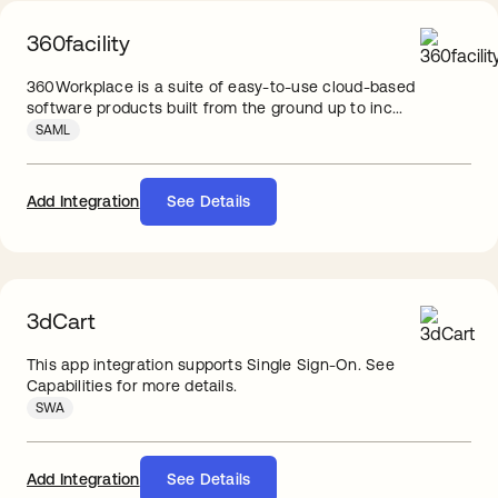
360facility
360Workplace is a suite of easy-to-use cloud-based
software products built from the ground up to inc...
SAML
Add Integration
See Details
3dCart
This app integration supports Single Sign-On. See
Capabilities for more details.
SWA
Add Integration
See Details