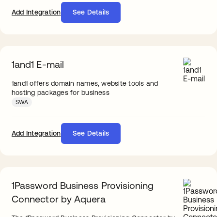
Add Integration
See Details
1and1 E-mail
1and1 offers domain names, website tools and
hosting packages for business
SWA
Add Integration
See Details
1Password Business Provisioning
Connector by Aquera