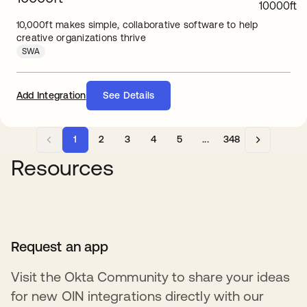
10,000ft makes simple, collaborative software to help
creative organizations thrive
SWA
Add Integration
See Details
1
2
3
4
5
...
348
Resources
Request an app
Visit the Okta Community to share your ideas
for new OIN integrations directly with our