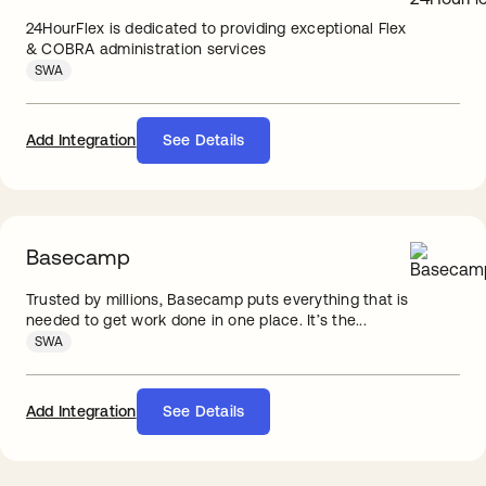
24HourFlex is dedicated to providing exceptional Flex
& COBRA administration services
SWA
Add Integration
See Details
Basecamp
Trusted by millions, Basecamp puts everything that is
needed to get work done in one place. It’s the...
SWA
Add Integration
See Details