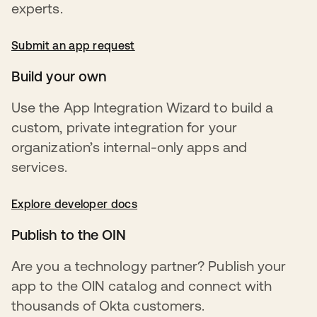
experts.
Submit an app request
opens in a new tab
Build your own
Use the App Integration Wizard to build a
custom, private integration for your
organization’s internal-only apps and
services.
Explore developer docs
opens in a new tab
Publish to the OIN
Are you a technology partner? Publish your
app to the OIN catalog and connect with
thousands of Okta customers.