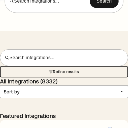
Search integrations...
Search
Search integrations...
Refine results
All Integrations (
8332
)
Sort by
Featured Integrations