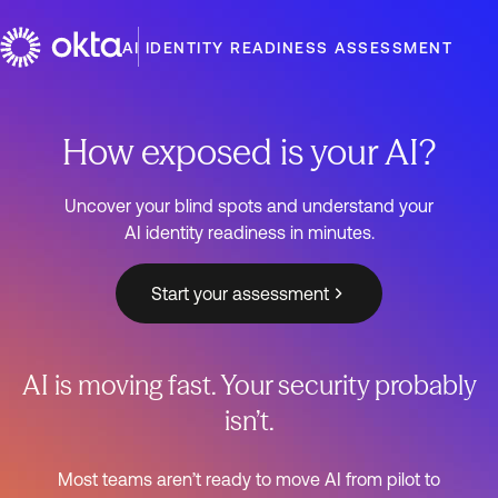
AI IDENTITY READINESS ASSESSMENT
How exposed is your AI?
Uncover your blind spots and understand your
AI identity readiness in minutes.
Start your assessment
AI is moving fast. Your security probably
isn’t.
Most teams aren’t ready to move AI from pilot to