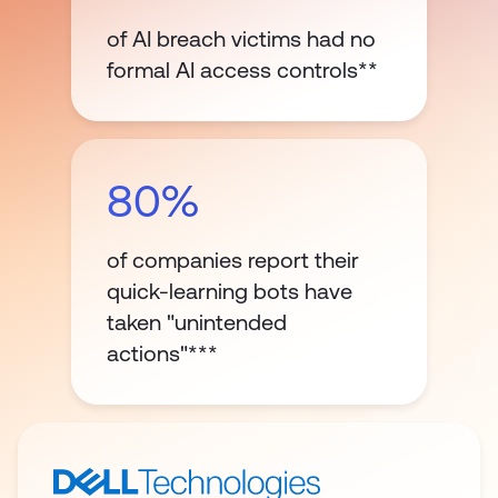
of AI breach victims had no
formal AI access controls**
80%
of companies report their
quick-learning bots have
taken "unintended
actions"***