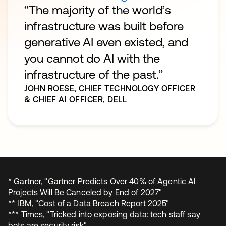
“The majority of the world’s
infrastructure was built before
generative AI even existed, and
you cannot do AI with the
infrastructure of the past.”
JOHN ROESE,
CHIEF TECHNOLOGY OFFICER
& CHIEF AI OFFICER, DELL
* Gartner, "Gartner Predicts Over 40% of Agentic AI
Projects Will Be Canceled by End of 2027"
** IBM, "Cost of a Data Breach Report 2025"
*** Times, "Tricked into exposing data: tech staff say
bots are security risk"