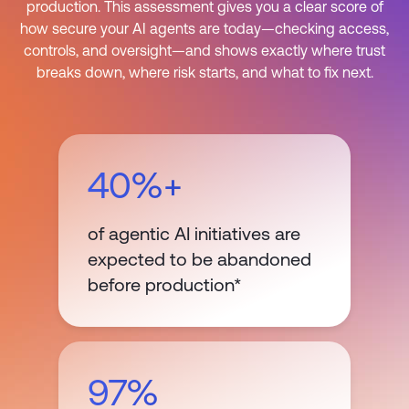
production. This assessment gives you a clear score of
how secure your AI agents are today—checking access,
controls, and oversight—and shows exactly where trust
breaks down, where risk starts, and what to fix next.
40%+
of agentic AI initiatives are
expected to be abandoned
before production*
97%