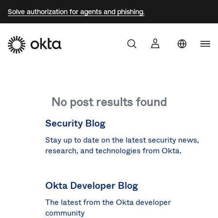
Solve authorization for agents and phishing.
Uni
Sta
Aust
No post results found
Braz
Fra
Security Blog
Ger
Stay up to date on the latest security news,
research, and technologies from Okta.
Jap
Kor
Okta Developer Blog
Mex
The latest from the Okta developer
Net
community