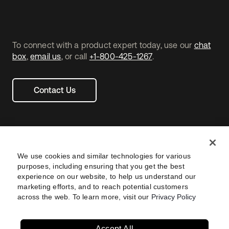
To connect with a product expert today, use our
chat
box
,
email us
, or call
+1-800-425-1267
.
Contact Us
We use cookies and similar technologies for various
purposes, including ensuring that you get the best
experience on our website, to help us understand our
marketing efforts, and to reach potential customers
across the web. To learn more, visit our
Privacy Policy
Legal
Privacy Policy
Site Terms
Security
Footer
utility
Sitemap
Settings
Your Privacy Choices
Navtane22
Accept All