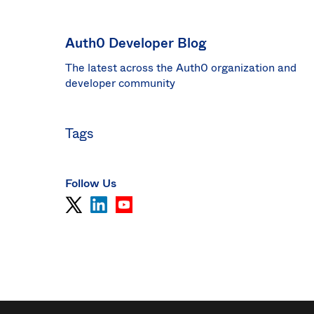
Sin
Sw
Auth0 Developer Blog
Uni
The latest across the Auth0 organization and
Kin
Can
developer community
(EN
Spa
Tags
Follow Us