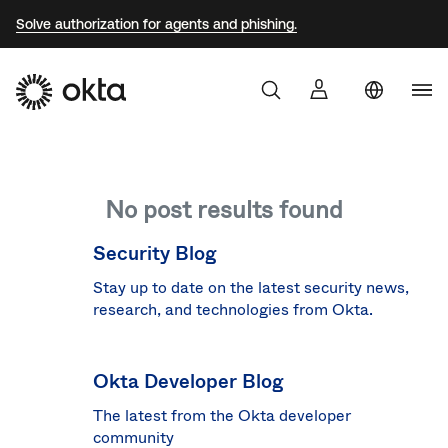
Solve authorization for agents and phishing.
Uni
Sta
Aust
No post results found
Braz
Fra
Security Blog
Ger
Stay up to date on the latest security news,
research, and technologies from Okta.
Jap
Kor
Okta Developer Blog
Mex
The latest from the Okta developer
Net
community