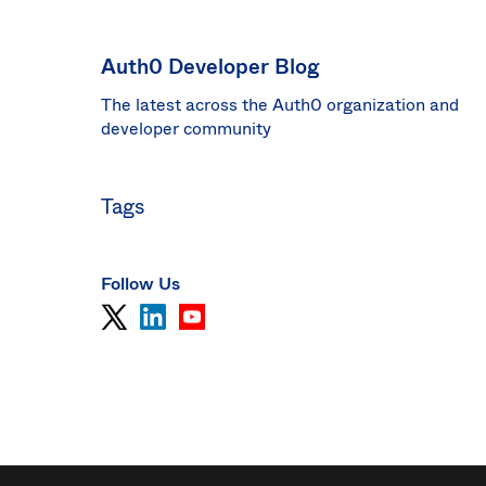
Sin
Sw
Auth0 Developer Blog
Uni
The latest across the Auth0 organization and
Kin
Can
developer community
(EN
Spa
Tags
Follow Us