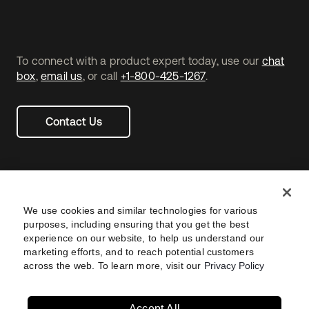
To connect with a product expert today, use our
chat
box
,
email us
, or call
+1-800-425-1267
.
Contact Us
We use cookies and similar technologies for various
purposes, including ensuring that you get the best
experience on our website, to help us understand our
marketing efforts, and to reach potential customers
across the web. To learn more, visit our
Privacy Policy
Legal
Privacy Policy
Site Terms
Security
Footer
utility
Sitemap
Settings
Your Privacy Choices
Navtane22
Accept All