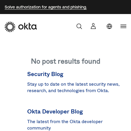
Solve authorization for agents and phishing.
Uni
Sta
Aust
No post results found
Braz
Fra
Security Blog
Ger
Stay up to date on the latest security news,
research, and technologies from Okta.
Jap
Kor
Okta Developer Blog
Mex
The latest from the Okta developer
Net
community