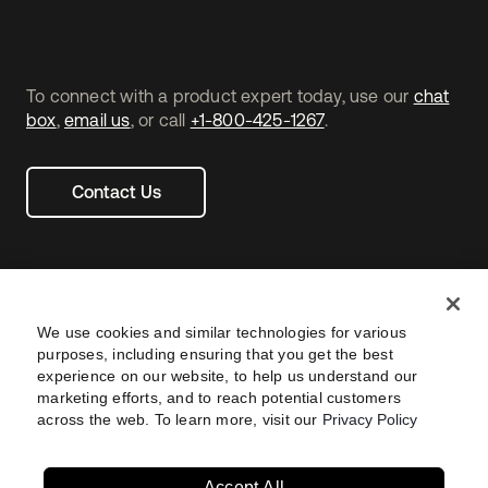
To connect with a product expert today, use our
chat
box
,
email us
, or call
+1-800-425-1267
.
Contact Us
We use cookies and similar technologies for various
purposes, including ensuring that you get the best
experience on our website, to help us understand our
marketing efforts, and to reach potential customers
across the web. To learn more, visit our
Privacy Policy
Legal
Privacy Policy
Site Terms
Security
Footer
utility
Sitemap
Settings
Your Privacy Choices
Navtane22
Accept All