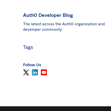
Sin
Sw
Auth0 Developer Blog
Uni
The latest across the Auth0 organization and
Kin
Can
developer community
(EN
Spa
Tags
Follow Us