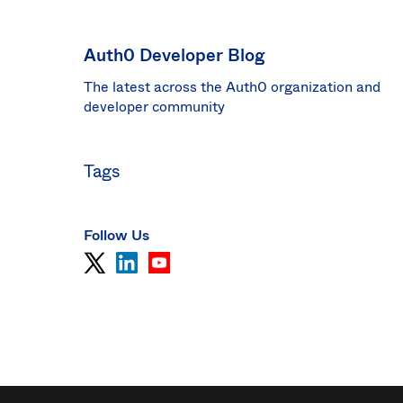
Sin
Sw
Auth0 Developer Blog
Uni
The latest across the Auth0 organization and
Kin
Can
developer community
(EN
Spa
Tags
Follow Us