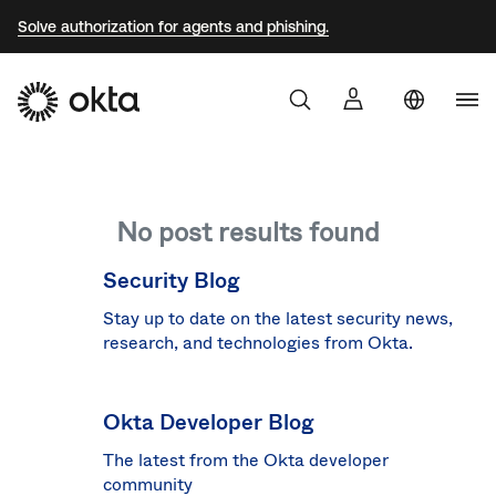
Solve authorization for agents and phishing.
Uni
Sta
Aust
No post results found
Braz
Fra
Security Blog
Ger
Stay up to date on the latest security news,
research, and technologies from Okta.
Jap
Kor
Okta Developer Blog
Mex
The latest from the Okta developer
Net
community