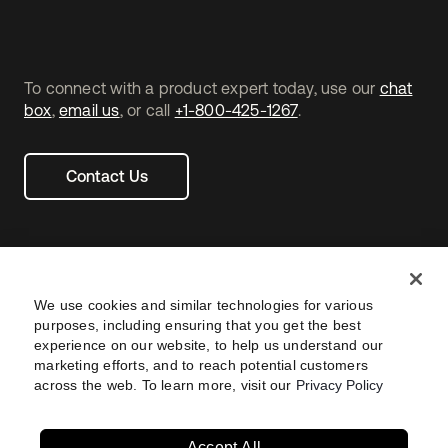
To connect with a product expert today, use our
chat
box
,
email us
, or call
+1-800-425-1267
.
Contact Us
We use cookies and similar technologies for various
purposes, including ensuring that you get the best
experience on our website, to help us understand our
marketing efforts, and to reach potential customers
across the web. To learn more, visit our
Privacy Policy
Legal
Privacy Policy
Site Terms
Security
Footer
utility
Sitemap
Settings
Your Privacy Choices
Navtane22
Accept All