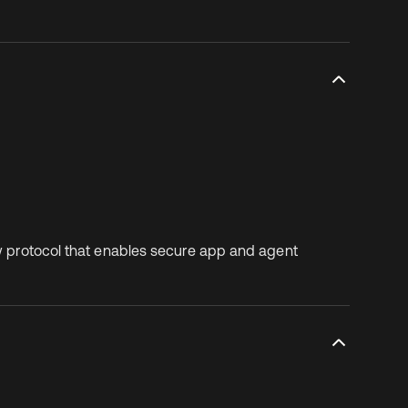
ew protocol that enables secure app and agent