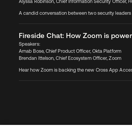
Alyssa Robinson, Chief Information Security Officer,
A candid conversation between two security leaders
Fireside Chat: How Zoom is power
Speakers:
Arnab Bose, Chief Product Officer, Okta Platform
Brendan Ittelson, Chief Ecosystem Officer, Zoom
Hear how Zoom is backing the new Cross App Access