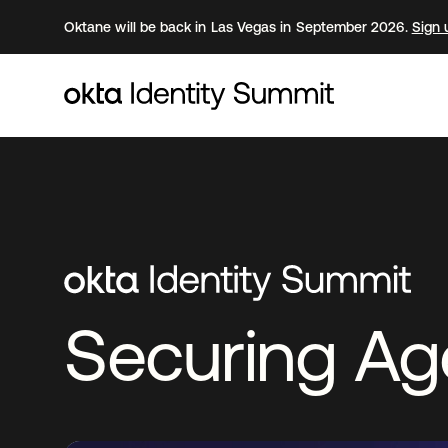
Oktane will be back in Las Vegas in September 2026.
Sign 
Securing Age