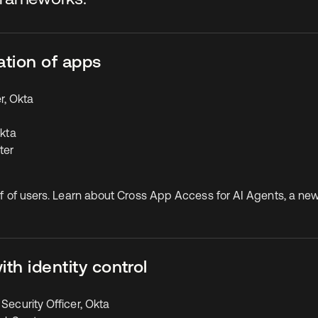
ation of apps
r, Okta
Okta
ter
half of users. Learn about Cross App Access for AI Agents, a n
th identity control
Security Officer, Okta