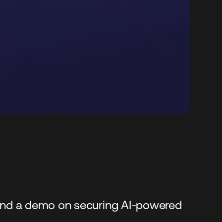
, and a demo on securing AI-powered