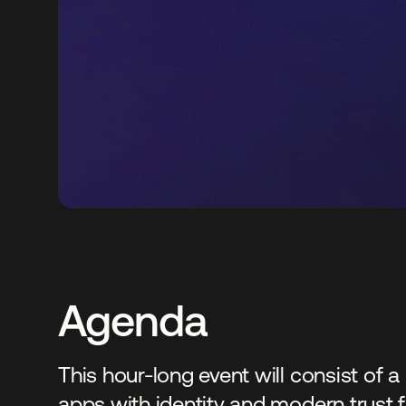
Agenda
This hour-long event will consist of
apps with identity and modern trust