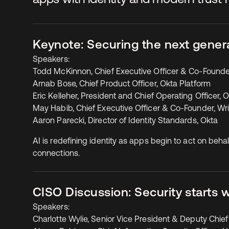
Keynote: Securing the next gener
Speakers:
Todd McKinnon, Chief Executive Officer & Co-Founde
Arnab Bose, Chief Product Officer, Okta Platform
Eric Kelleher, President and Chief Operating Officer, 
May Habib, Chief Executive Officer & Co-Founder, Wri
Aaron Parecki, Director of Identity Standards, Okta
AI is redefining identity as apps begin to act on be
connections.
CISO Discussion: Security starts wi
Speakers:
Charlotte Wylie, Senior Vice President & Deputy Chief 