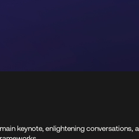
 a main keynote, enlightening conversations
 frameworks.