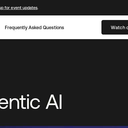
up for event updates
.
Frequently Asked Questions
Watch 
ntic AI