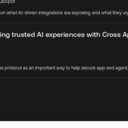
 HubSpot
 on what AI-driven integrations are exposing and what they u
ing trusted AI experiences with Cross 
 protocol as an important way to help secure app and agent
To connect with a product expert today,
email