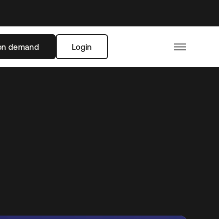
on demand
Login