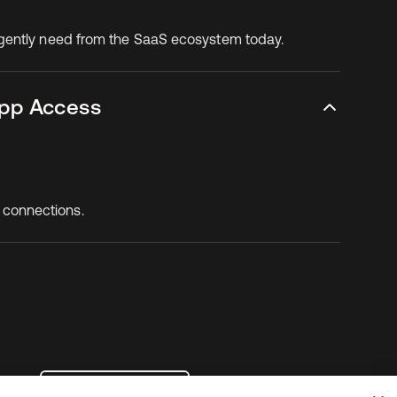
rgently need from the SaaS ecosystem today.
App Access
 connections.
Contact Us