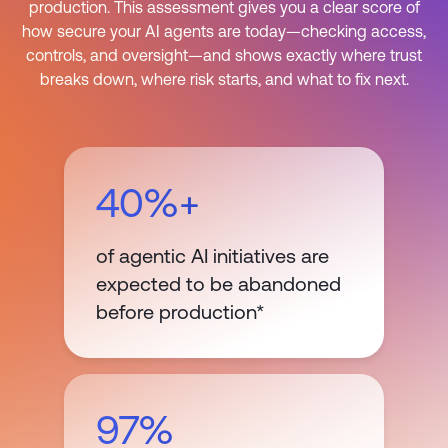
production. This assessment gives you a clear score of
how secure your AI agents are today—checking access,
controls, and oversight—and shows exactly where trust
breaks down, where risk starts, and what to fix next.
40%+
of agentic AI initiatives are
expected to be abandoned
before production*
97%