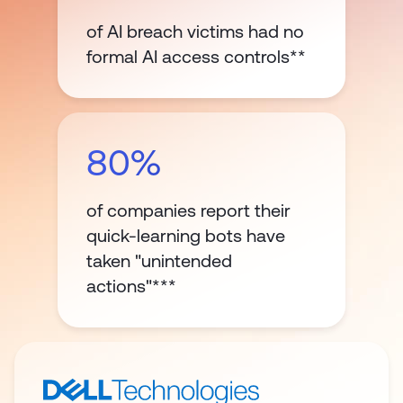
of AI breach victims had no
formal AI access controls**
80%
of companies report their
quick-learning bots have
taken "unintended
actions"***