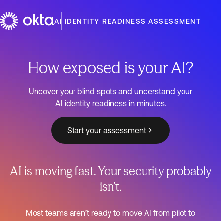
AI IDENTITY READINESS ASSESSMENT
How exposed is your AI?
Uncover your blind spots and understand your
AI identity readiness in minutes.
Start your assessment
AI is moving fast. Your security probably
isn’t.
Most teams aren’t ready to move AI from pilot to