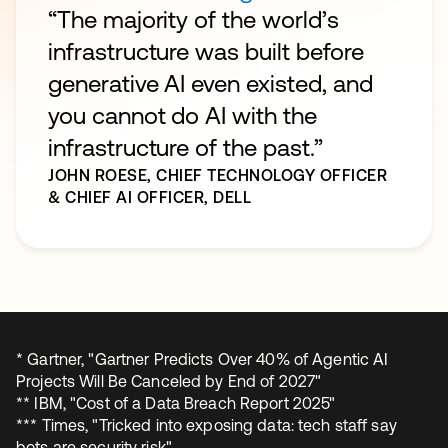
“The majority of the world’s
infrastructure was built before
generative AI even existed, and
you cannot do AI with the
infrastructure of the past.”
JOHN ROESE,
CHIEF TECHNOLOGY OFFICER
& CHIEF AI OFFICER, DELL
* Gartner, "Gartner Predicts Over 40% of Agentic AI
Projects Will Be Canceled by End of 2027"
** IBM, "Cost of a Data Breach Report 2025"
*** Times, "Tricked into exposing data: tech staff say
bots are security risk"