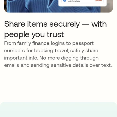
Share items securely — with
people you trust
From family finance logins to passport
numbers for booking travel, safely share
important info. No more digging through
emails and sending sensitive details over text.