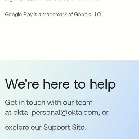
Google Play is a trademark of Google LLC.
We’re here to help
Get in touch with our team
at okta_personal@okta.com, or
explore our Support Site.