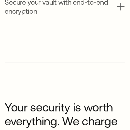
Secure your vault with end-to-end
encryption
Your security is worth
everything. We charge