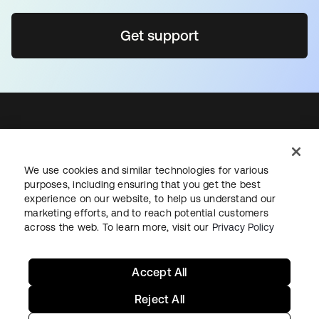
Get support
Sign up for free
We use cookies and similar technologies for various
Support
purposes, including ensuring that you get the best
Okta Personal for Workforce
experience on our website, to help us understand our
marketing efforts, and to reach potential customers
Contact us
across the web. To learn more, visit our
Privacy Policy
Okta.com
Sign in
Accept All
Reject All
Privacy Policy
Site Terms
Cookies Settings