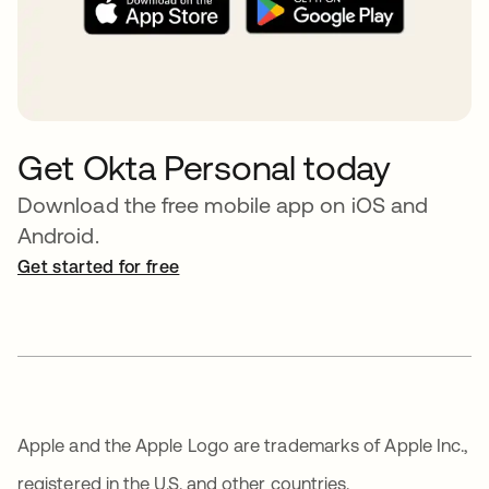
Get Okta Personal today
Download the free mobile app on iOS and
Android.
Get started for free
opens in a new tab
Apple and the Apple Logo are trademarks of Apple Inc.,
registered in the U.S. and other countries.