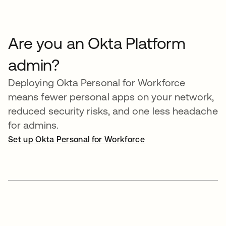
Are you an Okta Platform
admin?
Deploying Okta Personal for Workforce
means fewer personal apps on your network,
reduced security risks, and one less headache
for admins.
Set up Okta Personal for Workforce