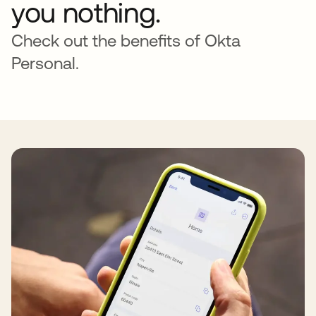
you nothing.
Check out the benefits of Okta
Personal.