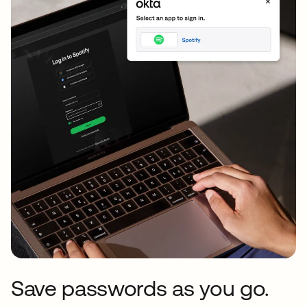
Save passwords as you go.