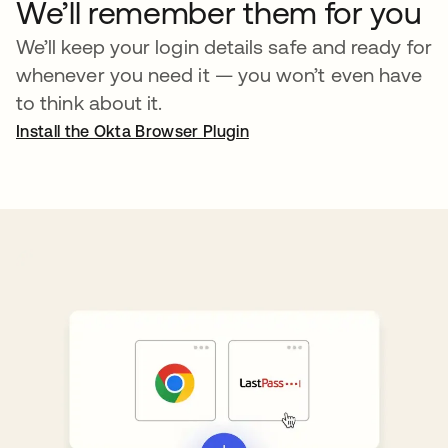
We’ll remember them for you
We’ll keep your login details safe and ready for
whenever you need it — you won’t even have
to think about it.
Install the Okta Browser Plugin