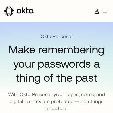
Okta Personal
Make remembering
+1 (800) 425-1267
your passwords a
thing of the past
With Okta Personal, your logins, notes, and
digital identity are protected — no strings
attached.