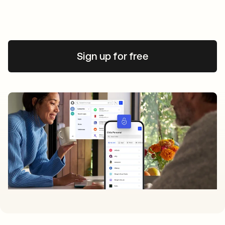
Sign up for free
opens in a new tab