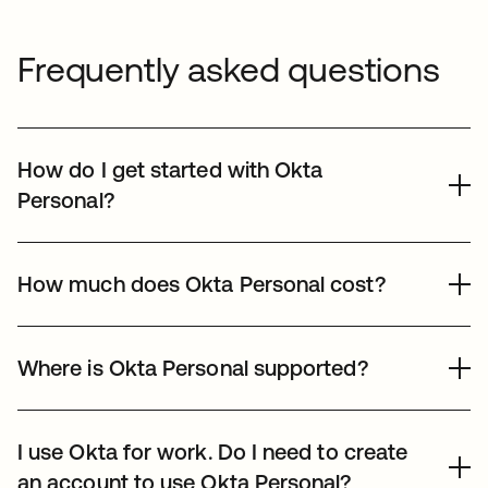
Frequently asked questions
How do I get started with Okta
Personal?
Sign up to create your Okta Personal vault. You’ll need a
mobile device, because we use your phone’s biometric
How much does Okta Personal cost?
unlock to verify it’s you, instead of relying on a
password.
Okta Personal is completely free to use — for everyone.
Where is Okta Personal supported?
Okta Personal is available worldwide, except in China
and regions restricted by
Okta IP Access Policy
.
I use Okta for work. Do I need to create
an account to use Okta Personal?