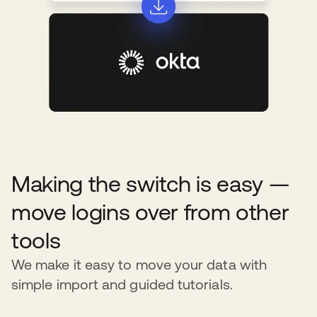
Making the switch is easy —
move logins over from other
tools
We make it easy to move your data with
simple import and guided tutorials.