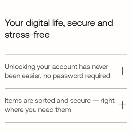
Your digital life, secure and
stress-free
Unlocking your account has never
been easier, no password required
Items are sorted and secure — right
where you need them