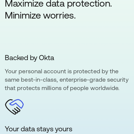
Maximize data protection.
Minimize worries.
Backed by Okta
Your personal account is protected by the
same best-in-class, enterprise-grade security
that protects millions of people worldwide.
Your data stays yours