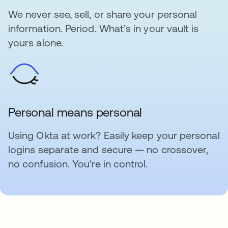
We never see, sell, or share your personal
information. Period. What’s in your vault is
yours alone.
Personal means personal
Using Okta at work? Easily keep your personal
logins separate and secure — no crossover,
no confusion. You’re in control.