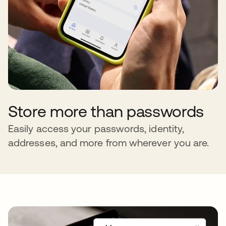
Store more than passwords
Easily access your passwords, identity,
addresses, and more from wherever you are.