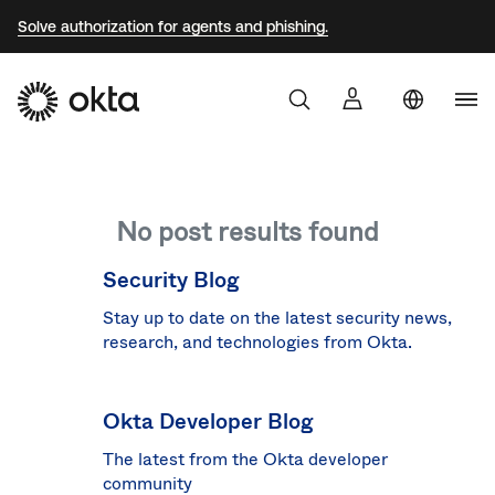
Solve authorization for agents and phishing.
Uni
Sta
Aust
No post results found
Braz
Fra
Security Blog
Ger
Stay up to date on the latest security news,
research, and technologies from Okta.
Jap
Kor
Okta Developer Blog
Mex
The latest from the Okta developer
Net
community