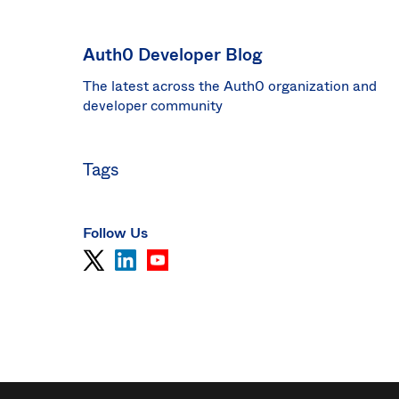
Sin
Sw
Auth0 Developer Blog
Uni
The latest across the Auth0 organization and
Kin
Can
developer community
(EN
Spa
Tags
Follow Us