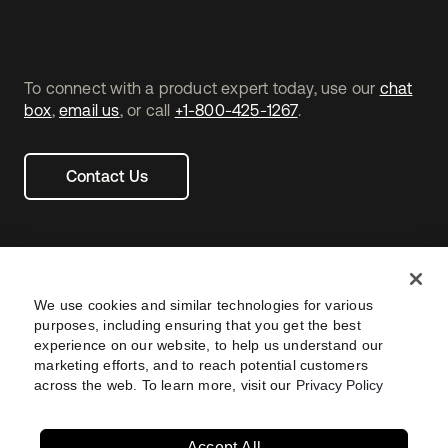
To connect with a product expert today, use our
chat
box
,
email us
, or call
+1-800-425-1267
.
Contact Us
We use cookies and similar technologies for various
purposes, including ensuring that you get the best
experience on our website, to help us understand our
marketing efforts, and to reach potential customers
across the web. To learn more, visit our
Privacy Policy
Legal
Privacy Policy
Site Terms
Security
Footer
utility
Sitemap
Settings
Your Privacy Choices
Navtane22
Accept All