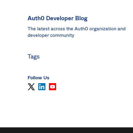
Sin
Sw
Auth0 Developer Blog
Uni
The latest across the Auth0 organization and
Kin
Can
developer community
(EN
Spa
Tags
Follow Us