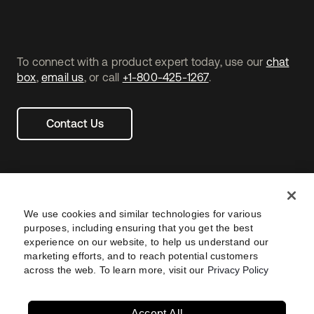
To connect with a product expert today, use our
chat
box
,
email us
, or call
+1-800-425-1267
.
Contact Us
We use cookies and similar technologies for various
purposes, including ensuring that you get the best
experience on our website, to help us understand our
marketing efforts, and to reach potential customers
across the web. To learn more, visit our
Privacy Policy
Legal
Privacy Policy
Site Terms
Security
Footer
utility
Sitemap
Settings
Your Privacy Choices
Navtane22
Accept All