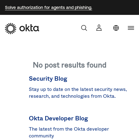
Solve authorization for agents and phishing.
Uni
Sta
Aust
No post results found
Braz
Fra
Security Blog
Ger
Stay up to date on the latest security news,
research, and technologies from Okta.
Jap
Kor
Okta Developer Blog
Mex
The latest from the Okta developer
Net
community