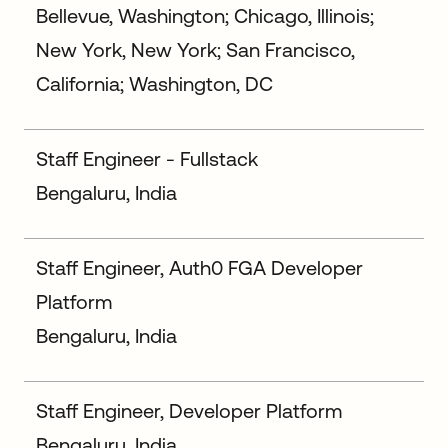
Bellevue, Washington; Chicago, Illinois;
New York, New York; San Francisco,
California; Washington, DC
Staff Engineer - Fullstack
Bengaluru, India
Staff Engineer, Auth0 FGA Developer
Platform
Bengaluru, India
Staff Engineer, Developer Platform
Bengaluru, India