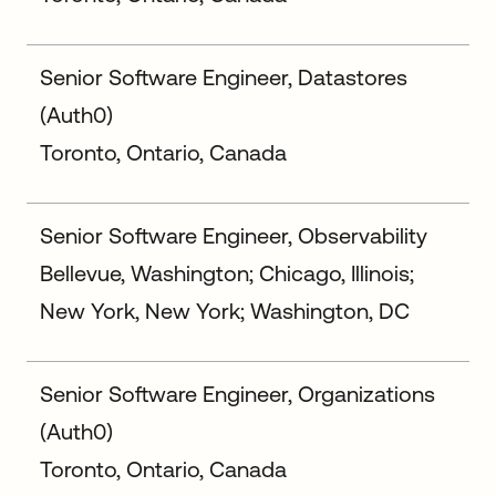
Senior Software Engineer, Datastores
(Auth0)
Toronto, Ontario, Canada
Senior Software Engineer, Observability
Bellevue, Washington; Chicago, Illinois;
New York, New York; Washington, DC
Senior Software Engineer, Organizations
(Auth0)
Toronto, Ontario, Canada