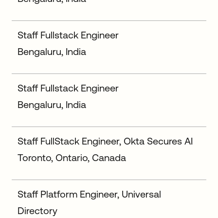
Staff Fullstack Engineer
Bengaluru, India
Staff Fullstack Engineer
Bengaluru, India
Staff FullStack Engineer, Okta Secures AI
Toronto, Ontario, Canada
Staff Platform Engineer, Universal
Directory