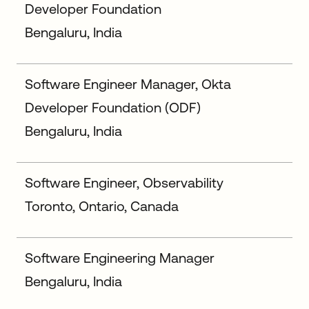
Developer Foundation
Bengaluru, India
Software Engineer Manager, Okta
Developer Foundation (ODF)
Bengaluru, India
Software Engineer, Observability
Toronto, Ontario, Canada
Software Engineering Manager
Bengaluru, India