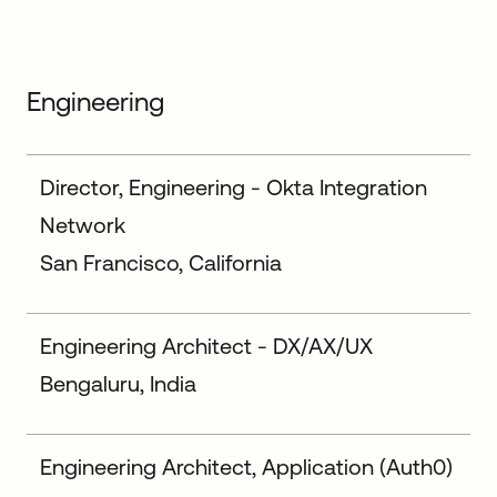
Engineering
Director, Engineering - Okta Integration
Network
San Francisco, California
Engineering Architect - DX/AX/UX
Bengaluru, India
Engineering Architect, Application (Auth0)