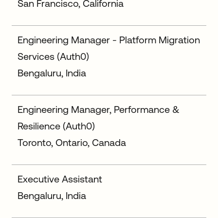
San Francisco, California
Engineering Manager - Platform Migration
Services (Auth0)
Bengaluru, India
Engineering Manager, Performance &
Resilience (Auth0)
Toronto, Ontario, Canada
Executive Assistant
Bengaluru, India