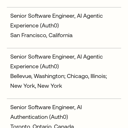
Senior Software Engineer, AI Agentic
Experience (Auth0)
San Francisco, California
Senior Software Engineer, AI Agentic
Experience (Auth0)
Bellevue, Washington; Chicago, Illinois;
New York, New York
Senior Software Engineer, AI
Authentication (Auth0)
Toronto, Ontario, Canada