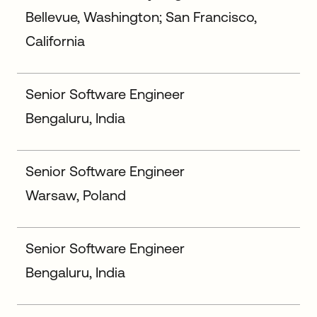
Bellevue, Washington; San Francisco,
California
Senior Software Engineer
Bengaluru, India
Senior Software Engineer
Warsaw, Poland
Senior Software Engineer
Bengaluru, India