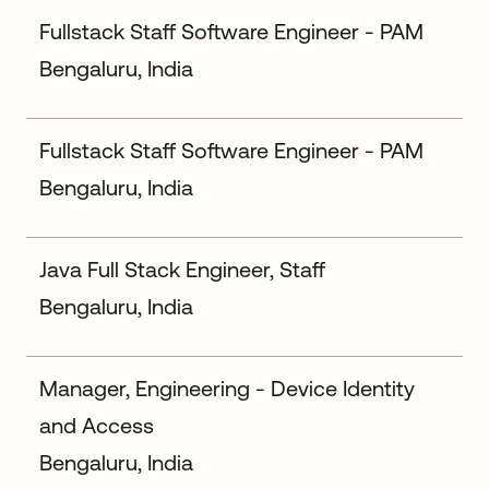
Fullstack Staff Software Engineer - PAM
Bengaluru, India
Fullstack Staff Software Engineer - PAM
Bengaluru, India
Java Full Stack Engineer, Staff
Bengaluru, India
Manager, Engineering - Device Identity
and Access
Bengaluru, India