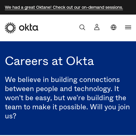
We had a great Oktane! Check out our on-demand sessions.
Uni
Products
Sta
Aust
Careers at Okta
Why Okta
Braz
Fra
We believe in building connections
Developers
Ger
between people and technology. It
won't be easy, but we're building the
Jap
Resources
team to make it possible. Will you join
Kor
us?
Mex
Net