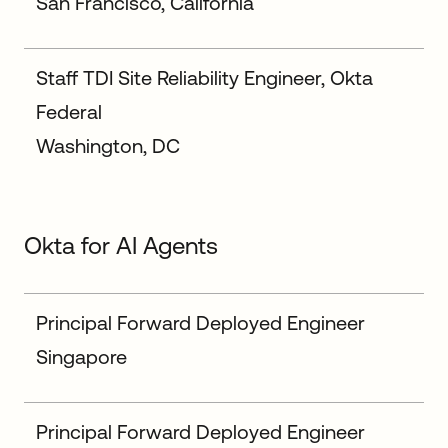
San Francisco, California
Staff TDI Site Reliability Engineer, Okta
Federal
Washington, DC
Okta for AI Agents
Principal Forward Deployed Engineer
Singapore
Principal Forward Deployed Engineer