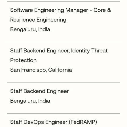
Software Engineering Manager - Core &
Resilience Engineering
Bengaluru, India
Staff Backend Engineer, Identity Threat
Protection
San Francisco, California
Staff Backend Engineer
Bengaluru, India
Staff DevOps Engineer (FedRAMP)