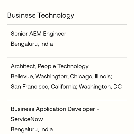
Business Technology
Senior AEM Engineer
Bengaluru, India
Architect, People Technology
Bellevue, Washington; Chicago, Illinois;
San Francisco, California; Washington, DC
Business Application Developer -
ServiceNow
Bengaluru, India