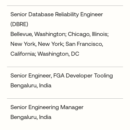
Senior Database Reliability Engineer
(DBRE)
Bellevue, Washington; Chicago, Illinois;
New York, New York; San Francisco,
California; Washington, DC
Senior Engineer, FGA Developer Tooling
Bengaluru, India
Senior Engineering Manager
Bengaluru, India