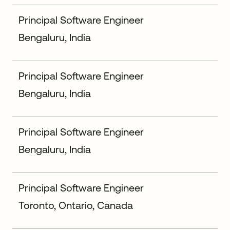
Principal Software Engineer
Bengaluru, India
Principal Software Engineer
Bengaluru, India
Principal Software Engineer
Bengaluru, India
Principal Software Engineer
Toronto, Ontario, Canada