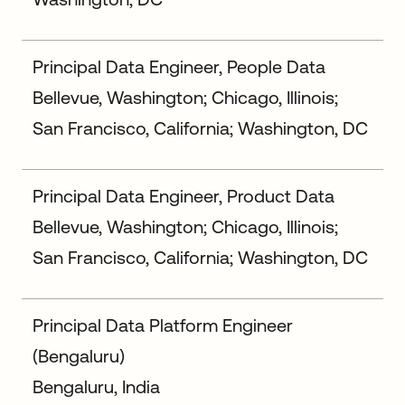
Principal Data Engineer, People Data
Bellevue, Washington; Chicago, Illinois;
San Francisco, California; Washington, DC
Principal Data Engineer, Product Data
Bellevue, Washington; Chicago, Illinois;
San Francisco, California; Washington, DC
Principal Data Platform Engineer
(Bengaluru)
Bengaluru, India