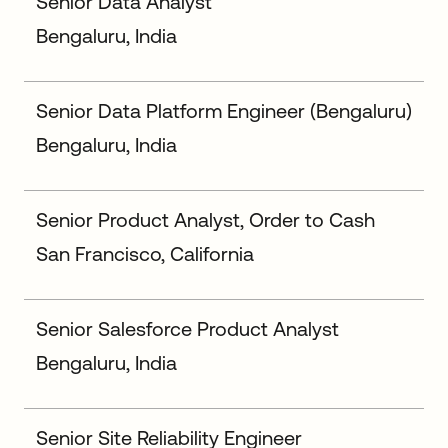
Senior Data Analyst
Bengaluru, India
Senior Data Platform Engineer (Bengaluru)
Bengaluru, India
Senior Product Analyst, Order to Cash
San Francisco, California
Senior Salesforce Product Analyst
Bengaluru, India
Senior Site Reliability Engineer