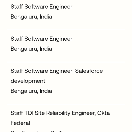
Staff Software Engineer
Bengaluru, India
Staff Software Engineer
Bengaluru, India
Staff Software Engineer-Salesforce
development
Bengaluru, India
Staff TDI Site Reliability Engineer, Okta
Federal