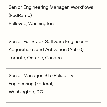
Senior Engineering Manager, Workflows
(FedRamp)
Bellevue, Washington
Senior Full Stack Software Engineer –
Acquisitions and Activation (Auth0)
Toronto, Ontario, Canada
Senior Manager, Site Reliability
Engineering (Federal)
Washington, DC