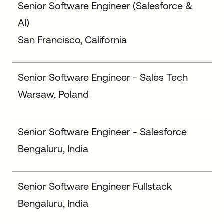
Senior Software Engineer (Salesforce &
AI)
San Francisco, California
Senior Software Engineer - Sales Tech
Warsaw, Poland
Senior Software Engineer - Salesforce
Bengaluru, India
Senior Software Engineer Fullstack
Bengaluru, India