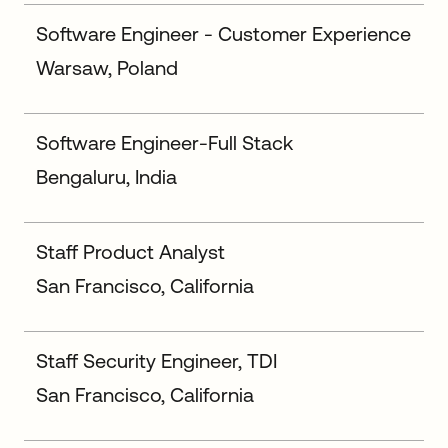
Software Engineer - Customer Experience
Warsaw, Poland
Software Engineer-Full Stack
Bengaluru, India
Staff Product Analyst
San Francisco, California
Staff Security Engineer, TDI
San Francisco, California