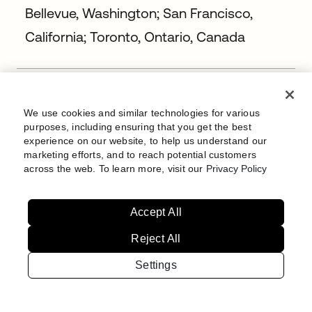
Bellevue, Washington; San Francisco,
California; Toronto, Ontario, Canada
Staff Site Reliability Engineer
Bengaluru, India
We use cookies and similar technologies for various
purposes, including ensuring that you get the best
experience on our website, to help us understand our
marketing efforts, and to reach potential customers
Staff Site Reliability Engineer
across the web. To learn more, visit our
Privacy Policy
Bengaluru, India
Accept All
Reject All
Staff Site Reliability Engineer (FedRAMP)
Bellevue, Washington; Chicago, Illinois;
Settings
New York, New York; San Francisco,
California; Washington, DC