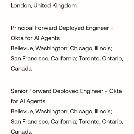
London, United Kingdom
Principal Forward Deployed Engineer -
Okta for AI Agents
Bellevue, Washington; Chicago, Illinois;
San Francisco, California; Toronto, Ontario,
Canada
Senior Forward Deployed Engineer - Okta
for AI Agents
Bellevue, Washington; Chicago, Illinois;
San Francisco, California; Toronto, Ontario,
Canada