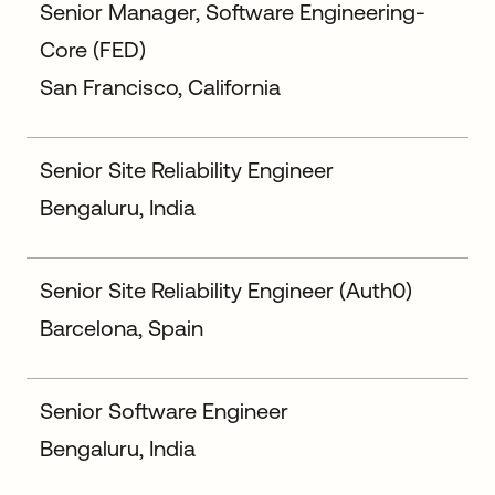
Senior Manager, Software Engineering-
Core (FED)
San Francisco, California
Senior Site Reliability Engineer
Bengaluru, India
Senior Site Reliability Engineer (Auth0)
Barcelona, Spain
Senior Software Engineer
Bengaluru, India