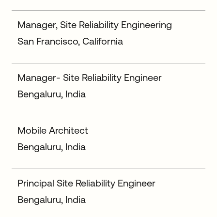
Manager, Site Reliability Engineering
San Francisco, California
Manager- Site Reliability Engineer
Bengaluru, India
Mobile Architect
Bengaluru, India
Principal Site Reliability Engineer
Bengaluru, India