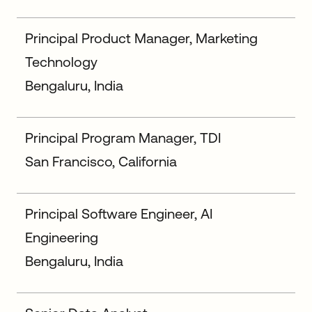
Principal Product Manager, Marketing
Technology
Bengaluru, India
Principal Program Manager, TDI
San Francisco, California
Principal Software Engineer, AI
Engineering
Bengaluru, India