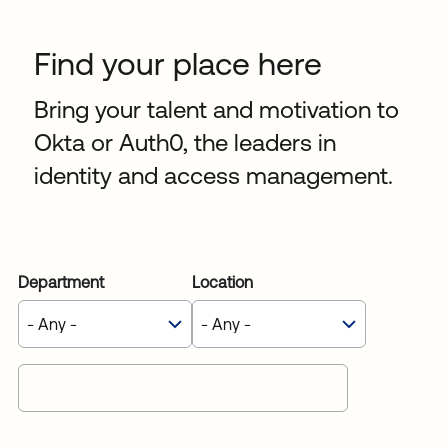
Sw
Uni
Find your place here
Kin
Can
(EN
Bring your talent and motivation to
Spa
Okta or Auth0, the leaders in
identity and access management.
Department
Location