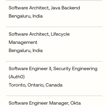
Software Architect, Java Backend
Bengaluru, India
Software Architect, Lifecycle
Management
Bengaluru, India
Software Engineer II, Security Engineering
(Auth0)
Toronto, Ontario, Canada
Software Engineer Manager, Okta