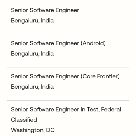
Senior Software Engineer
Bengaluru, India
Senior Software Engineer (Android)
Bengaluru, India
Senior Software Engineer (Core Frontier)
Bengaluru, India
Senior Software Engineer in Test, Federal
Classified
Washington, DC