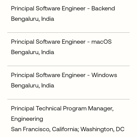
Principal Software Engineer - Backend
Bengaluru, India
Principal Software Engineer - macOS
Bengaluru, India
Principal Software Engineer - Windows
Bengaluru, India
Principal Technical Program Manager,
Engineering
San Francisco, California; Washington, DC