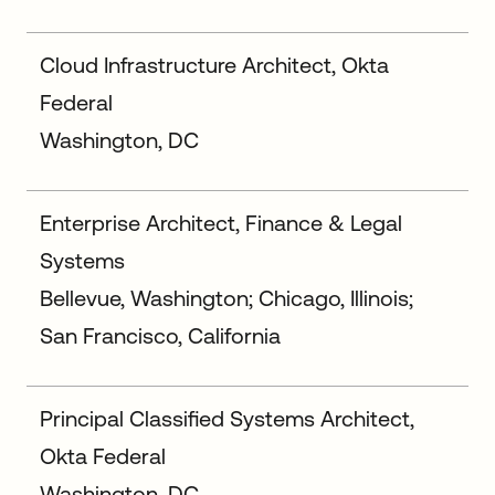
Cloud Infrastructure Architect, Okta
Federal
Washington, DC
Enterprise Architect, Finance & Legal
Systems
Bellevue, Washington; Chicago, Illinois;
San Francisco, California
Principal Classified Systems Architect,
Okta Federal
Washington, DC