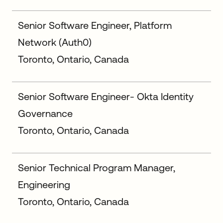
Senior Software Engineer, Platform
Network (Auth0)
Toronto, Ontario, Canada
Senior Software Engineer- Okta Identity
Governance
Toronto, Ontario, Canada
Senior Technical Program Manager,
Engineering
Toronto, Ontario, Canada