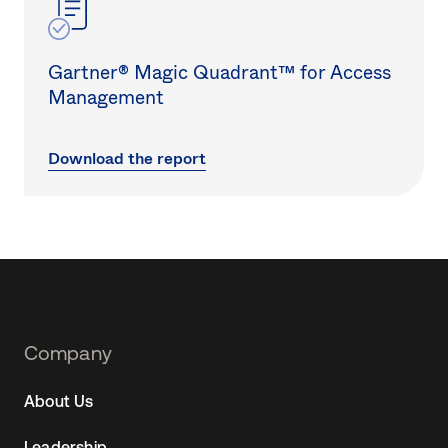
Gartner® Magic Quadrant™ for Access
Management
Download the report
Footer
Company
Navtane22
About Us
(SG)
Leadership