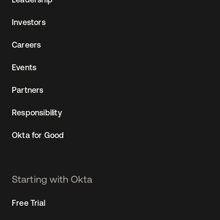
Investors
Careers
Events
Partners
Responsibility
Okta for Good
Starting with Okta
Free Trial