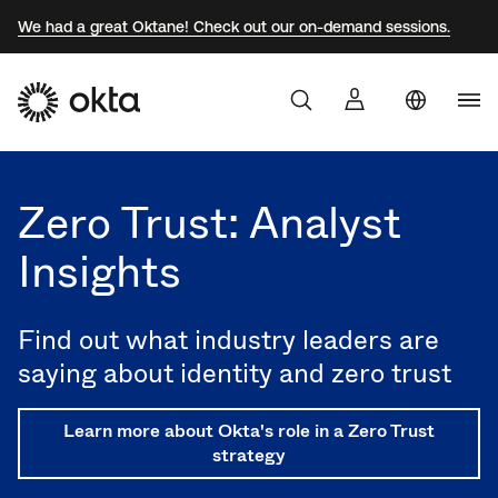
We had a great Oktane! Check out our on-demand sessions.
Uni
Products
Sta
Aust
Zero Trust: Analyst
Why Okta
Braz
Insights
Fra
Developers
Ger
Find out what industry leaders are
Jap
Resources
saying about identity and zero trust
Kor
Learn more about Okta's role in a Zero Trust
Mex
strategy
Net