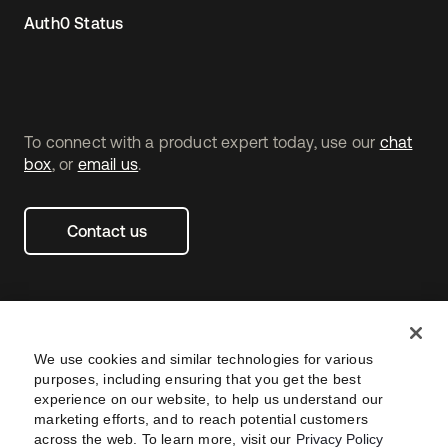
Auth0 Status
To connect with a product expert today, use our
chat
box
, or
email us
.
Contact us
We use cookies and similar technologies for various
purposes, including ensuring that you get the best
experience on our website, to help us understand our
marketing efforts, and to reach potential customers
across the web. To learn more, visit our
Privacy Policy
Legal
Privacy Policy
Site Terms
Security
Footer