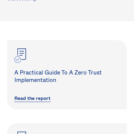
A Practical Guide To A Zero Trust
Implementation
Read the report