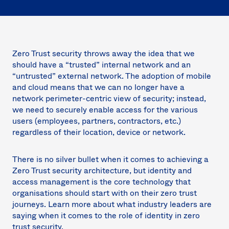
Sw
Uni
Kin
Can
(EN
Zero Trust security throws away the idea that we
Spa
should have a “trusted” internal network and an
“untrusted” external network. The adoption of mobile
and cloud means that we can no longer have a
network perimeter-centric view of security; instead,
we need to securely enable access for the various
users (employees, partners, contractors, etc.)
regardless of their location, device or network.
There is no silver bullet when it comes to achieving a
Zero Trust security architecture, but identity and
access management is the core technology that
organisations should start with on their zero trust
journeys. Learn more about what industry leaders are
saying when it comes to the role of identity in zero
trust security.