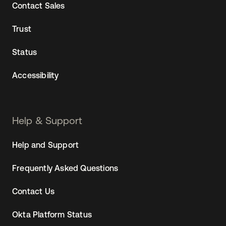
Contact Sales
Trust
Status
Accessibility
Help & Support
Help and Support
Frequently Asked Questions
Contact Us
Okta Platform Status