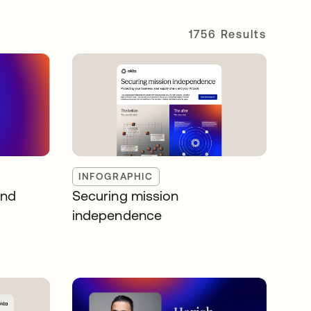
1756 Results
INFOGRAPHIC
and
Securing mission
independence