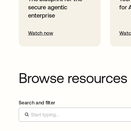
secure agentic
for 
enterprise
Watch now
Watc
Browse resources
Search and filter