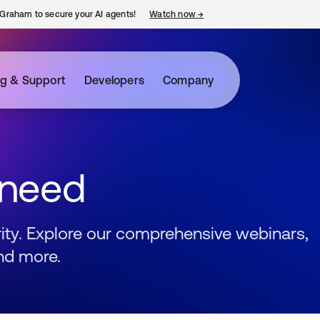
Graham to secure your AI agents!
Watch now
→
opens in a new tab
ng & Support
Developers
Company
 need
urity. Explore our comprehensive webinars,
nd more.