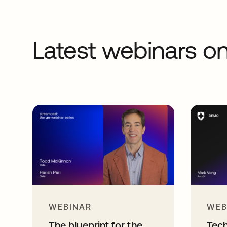
Latest webinars 
WEBINAR
WEB
The blueprint for the
Tec