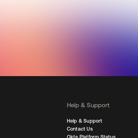
Help & Support
Help & Support
Contact Us
Okta Platform Status