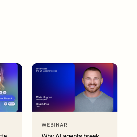
WEBINAR
kta
Why AI agents break