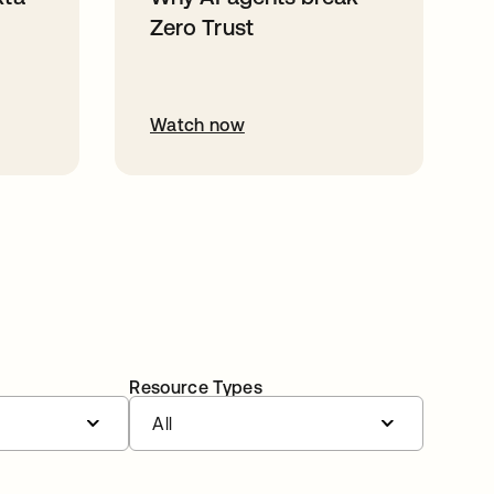
Zero Trust
Watch now
Resource Types
All