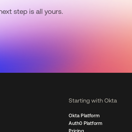
next step is all yours.
Starting with Okta
Okta Platform
Auth0 Platform
Pricing