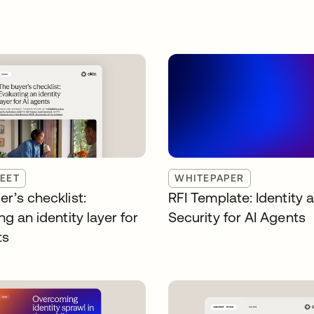
EET
WHITEPAPER
r’s checklist:
RFI Template: Identity 
ng an identity layer for
Security for AI Agents
ts