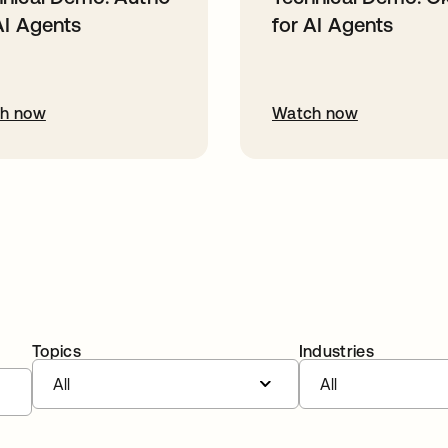
AI Agents
for AI Agents
h now
Watch now
Topics
Industries
All
All