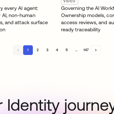
VIDEO
y every AI agent:
Governing the AI Workf
 AI, non-human
Ownership models, co
es, and attack surface
access reviews, and au
ion
ready traceability
1
2
3
4
5
...
147
 Identity journe