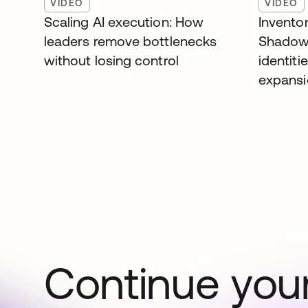
VIDEO
VIDEO
Scaling AI execution: How
Inventor
leaders remove bottlenecks
Shadow
without losing control
identiti
expans
Continue your