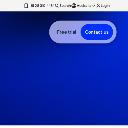
+61 28 310 4484
Search
Australia
Login
Free trial
Contact us