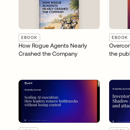
EBOOK
EBOOK
How Rogue Agents Nearly
Overcom
Crashed the Company
the publ