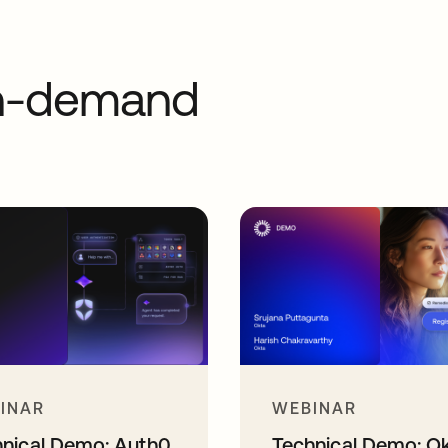
on-demand
INAR
WEBINAR
hnical Demo: Auth0
Technical Demo: O