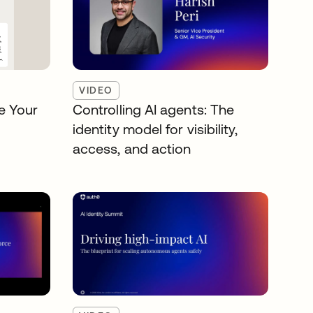
VIDEO
e Your
Controlling AI agents: The
identity model for visibility,
access, and action