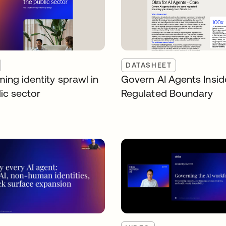
DATASHEET
ing identity sprawl in
Govern AI Agents Insid
ic sector
Regulated Boundary