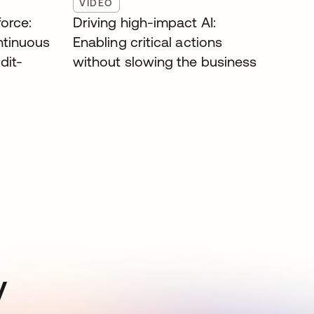
VIDEO
orce:
Driving high-impact AI:
ntinuous
Enabling critical actions
dit-
without slowing the business
y