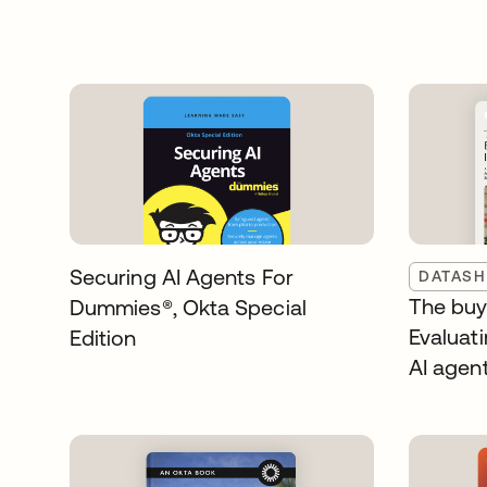
Securing AI Agents For
DATASH
The buye
Dummies®️, Okta Special
Evaluati
Edition
AI agen