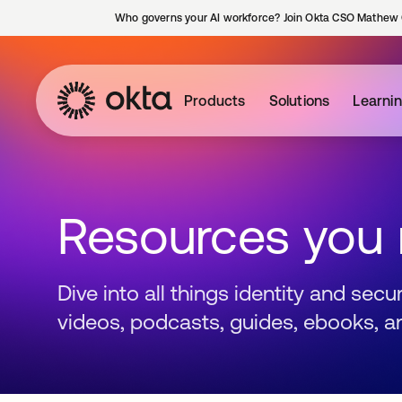
Who governs your AI workforce? Join Okta CSO Mathew 
Products
Solutions
Learni
Resources you
Dive into all things identity and sec
videos, podcasts, guides, ebooks, a