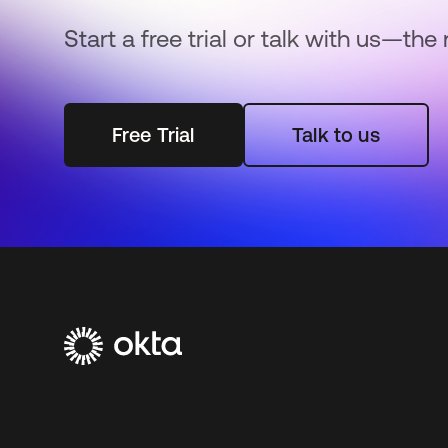
Start a free trial or talk with us—the 
Free Trial
Talk to us