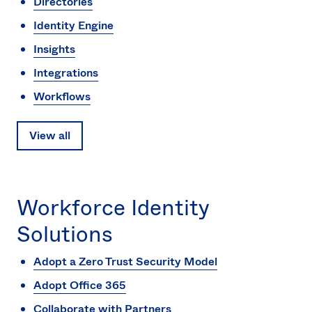
Directories
Identity Engine
Insights
Integrations
Workflows
View all
Workforce Identity
Solutions
Adopt a Zero Trust Security Model
Adopt Office 365
Collaborate with Partners