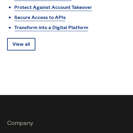
Protect Against Account Takeover
Secure Access to APIs
Transform into a Digital Platform
View all
Footer
Company
Navtane22