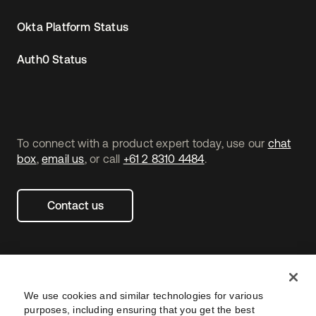
Okta Platform Status
Auth0 Status
To connect with a product expert today, use our
chat
box
,
email us
, or call
+61 2 8310 4484
.
Contact us
We use cookies and similar technologies for various
purposes, including ensuring that you get the best