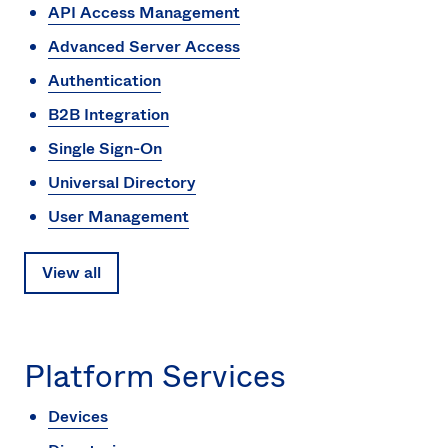
API Access Management
Sw
Uni
Advanced Server Access
Kin
Can
Authentication
(EN
B2B Integration
Spa
Single Sign-On
Universal Directory
User Management
View all
Platform Services
Devices