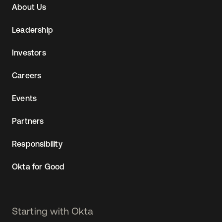
About Us
(AU)
Leadership
Investors
Careers
Events
Partners
Responsibility
Okta for Good
Starting with Okta