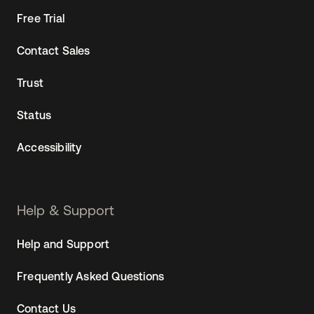
Free Trial
Contact Sales
Trust
Status
Accessibility
Help & Support
Help and Support
Frequently Asked Questions
Contact Us