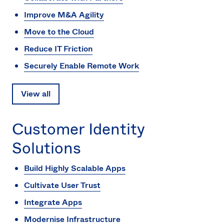
Improve M&A Agility
Move to the Cloud
Reduce IT Friction
Securely Enable Remote Work
View all
Customer Identity
Solutions
Build Highly Scalable Apps
Cultivate User Trust
Integrate Apps
Modernise Infrastructure