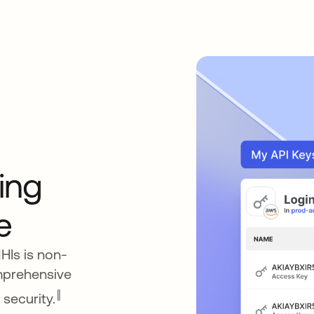
ing
e
NHIs is non-
mprehensive
‖
 security.