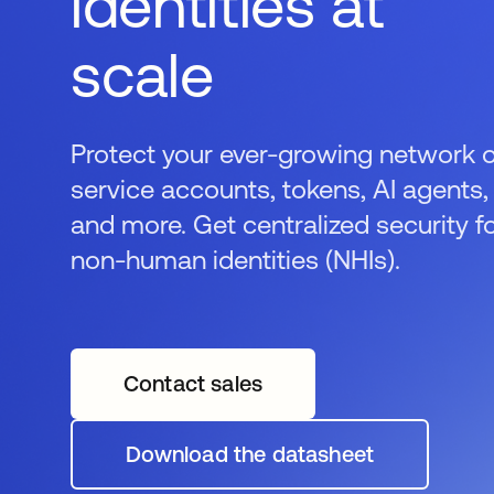
identities at
scale
Protect your ever-growing network 
service accounts, tokens, AI agents,
and more. Get centralized security f
non-human identities (NHIs).
Contact sales
Download the datasheet