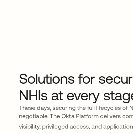
Solutions for secur
NHIs at every stag
These days, securing the full lifecycles of 
negotiable. The Okta Platform delivers co
visibility, privileged access, and application