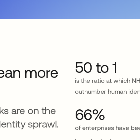
50 to 1
ean more
is the ratio at which NH
outnumber human ident
sks are on the
66%
entity sprawl.
of enterprises have b