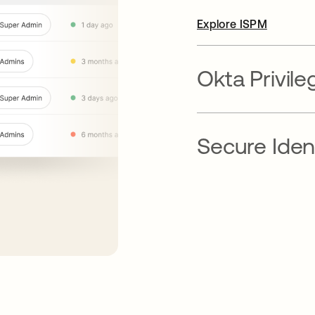
Explore ISPM
Okta Privil
Secure Ident