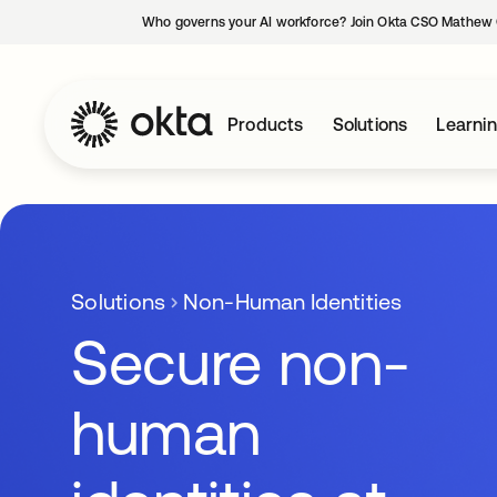
Who governs your AI workforce? Join Okta CSO Mathew 
Products
Solutions
Learni
Solutions
Non-Human Identities
Secure non-
human