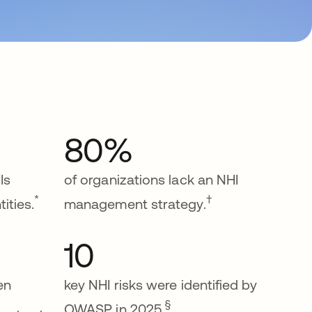
80%
Is
of organizations lack an NHI
*
†
ities.
management strategy.
10
een
key NHI risks were identified by
§
OWASP in 2025.