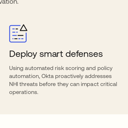
ation.
Deploy smart defenses
Using automated risk scoring and policy
automation, Okta proactively addresses
NHI threats before they can impact critical
operations.