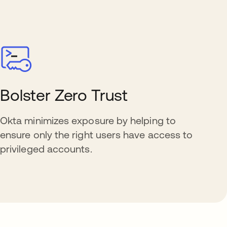
Bolster Zero Trust
Okta minimizes exposure by helping to
ensure only the right users have access to
privileged accounts.