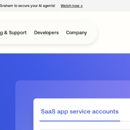
Graham to secure your AI agents!
Watch now
→
opens in a new tab
ng & Support
Developers
Company