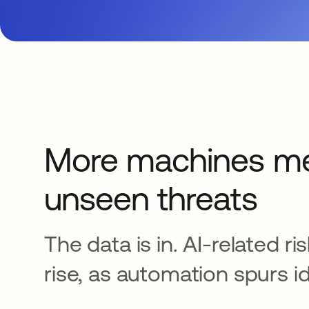
More machines m
unseen threats
The data is in. AI-related ri
rise, as automation spurs id