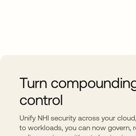
Turn compounding 
control
Unify NHI security across your cloud
to workloads, you can now govern, r