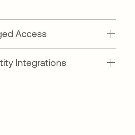
eged Access
ity Integrations