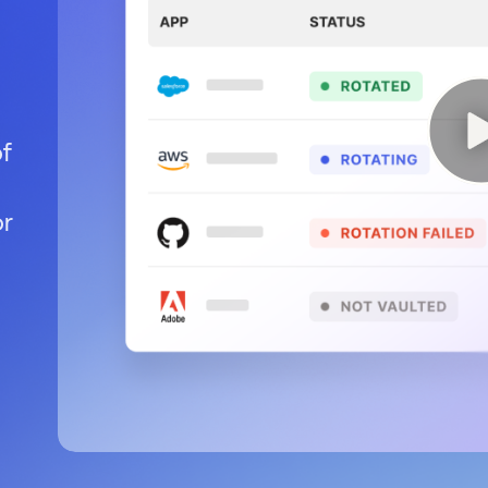
of
or