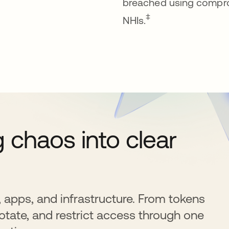
breached using compr
‡
NHIs.
chaos into clear
, apps, and infrastructure. From tokens
otate, and restrict access through one