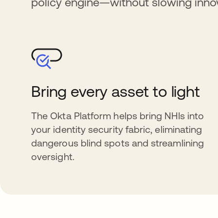
policy engine—without slowing innov
Bring every asset to light
The Okta Platform helps bring NHIs into
your identity security fabric, eliminating
dangerous blind spots and streamlining
oversight.