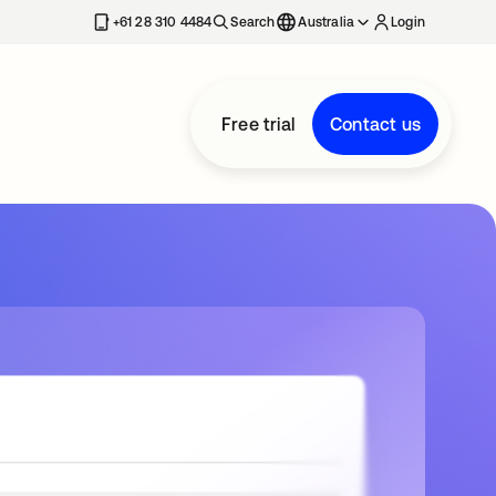
+61 28 310 4484
Search
Australia
Login
Free trial
Contact us