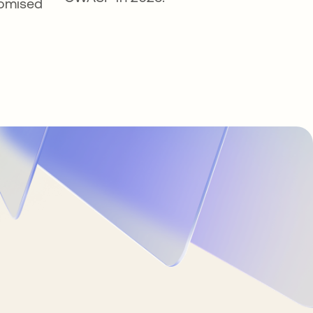
omised