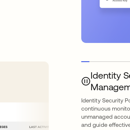
Identity 
Managem
Identity Security
continuous monitori
unmanaged account
and guide effectiv