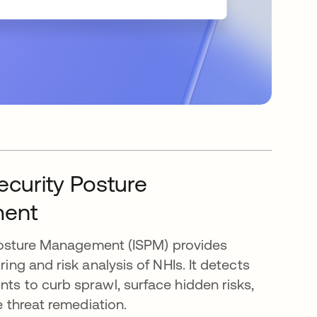
Security Posture
ent
 Posture Management (ISPM) provides
ng and risk analysis of NHIs. It detects
s to curb sprawl, surface hidden risks,
e threat remediation.