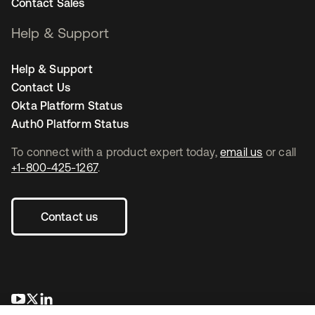
Contact Sales
Help & Support
Help & Support
Contact Us
Okta Platform Status
Auth0 Platform Status
To connect with a product expert today,
email us
or call
+1-800-425-1267
.
Contact us
opens in a new tab
opens in a new tab
opens in a new tab