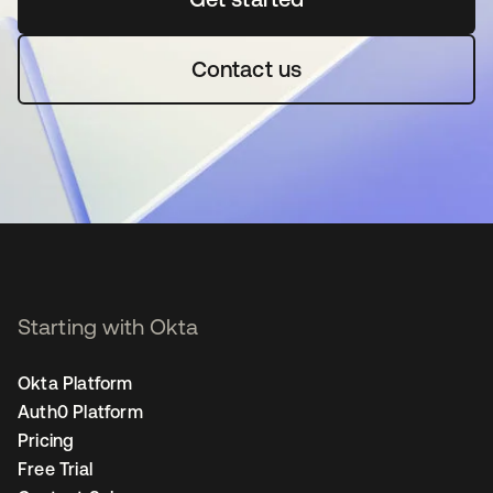
Contact us
Starting with Okta
Okta Platform
Auth0 Platform
Pricing
Free Trial