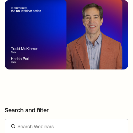
Search and filter