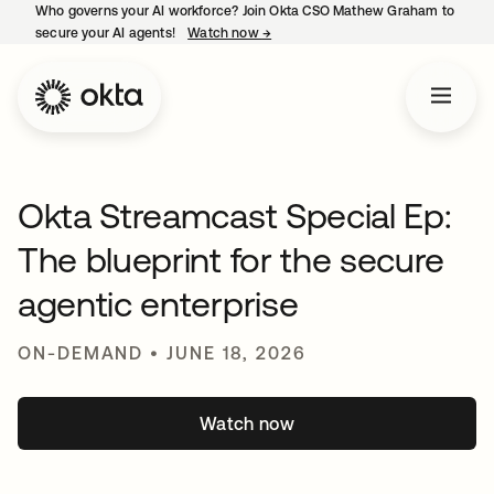
Who governs your AI workforce? Join Okta CSO Mathew Graham to
secure your AI agents!
Watch now
→
opens in a new tab
Okta Streamcast Special Ep:
The blueprint for the secure
agentic enterprise
ON-DEMAND • JUNE 18, 2026
Watch now