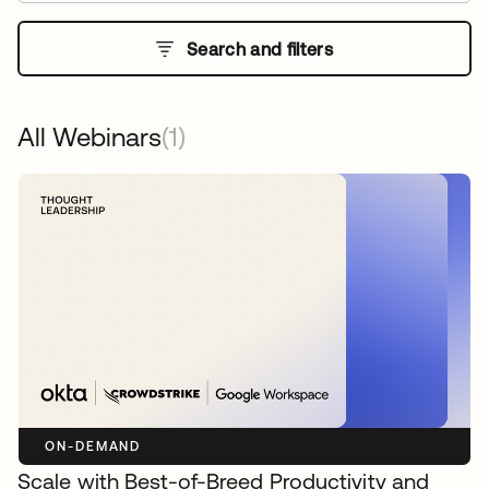
Search and filters
All Webinars
(1)
ON-DEMAND
Scale with Best-of-Breed Productivity and