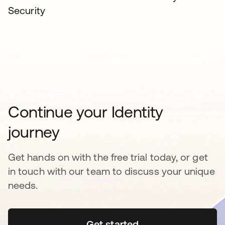
Security
Continue your Identity
journey
Get hands on with the free trial today, or get
in touch with our team to discuss your unique
needs.
Get started