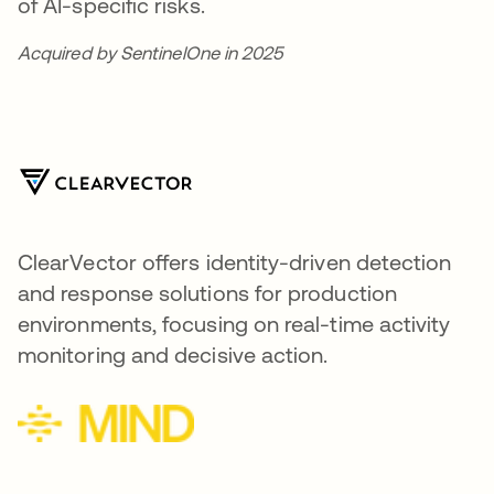
of AI-specific risks.
Acquired by SentinelOne in 2025
ClearVector offers identity-driven detection
and response solutions for production
environments, focusing on real-time activity
monitoring and decisive action.