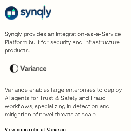
Synqly provides an Integration-as-a-Service
Platform built for security and infrastructure
products.
Variance enables large enterprises to deploy
AI agents for Trust & Safety and Fraud
workflows, specializing in detection and
mitigation of novel threats at scale.
View open roles at Variance