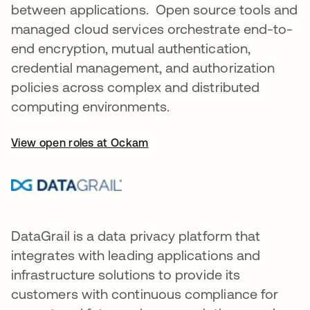
between applications. Open source tools and
managed cloud services orchestrate end-to-
end encryption, mutual authentication,
credential management, and authorization
policies across complex and distributed
computing environments.
View open roles at Ockam
DataGrail is a data privacy platform that
integrates with leading applications and
infrastructure solutions to provide its
customers with continuous compliance for