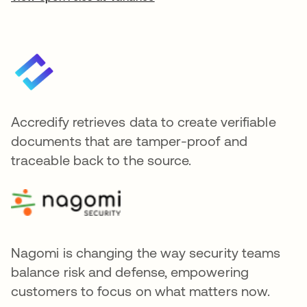
Accredify retrieves data to create verifiable
documents that are tamper-proof and
traceable back to the source.
Nagomi is changing the way security teams
balance risk and defense, empowering
customers to focus on what matters now.