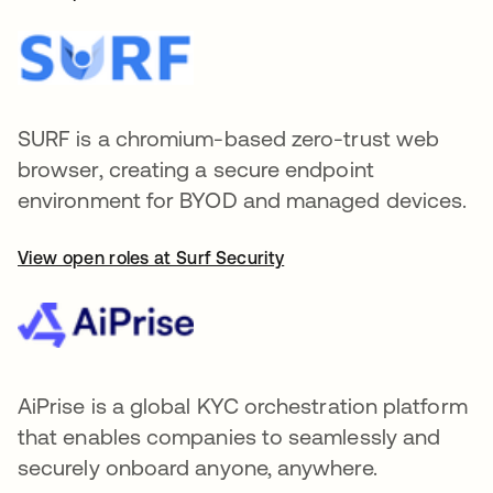
SURF is a chromium-based zero-trust web
browser, creating a secure endpoint
environment for BYOD and managed devices.
View open roles at Surf Security
AiPrise is a global KYC orchestration platform
that enables companies to seamlessly and
securely onboard anyone, anywhere.