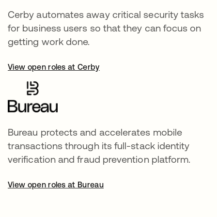
Cerby automates away critical security tasks
for business users so that they can focus on
getting work done.
View open roles at Cerby
Bureau protects and accelerates mobile
transactions through its full-stack identity
verification and fraud prevention platform.
View open roles at Bureau