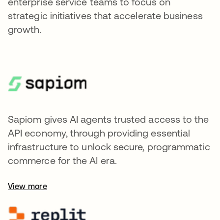
enterprise service teams to focus on
strategic initiatives that accelerate business
growth.
Sapiom gives AI agents trusted access to the
API economy, through providing essential
infrastructure to unlock secure, programmatic
commerce for the AI era.
View more