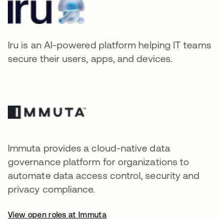
Iru is an AI-powered platform helping IT teams
secure their users, apps, and devices.
Immuta provides a cloud-native data
governance platform for organizations to
automate data access control, security and
privacy compliance.
View open roles at Immuta