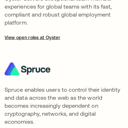
experiences for global teams with its fast,
compliant and robust global employment
platform.
View open roles at Oyster
Spruce enables users to control their identity
and data across the web as the world
becomes increasingly dependent on
cryptography, networks, and digital
economies.