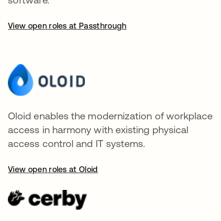
View open roles at Passthrough
Oloid enables the modernization of workplace
access in harmony with existing physical
access control and IT systems.
View open roles at Oloid