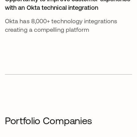
with an Okta technical integration
Okta has 8,000+ technology integrations
creating a compelling platform
Portfolio Companies