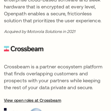
hardware that is encrypted at every level,
Openpath enables a secure, frictionless
solution that prioritizes the user experience.
Acquired by Motorola Solutions in 2021
Crossbeam is a partner ecosystem platform
that finds overlapping customers and
prospects with your partners while keeping
the rest of your data private and secure.
View open roles at Crossbeam