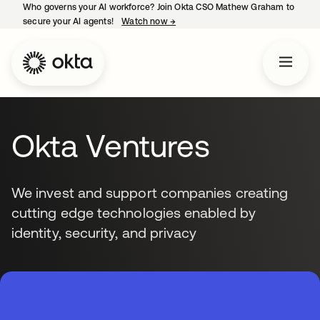
Who governs your AI workforce? Join Okta CSO Mathew Graham to
secure your AI agents!
Watch now
→
opens in a new tab
Okta Ventures
We invest and support companies creating
cutting edge technologies enabled by
identity, security, and privacy