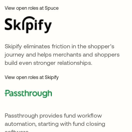
View open roles at Spuce
Skipify eliminates friction in the shopper's
journey and helps merchants and shoppers
build even stronger relationships.
View open roles at Skipify
Passthrough provides fund workflow
automation, starting with fund closing
software.