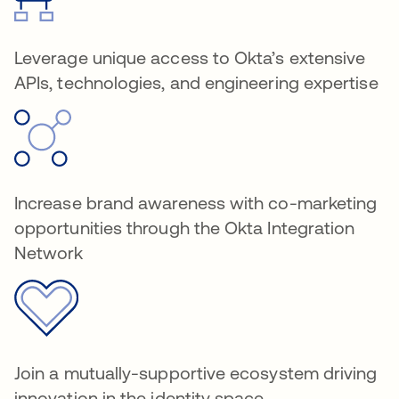
Leverage unique access to Okta’s extensive
APIs, technologies, and engineering expertise
Increase brand awareness with co-marketing
opportunities through the Okta Integration
Network
Join a mutually-supportive ecosystem driving
innovation in the identity space