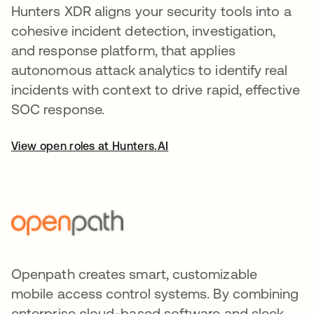
Hunters XDR aligns your security tools into a
cohesive incident detection, investigation,
and response platform, that applies
autonomous attack analytics to identify real
incidents with context to drive rapid, effective
SOC response.
View open roles at Hunters.AI
Openpath creates smart, customizable
mobile access control systems. By combining
enterprise cloud-based software and sleek