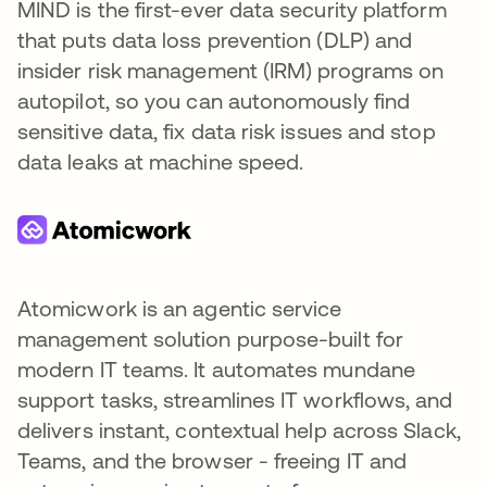
MIND is the first-ever data security platform
that puts data loss prevention (DLP) and
insider risk management (IRM) programs on
autopilot, so you can autonomously find
sensitive data, fix data risk issues and stop
data leaks at machine speed.
Atomicwork is an agentic service
management solution purpose-built for
modern IT teams. It automates mundane
support tasks, streamlines IT workflows, and
delivers instant, contextual help across Slack,
Teams, and the browser - freeing IT and