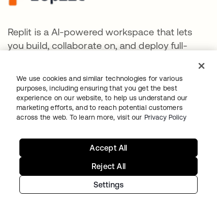
Replit is a AI-powered workspace that lets
you build, collaborate on, and deploy full-
stack applications instantly by writing natural
language prompts.
We use cookies and similar technologies for various
purposes, including ensuring that you get the best
experience on our website, to help us understand our
marketing efforts, and to reach potential customers
across the web. To learn more, visit our
Privacy Policy
Together AI provides a cloud platform for
Accept All
developing, training, fine-tuning, and
deploying generative AI models.
Reject All
Settings