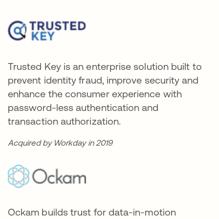
Trusted Key is an enterprise solution built to
prevent identity fraud, improve security and
enhance the consumer experience with
password-less authentication and
transaction authorization.
Acquired by Workday in 2019
Ockam builds trust for data-in-motion