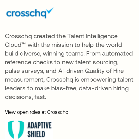
Crosschq created the Talent Intelligence
Cloud™ with the mission to help the world
build diverse, winning teams. From automated
reference checks to new talent sourcing,
pulse surveys, and AI-driven Quality of Hire
measurement, Crosschq is empowering talent
leaders to make bias-free, data-driven hiring
decisions, fast.
View open roles at Crosschq