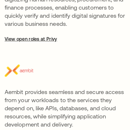
finance processes, enabling customers to
quickly verify and identify digital signatures for
various business needs.
View open roles at Privy
Aembit provides seamless and secure access
from your workloads to the services they
depend on, like APIs, databases, and cloud
resources, while simplifying application
development and delivery.