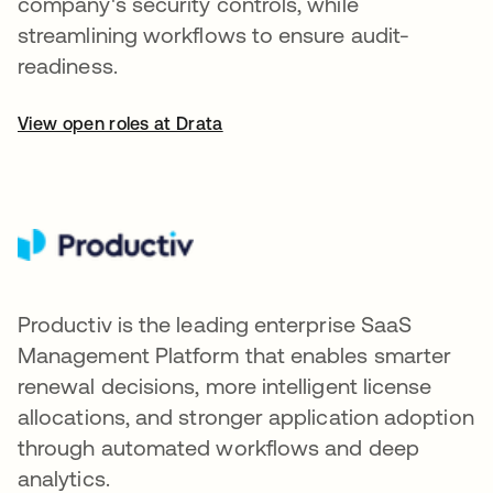
company's security controls, while
streamlining workflows to ensure audit-
readiness.
View open roles at Drata
Productiv is the leading enterprise SaaS
Management Platform that enables smarter
renewal decisions, more intelligent license
allocations, and stronger application adoption
through automated workflows and deep
analytics.