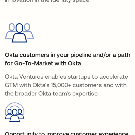
Okta customers in your pipeline and/or a path
for Go-To-Market with Okta
Okta Ventures enables startups to accelerate
GTM with Okta's 15,000+ customers and with
the broader Okta team's expertise
Opportunity to improve customer experience