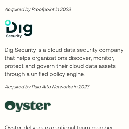
Acquired by Proofpoint in 2023
Dig Security is a cloud data security company
that helps organizations discover, monitor,
protect and govern their cloud data assets
through a unified policy engine.
Acquired by Palo Alto Networks in 2023
Oyster delivers exceptional team member