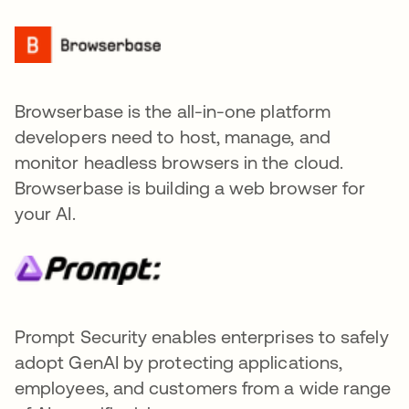
Browserbase is the all-in-one platform
developers need to host, manage, and
monitor headless browsers in the cloud.
Browserbase is building a web browser for
your AI.
Prompt Security enables enterprises to safely
adopt GenAI by protecting applications,
employees, and customers from a wide range