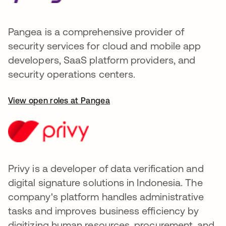
Pangea is a comprehensive provider of
security services for cloud and mobile app
developers, SaaS platform providers, and
security operations centers.
View open roles at Pangea
Privy is a developer of data verification and
digital signature solutions in Indonesia. The
company's platform handles administrative
tasks and improves business efficiency by
digitizing human resources, procurement, and