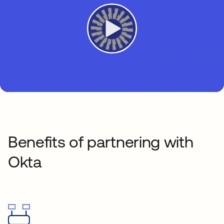
Benefits of partnering with
Okta