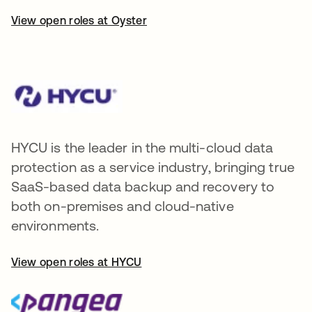
View open roles at Oyster
HYCU is the leader in the multi-cloud data
protection as a service industry, bringing true
SaaS-based data backup and recovery to
both on-premises and cloud-native
environments.
View open roles at HYCU