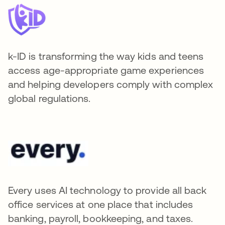
k-ID is transforming the way kids and teens
access age-appropriate game experiences
and helping developers comply with complex
global regulations.
Every uses AI technology to provide all back
office services at one place that includes
banking, payroll, bookkeeping, and taxes.