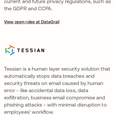
current and future privacy regulations, such as
the GDPR and CCPA.
View open roles at DataGrail
Tessian is a human layer security solution that
automatically stops data breaches and
security threats on email caused by human
error - like accidental data loss, data
exfiltration, business email compromise and
phishing attacks - with minimal disruption to
employees' workflow.