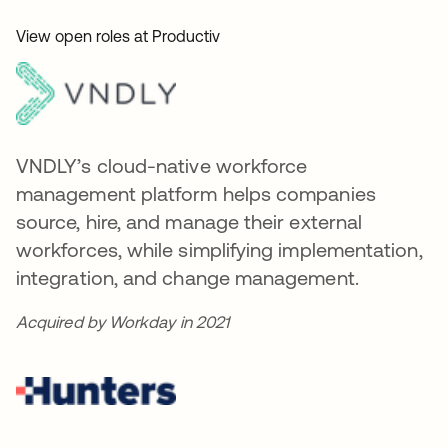
View open roles at Productiv
VNDLY’s cloud-native workforce
management platform helps companies
source, hire, and manage their external
workforces, while simplifying implementation,
integration, and change management.
Acquired by Workday in 2021