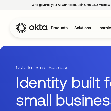
Who governs your AI workforce? Join Okta CSO Mathew 
Products
Solutions
Learni
Okta for Small Business
Identity built 
small busine