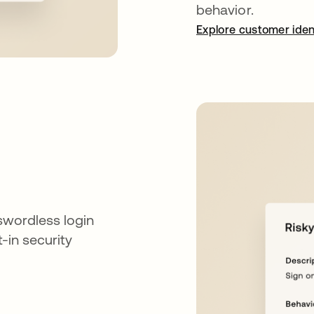
behavior.
Explore customer iden
swordless login
t-in security