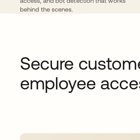
access, and bot detection that works
behind the scenes.
Secure custome
employee acce