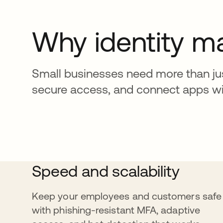
Why identity m
Small businesses need more than jus
secure access, and connect apps with
Speed and scalability
Keep your employees and customers safe
with phishing-resistant MFA, adaptive