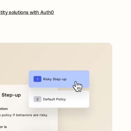
tity solutions with Auth0