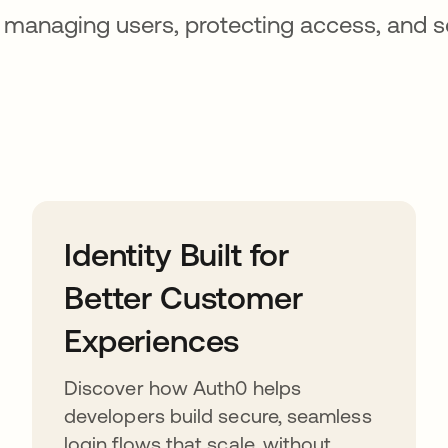
 managing users, protecting access, and s
Identity Built for
Better Customer
Experiences
Discover how Auth0 helps
developers build secure, seamless
login flows that scale, without