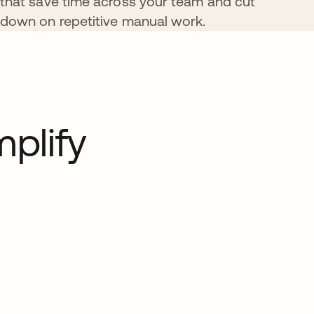
that save time across your team and cut
down on repetitive manual work.
plify