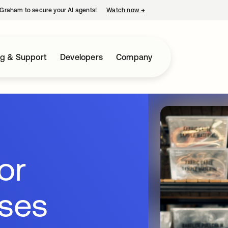
Graham to secure your AI agents!
Watch now
→
opens in a new tab
ng & Support
Developers
Company
for
sses