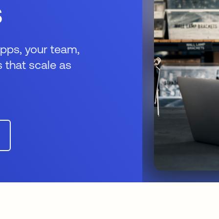
s
apps, your team,
 that scale as