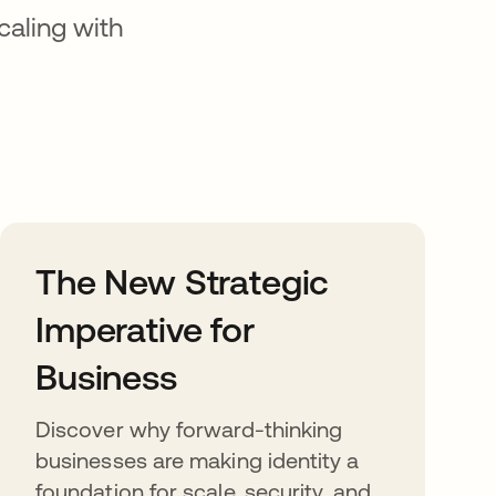
caling with
The New Strategic
Imperative for
Business
Discover why forward-thinking
businesses are making identity a
foundation for scale, security, and