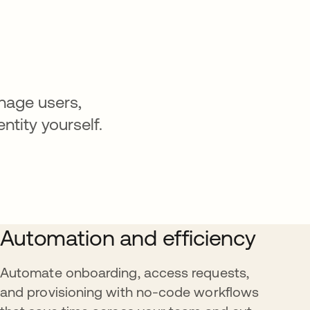
nage users,
ntity yourself.
Automation and efficiency
Automate onboarding, access requests,
and provisioning with no-code workflows