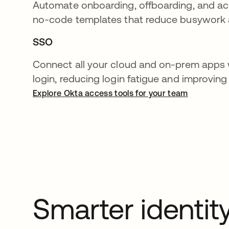
Automate onboarding, offboarding, and a
no-code templates that reduce busywork a
SSO
Connect all your cloud and on-prem apps 
login, reducing login fatigue and improving
Explore Okta access tools for your team
Smarter identit