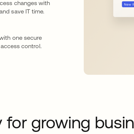
ccess changes with
nd save IT time.
with one secure
 access control.
y for growing busi