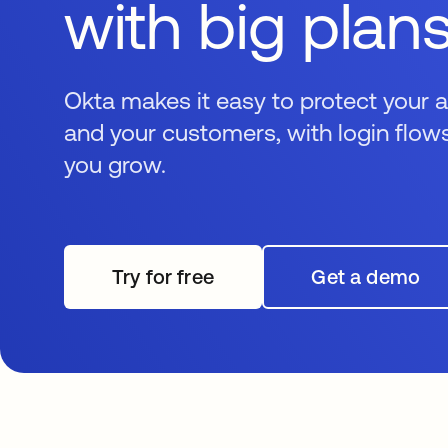
with big plan
Okta makes it easy to protect your 
and your customers, with login flows
you grow.
Try for free
Get a demo