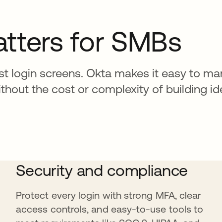
atters for SMBs
t login screens. Okta makes it easy to ma
out the cost or complexity of building ide
Security and compliance
Protect every login with strong MFA, clear
access controls, and easy-to-use tools to