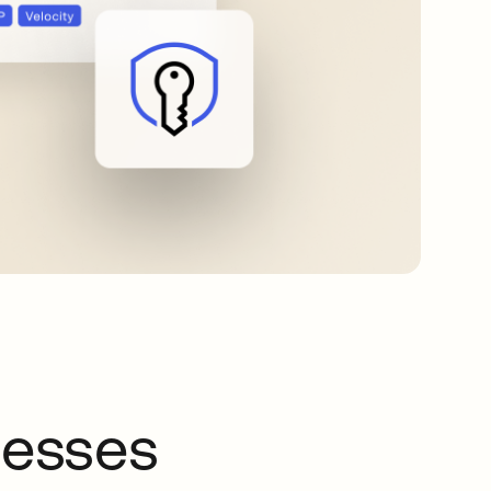
nesses