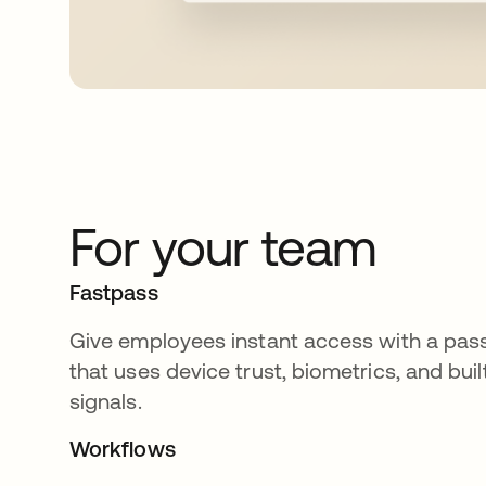
For your team
Fastpass
Give employees instant access with a pas
that uses device trust, biometrics, and buil
signals.
Workflows