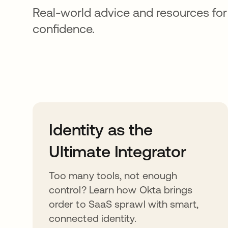
Real-world advice and resources for
confidence.
Identity as the
Ultimate Integrator
Too many tools, not enough
control? Learn how Okta brings
order to SaaS sprawl with smart,
connected identity.