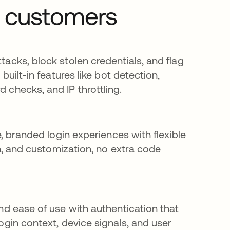
r customers
acks, block stolen credentials, and flag
 built-in features like bot detection,
checks, and IP throttling.
e, branded login experiences with flexible
on, and customization, no extra code
nd ease of use with authentication that
ogin context, device signals, and user