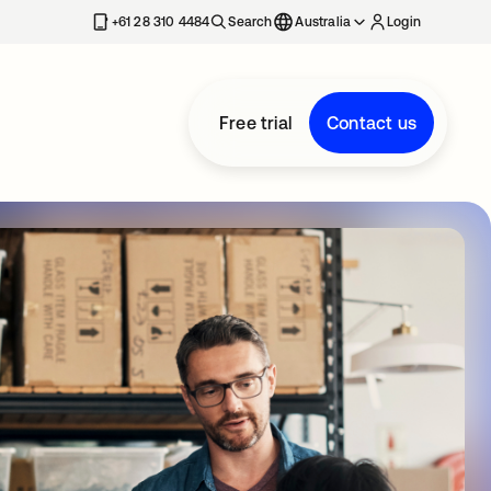
+61 28 310 4484
Search
Australia
Login
Free trial
Contact us