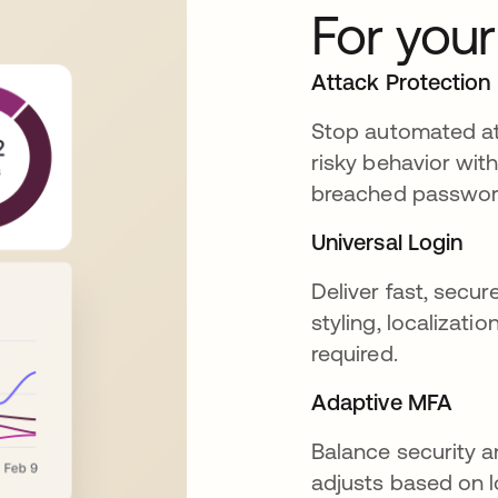
For you
Attack Protection
Stop automated att
risky behavior with
breached password 
Universal Login
Deliver fast, secur
styling, localizati
required.
Adaptive MFA
Balance security a
adjusts based on l