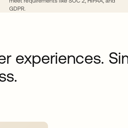
meet requirements like SOC 2, HIPAA, and
GDPR.
r experiences. Sim
ss.