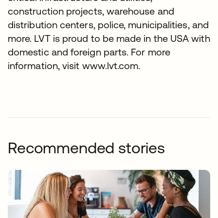
construction projects, warehouse and
distribution centers, police, municipalities, and
more. LVT is proud to be made in the USA with
domestic and foreign parts. For more
information, visit www.lvt.com.
Recommended stories