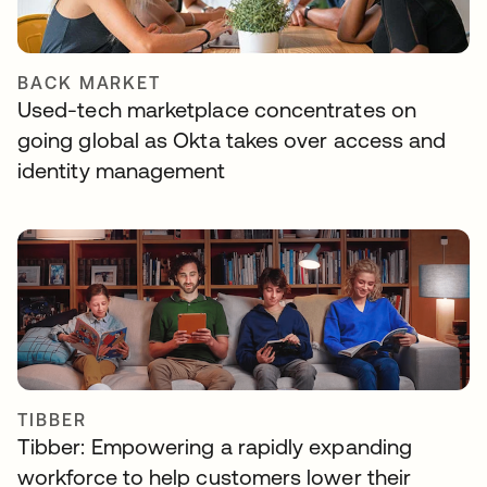
BACK MARKET
Used-tech marketplace concentrates on
going global as Okta takes over access and
identity management
TIBBER
Tibber: Empowering a rapidly expanding
workforce to help customers lower their