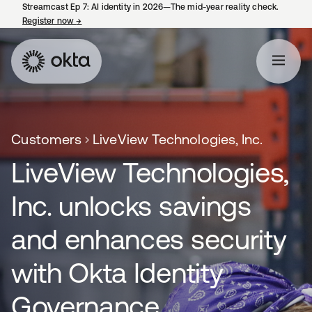
Streamcast Ep 7: AI identity in 2026—The mid-year reality check.
Register now
→
opens in a new tab
Customers
LiveView Technologies, Inc.
LiveView Technologies,
Inc. unlocks savings
and enhances security
with Okta Identity
Governance