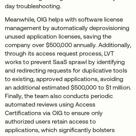
day troubleshooting.
Meanwhile, OIG helps with software license
management by automatically deprovisioning
unused application licenses, saving the
company over $500,000 annually. Additionally,
through its access request process, LVT
works to prevent SaaS sprawl by identifying
and redirecting requests for duplicative tools
to existing, approved applications, avoiding
an additional estimated $500,000 to $1 million.
Finally, the team also conducts periodic
automated reviews using Access
Certifications via OIG to ensure only
authorized users retain access to
applications, which significantly bolsters