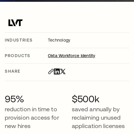
INDUSTRIES
Technology
PRODUCTS
Okta Workforce Identity
SHARE
95%
$500k
reduction in time to
saved annually by
provision access for
reclaiming unused
new hires
application licenses