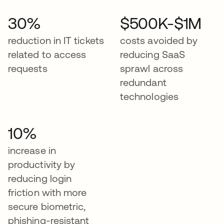
30%
$500K-$1M
reduction in IT tickets
costs avoided by
related to access
reducing SaaS
requests
sprawl across
redundant
technologies
10%
increase in
productivity by
reducing login
friction with more
secure biometric,
phishing-resistant