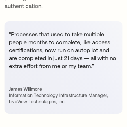
authentication.
"Processes that used to take multiple
people months to complete, like access
certifications, now run on autopilot and
are completed in just 21 days — all with no
extra effort from me or my team.”
James Willmore
Information Technology Infrastructure Manager
,
LiveView Technologies, Inc.