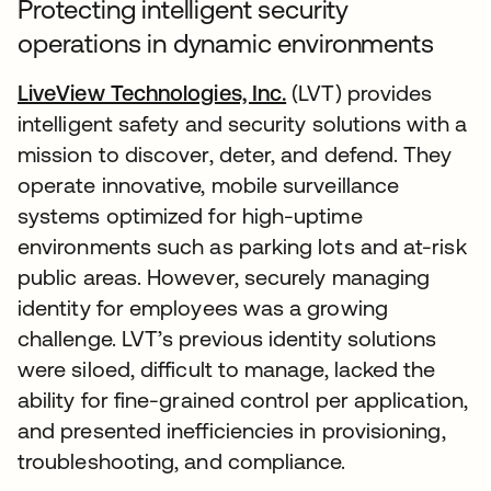
Protecting intelligent security
operations in dynamic environments
LiveView Technologies, Inc.
(LVT) provides
intelligent safety and security solutions with a
mission to discover, deter, and defend. They
operate innovative, mobile surveillance
systems optimized for high-uptime
environments such as parking lots and at-risk
public areas. However, securely managing
identity for employees was a growing
challenge. LVT’s previous identity solutions
were siloed, difficult to manage, lacked the
ability for fine-grained control per application,
and presented inefficiencies in provisioning,
troubleshooting, and compliance.