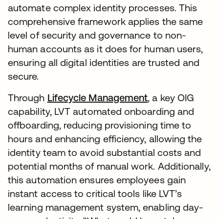
automate complex identity processes. This
comprehensive framework applies the same
level of security and governance to non-
human accounts as it does for human users,
ensuring all digital identities are trusted and
secure.
Through
Lifecycle Management
, a key OIG
capability, LVT automated onboarding and
offboarding, reducing provisioning time to
hours and enhancing efficiency, allowing the
identity team to avoid substantial costs and
potential months of manual work. Additionally,
this automation ensures employees gain
instant access to critical tools like LVT’s
learning management system, enabling day-