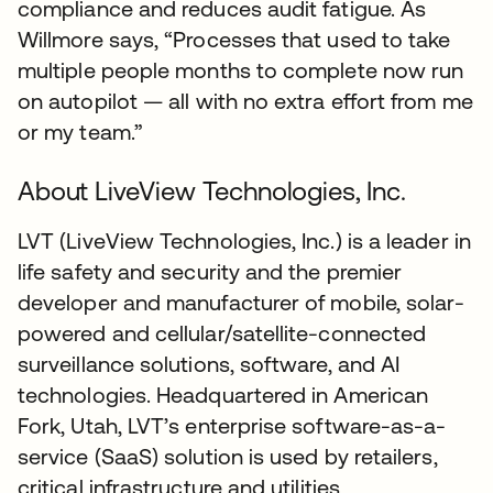
compliance and reduces audit fatigue. As
Willmore says, “Processes that used to take
multiple people months to complete now run
on autopilot — all with no extra effort from me
or my team.”
About LiveView Technologies, Inc.
LVT (LiveView Technologies, Inc.) is a leader in
life safety and security and the premier
developer and manufacturer of mobile, solar-
powered and cellular/satellite-connected
surveillance solutions, software, and AI
technologies. Headquartered in American
Fork, Utah, LVT’s enterprise software-as-a-
service (SaaS) solution is used by retailers,
critical infrastructure and utilities,