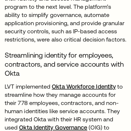
program to the next level. The platform’s
ability to simplify governance, automate
application provisioning, and provide granular
security controls, such as IP-based access
restrictions, were also critical decision factors.
Streamlining identity for employees,
contractors, and service accounts with
Okta
LVT implemented
Okta Workforce Identity
to
streamline how they manage accounts for
their 778 employees, contractors, and non-
human identities like service accounts. They
integrated Okta with their HR system and
used
Okta Identity Governance
(OIG) to