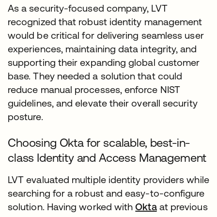
As a security-focused company, LVT
recognized that robust identity management
would be critical for delivering seamless user
experiences, maintaining data integrity, and
supporting their expanding global customer
base. They needed a solution that could
reduce manual processes, enforce NIST
guidelines, and elevate their overall security
posture.
Choosing Okta for scalable, best-in-
class Identity and Access Management
LVT evaluated multiple identity providers while
searching for a robust and easy-to-configure
solution. Having worked with
Okta
at previous