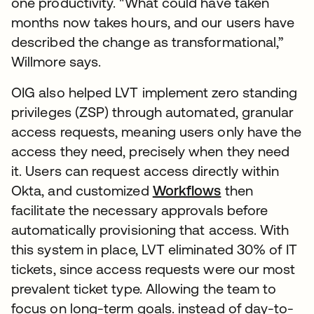
one productivity. "What could have taken
months now takes hours, and our users have
described the change as transformational,”
Willmore says.
OIG also helped LVT implement zero standing
privileges (ZSP) through automated, granular
access requests, meaning users only have the
access they need, precisely when they need
it. Users can request access directly within
Okta, and customized
Workflows
then
facilitate the necessary approvals before
automatically provisioning that access. With
this system in place, LVT eliminated 30% of IT
tickets, since access requests were our most
prevalent ticket type. Allowing the team to
focus on long-term goals. instead of day-to-