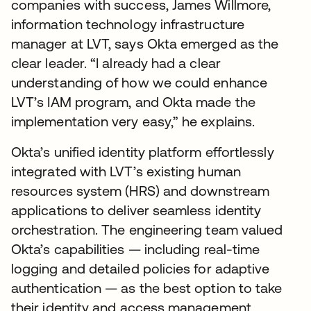
companies with success, James Willmore,
information technology infrastructure
manager at LVT, says Okta emerged as the
clear leader. “I already had a clear
understanding of how we could enhance
LVT’s IAM program, and Okta made the
implementation very easy,” he explains.
Okta’s unified identity platform effortlessly
integrated with LVT’s existing human
resources system (HRS) and downstream
applications to deliver seamless identity
orchestration. The engineering team valued
Okta’s capabilities — including real-time
logging and detailed policies for adaptive
authentication — as the best option to take
their identity and access management