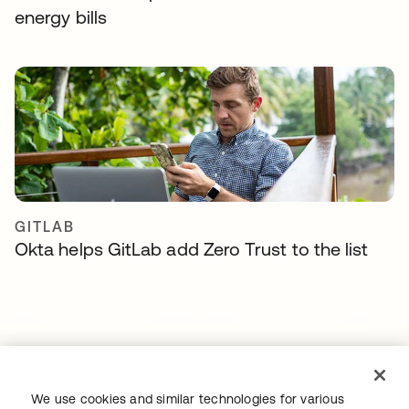
energy bills
GITLAB
Okta helps GitLab add Zero Trust to the list
We use cookies and similar technologies for various