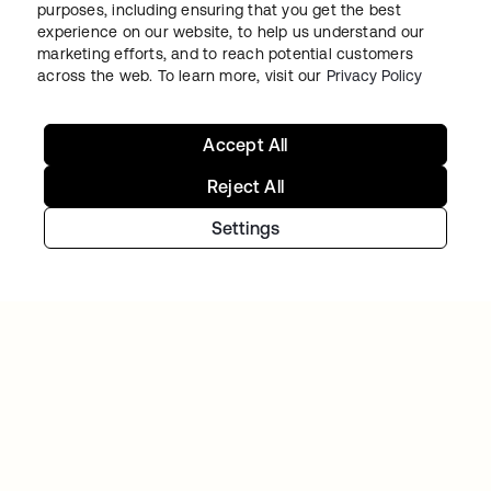
Continue your Identity
purposes, including ensuring that you get the best
experience on our website, to help us understand our
journey
marketing efforts, and to reach potential customers
across the web. To learn more, visit our
Privacy Policy
Get hands on with the free trial today, or get
in touch with our team to discuss your unique
Accept All
needs.
Reject All
Settings
Get started
opens in a new tab
Contact Us
opens in a new tab