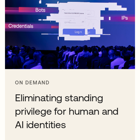
ON DEMAND
Eliminating standing
privilege for human and
AI identities