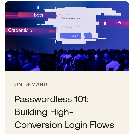
ON DEMAND
Passwordless 101:
Building High-
Conversion Login Flows