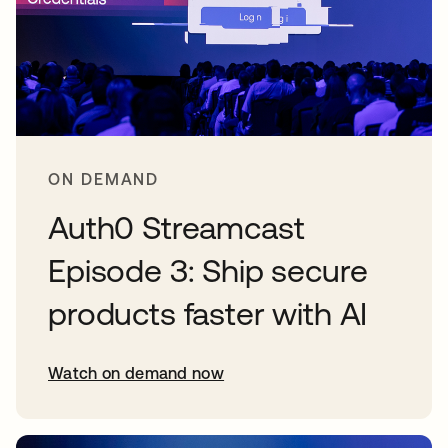
ON DEMAND
Auth0 Streamcast
Episode 3: Ship secure
products faster with AI
Watch on demand now
opens in a new tab