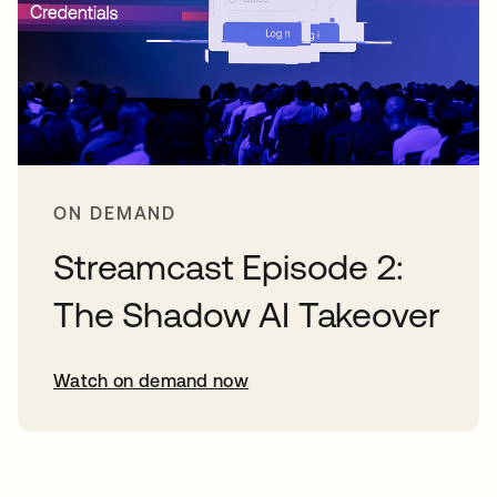
ON DEMAND
Streamcast Episode 2:
The Shadow AI Takeover
Watch on demand now
opens in a new tab