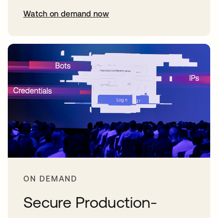
Watch on demand now
opens in a new tab
ON DEMAND
Secure Production-