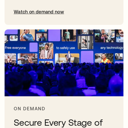
Watch on demand now
opens in a new tab
ON DEMAND
Secure Every Stage of