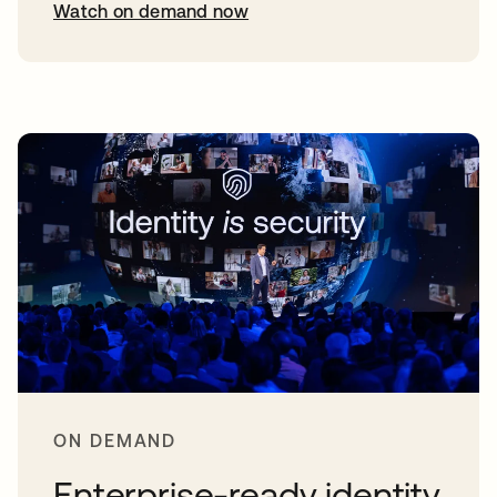
Watch on demand now
opens in a new tab
ON DEMAND
Enterprise-ready identity