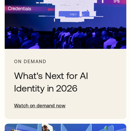
ON DEMAND
What's Next for AI
Identity in 2026
Watch on demand now
opens in a new tab