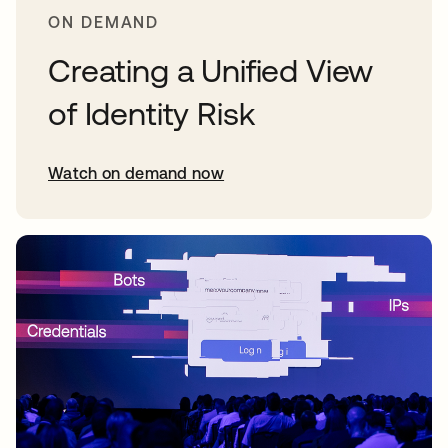
ON DEMAND
Creating a Unified View
of Identity Risk
Watch on demand now
opens in a new tab