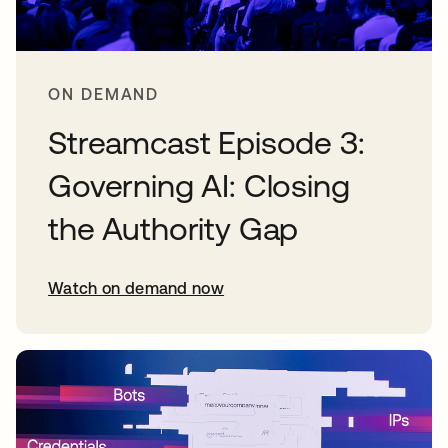
ON DEMAND
Streamcast Episode 3:
Governing AI: Closing
the Authority Gap
Watch on demand now
opens in a new tab