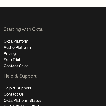
Starting with Okta
Okta Platform
Auth0 Platform
Pricing
Free Trial
Contact Sales
Help & Support
Help & Support
Contact Us
Okta Platform Status