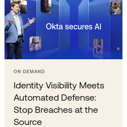
ON DEMAND
Identity Visibility Meets
Automated Defense:
Stop Breaches at the
Source