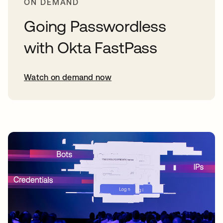
ON DEMAND
Going Passwordless
with Okta FastPass
Watch on demand now
opens in a new tab