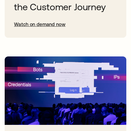
the Customer Journey
Watch on demand now
opens in a new tab