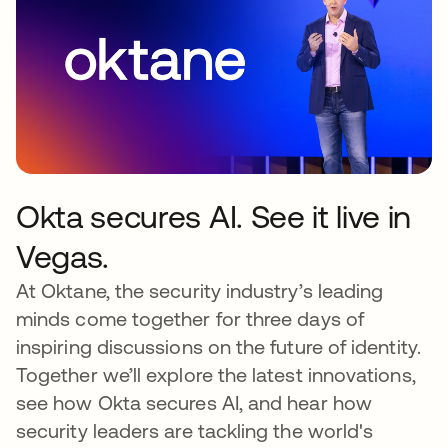
Okta secures AI. See it live in
Vegas.
At Oktane, the security industry’s leading
minds come together for three days of
inspiring discussions on the future of identity.
Together we’ll explore the latest innovations,
see how Okta secures AI, and hear how
security leaders are tackling the world's