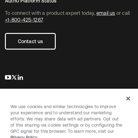
Auth0 Platform Status
To connect with a product expert today,
email us
or call
+1-800-425-1267
.
Contact us
opens in a new tab
opens in a new tab
opens in a new tab
We use cookies and similar technologies to improve
your experience and to understand our marketing
efforts. We may share data with ad partners. Opt out
Legal
Privacy Policy
Site Terms
Security
Sitemap
of this sharing via cookie settings or by configuring the
Cookie Preferences
Your Privacy Choices
GPC signal for this browser. To learn more, visit our
Privacy Policy