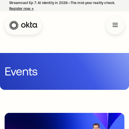
Streamcast Ep 7: AI identity in 2026—The mid-year reality check.
Register now
→
opens in a new tab
Events