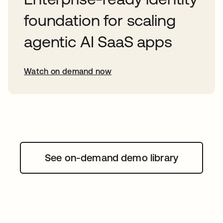
foundation for scaling
agentic AI SaaS apps
Watch on demand now
opens in a new tab
See on-demand demo library