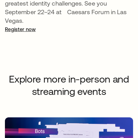
greatest identity challenges. See you
September 22–24 at Caesars Forum in Las
Vegas.
Register now
opens in a new tab
Explore more in-person and
streaming events