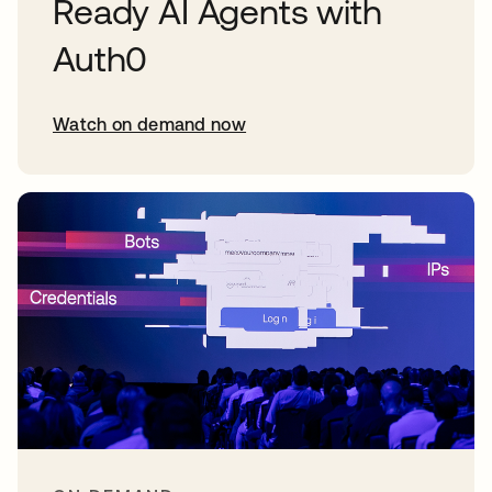
Ready AI Agents with
Auth0
Watch on demand now
opens in a new tab