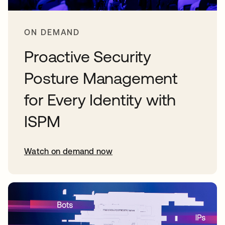
ON DEMAND
Proactive Security
Posture Management
for Every Identity with
ISPM
Watch on demand now
opens in a new tab