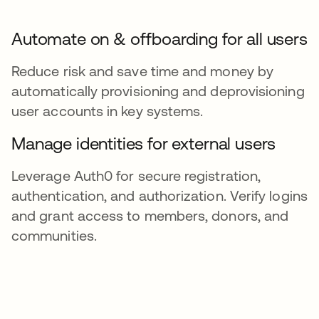
Automate on & offboarding for all users
Reduce risk and save time and money by
automatically provisioning and deprovisioning
user accounts in key systems.
Manage identities for external users
Leverage Auth0 for secure registration,
authentication, and authorization. Verify logins
and grant access to members, donors, and
communities.