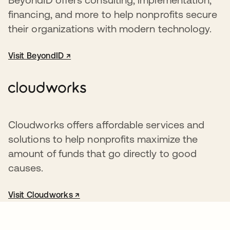
financing, and more to help nonprofits secure
their organizations with modern technology.
Visit BeyondID ↗
opens in a new tab
Cloudworks offers affordable services and
solutions to help nonprofits maximize the
amount of funds that go directly to good
causes.
Visit Cloudworks ↗
opens in a new tab