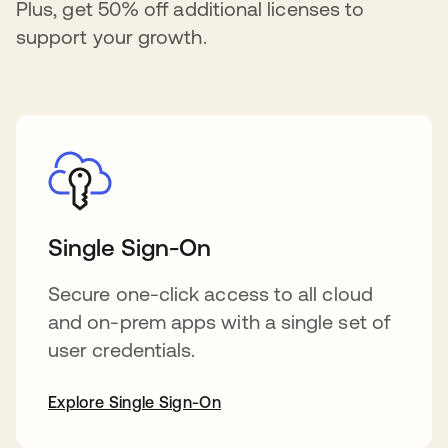
Plus, get 50% off additional licenses to
support your growth.
Single Sign-On
Secure one-click access to all cloud
and on-prem apps with a single set of
user credentials.
Explore Single Sign-On