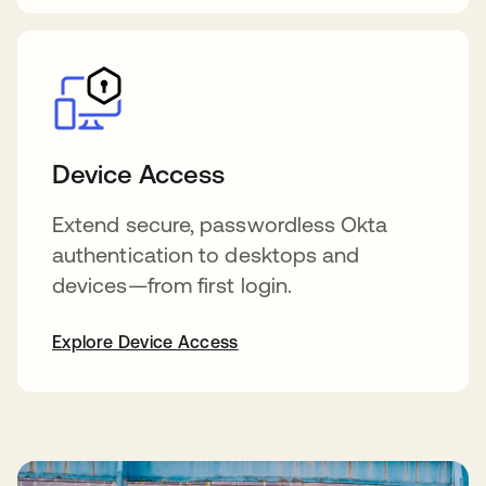
Device Access
Extend secure, passwordless Okta
authentication to desktops and
devices—from first login.
Explore Device Access