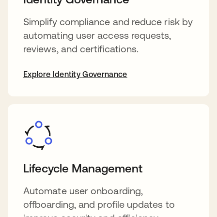
Simplify compliance and reduce risk by
automating user access requests,
reviews, and certifications.
Explore Identity Governance
Lifecycle Management
Automate user onboarding,
offboarding, and profile updates to