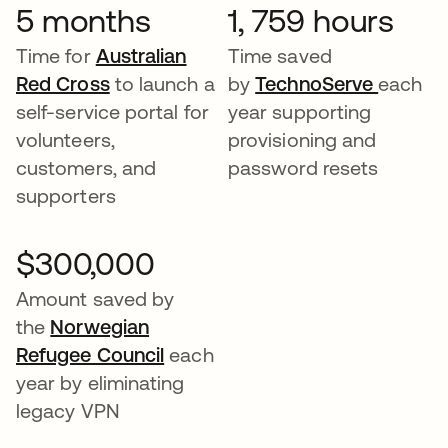
5 months
1, 759 hours
Time for
Australian
Time saved
Red Cross
to launch a
by
TechnoServe
each
self-service portal for
year supporting
volunteers,
provisioning and
customers, and
password resets
supporters
$300,000
Amount saved by
the
Norwegian
Refugee Council
each
year by eliminating
legacy VPN