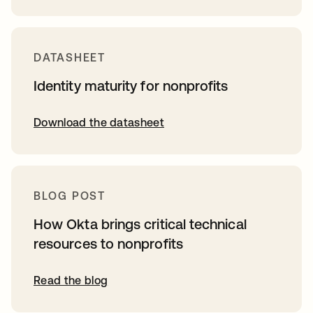
DATASHEET
Identity maturity for nonprofits
Download the datasheet
BLOG POST
How Okta brings critical technical
resources to nonprofits
Read the blog