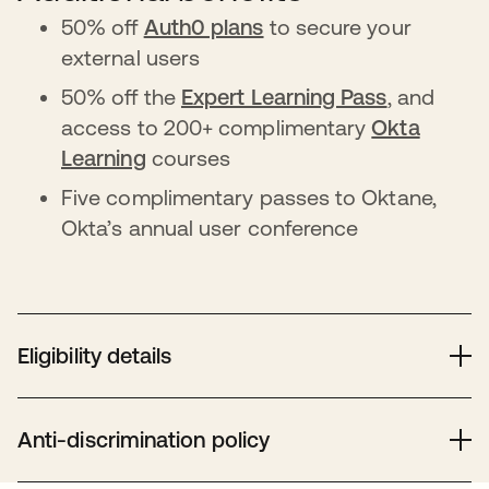
50% off
Auth0 plans
to secure your
external users
50% off the
Expert Learning Pass
, and
access to 200+ complimentary
Okta
Learning
courses
Five complimentary passes to Oktane,
Okta’s annual user conference
Eligibility details
Eligible nonprofits need valid 501(c)(3) or equivalent
status, verified by Goodstack. Hospitals, healthcare,
Anti-discrimination policy
schools, and government entities are ineligible. Check
Goodstack’s guidelines
for country-specific