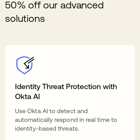
50% off our advanced
solutions
Identity Threat Protection with
Okta AI
Use Okta AI to detect and
automatically respond in real time to
identity-based threats.