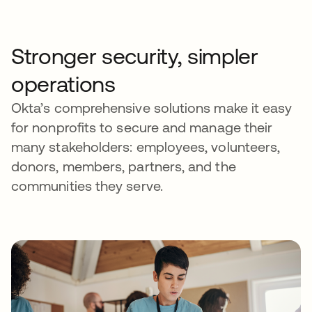
Stronger security, simpler
operations
Okta’s comprehensive solutions make it easy
for nonprofits to secure and manage their
many stakeholders: employees, volunteers,
donors, members, partners, and the
communities they serve.