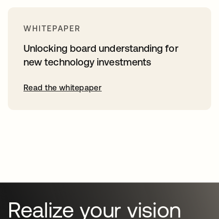
WHITEPAPER
Unlocking board understanding for
new technology investments
Read the whitepaper
Realize your vision