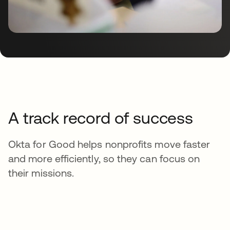
A track record of success
Okta for Good helps nonprofits move faster
and more efficiently, so they can focus on
their missions.