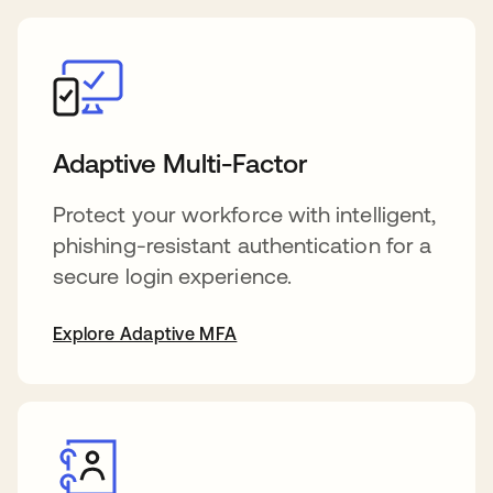
Adaptive Multi-Factor
Protect your workforce with intelligent,
phishing-resistant authentication for a
secure login experience.
Explore Adaptive MFA