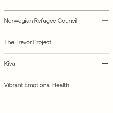
Norwegian Refugee Council
The Trevor Project
Kiva
Vibrant Emotional Health