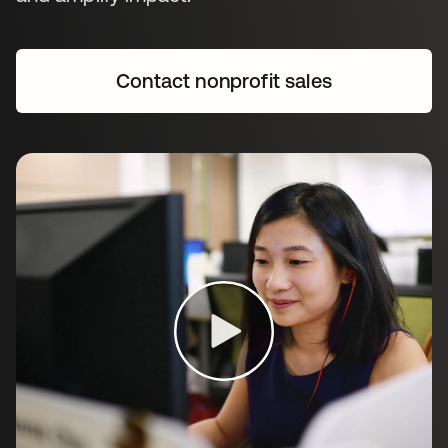
Contact nonprofit sales