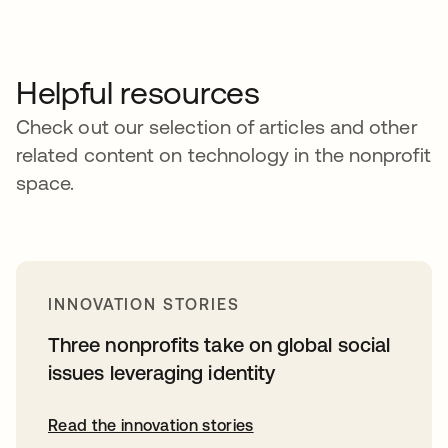
Helpful resources
Check out our selection of articles and other
related content on technology in the nonprofit
space.
INNOVATION STORIES
Three nonprofits take on global social
issues leveraging identity
Read the innovation stories