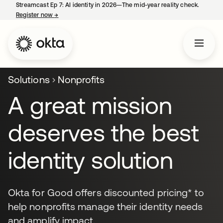
Streamcast Ep 7: AI identity in 2026—The mid-year reality check.
Register now
→
opens in a new tab
Solutions
Nonprofits
A great mission
deserves the best
identity solution
Okta for Good offers discounted pricing* to
help nonprofits manage their identity needs
and amplify impact.