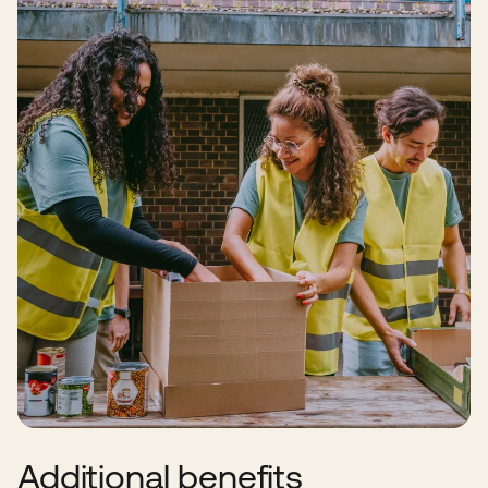
Additional benefits