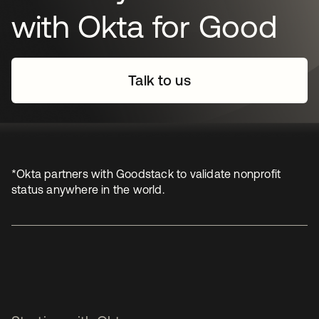
with Okta for Good
Talk to us
*Okta partners with Goodstack to validate nonprofit
status anywhere in the world.