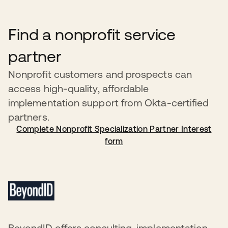
a recipient has been in violation of this policy, Okta
reserves the right to revoke the recipient’s donated
Find a nonprofit service
products without prior notification. Recipients will be
notified by an Okta representative within 24 hours in the
partner
event of service suspension.
Nonprofit customers and prospects can
access high-quality, affordable
implementation support from Okta-certified
partners.
Complete Nonprofit Specialization Partner Interest
form
BeyondID offers consulting, implementation,