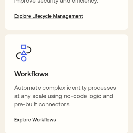
improve security and efficiency.
Explore Lifecycle Management
Workflows
Automate complex identity processes
at any scale using no-code logic and
pre-built connectors.
Explore Workflows