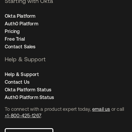
Starting with Okta
Okta Platform
Auth0 Platform
Pricing
Free Trial
Contact Sales
Help & Support
Help & Support
Contact Us
Okta Platform Status
Auth0 Platform Status
To connect with a product expert today,
email us
or call
+1-800-425-1267
.