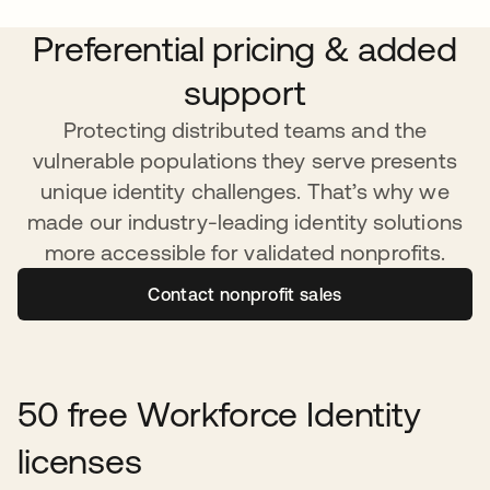
Preferential pricing & added
support
Protecting distributed teams and the
vulnerable populations they serve presents
unique identity challenges. That’s why we
made our industry-leading identity solutions
more accessible for validated nonprofits.
Contact nonprofit sales
50 free Workforce Identity
licenses