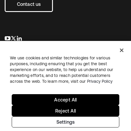
Contact us
opens in a new tab
opens in a new tab
opens in a new tab
We use cookies and similar technologies for various
purposes, including ensuring that you get the best
experience on our website, to help us understand our
marketing efforts, and to reach potential customers
across the web. To learn more, visit our
Privacy Policy
Legal
Privacy Policy
Site Terms
Security
Sitemap
Cookie Preferences
Your Privacy Choices
Accept All
Reject All
Settings
Copyright © 2026 Okta. All rights reserved.