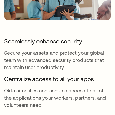
Seamlessly enhance security
Secure your assets and protect your global
team with advanced security products that
maintain user productivity.
Centralize access to all your apps
Okta simplifies and secures access to all of
the applications your workers, partners, and
volunteers need.