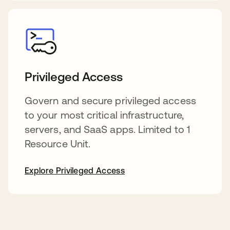
Privileged Access
Govern and secure privileged access
to your most critical infrastructure,
servers, and SaaS apps. Limited to 1
Resource Unit.
Explore Privileged Access