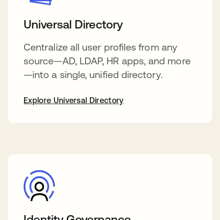
Universal Directory
Centralize all user profiles from any
source—AD, LDAP, HR apps, and more
—into a single, unified directory.
Explore Universal Directory
Identity Governance