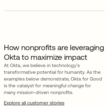
How nonprofits are leveraging
Okta to maximize impact
At Okta, we believe in technology’s
transformative potential for humanity. As the
examples below demonstrate, Okta for Good
is the catalyst for meaningful change for
many mission-driven nonprofits.
Explore all customer stories