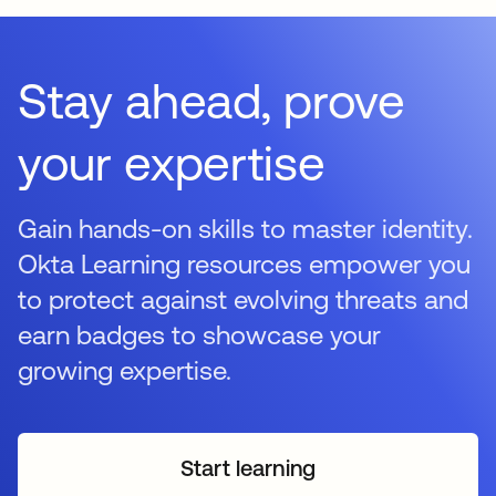
Stay ahead, prove
your expertise
Gain hands-on skills to master identity.
Okta Learning resources empower you
to protect against evolving threats and
earn badges to showcase your
growing expertise.
Start learning