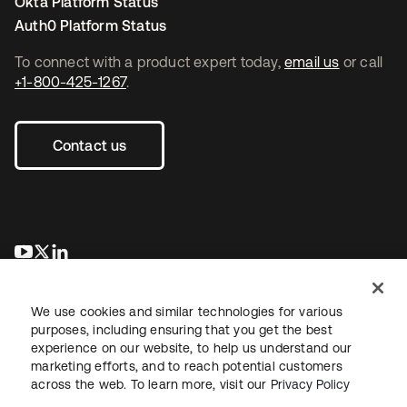
Okta Platform Status
Auth0 Platform Status
To connect with a product expert today,
email us
or call
+1-800-425-1267
.
Contact us
opens in a new tab
opens in a new tab
opens in a new tab
We use cookies and similar technologies for various
purposes, including ensuring that you get the best
experience on our website, to help us understand our
marketing efforts, and to reach potential customers
across the web. To learn more, visit our
Privacy Policy
Legal
Privacy Policy
Site Terms
Security
Sitemap
Cookie Preferences