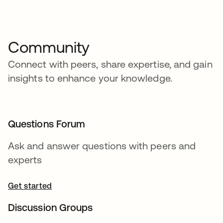
Community
Connect with peers, share expertise, and gain
insights to enhance your knowledge.
Questions Forum
Ask and answer questions with peers and
experts
Get started
Discussion Groups