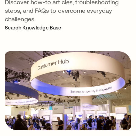
Discover how-to articles, troubleshooting
steps, and FAQs to overcome everyday
challenges.
Search Knowledge Base