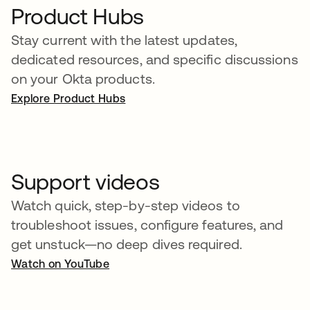
Product Hubs
Stay current with the latest updates,
dedicated resources, and specific discussions
on your Okta products.
Explore Product Hubs
Support videos
Watch quick, step-by-step videos to
troubleshoot issues, configure features, and
get unstuck—no deep dives required.
Watch on YouTube