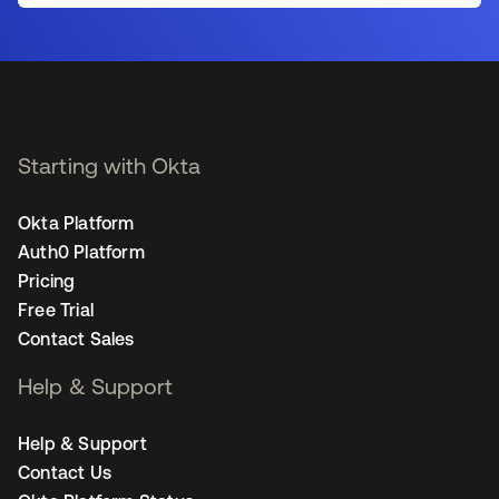
Starting with Okta
Okta Platform
Auth0 Platform
Pricing
Free Trial
Contact Sales
Help & Support
Help & Support
Contact Us