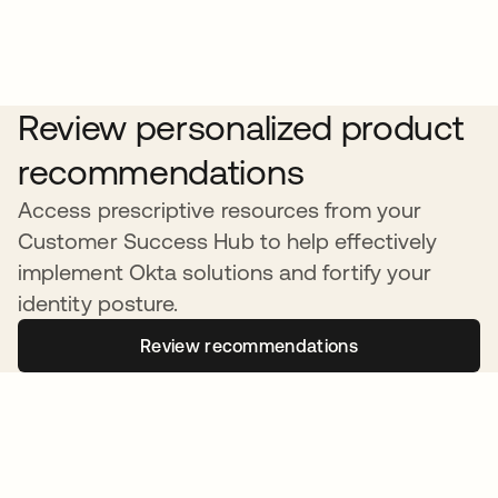
Review personalized product
recommendations
Access prescriptive resources from your
Customer Success Hub to help effectively
implement Okta solutions and fortify your
identity posture.
Review recommendations