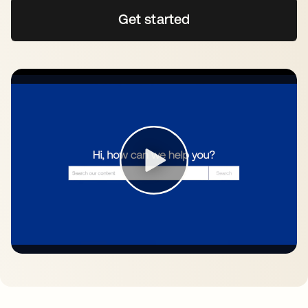
Get started