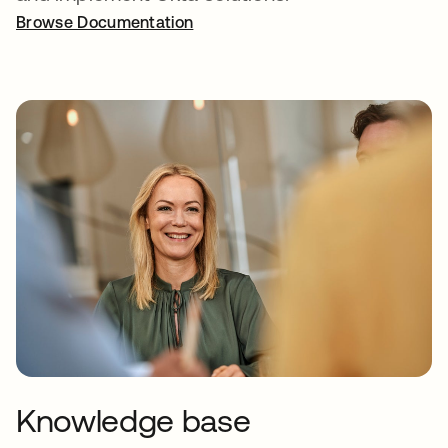
Browse Documentation
Knowledge base