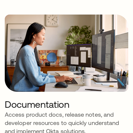
Documentation
Access product docs, release notes, and
developer resources to quickly understand
and implement Okta solutions.