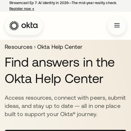
Streamcast Ep 7: AI identity in 2026—The mid-year reality check.
Register now
→
opens in a new tab
Resources
Okta Help Center
Find answers in the
Okta Help Center
Access resources, connect with peers, submit
ideas, and stay up to date — all in one place
built to support your Okta® journey.