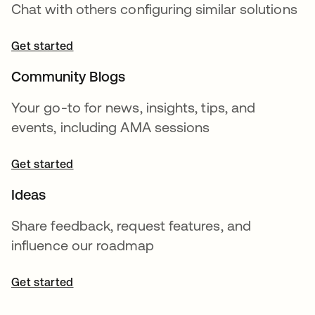
Chat with others configuring similar solutions
Get started
Community Blogs
Your go-to for news, insights, tips, and
events, including AMA sessions
Get started
Ideas
Share feedback, request features, and
influence our roadmap
Get started