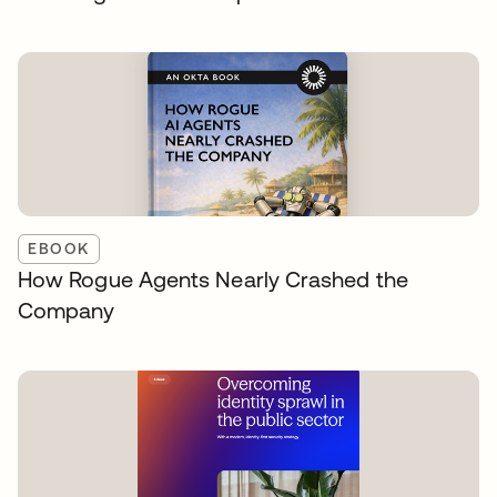
EBOOK
How Rogue Agents Nearly Crashed the
Company