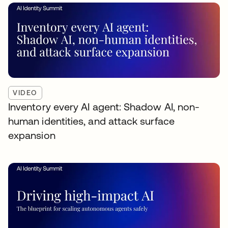
VIDEO
Inventory every AI agent: Shadow AI, non-
human identities, and attack surface
expansion