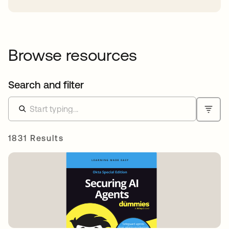
Browse resources
Search and filter
1831 Results