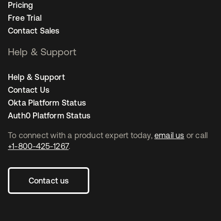
Pricing
Free Trial
Contact Sales
Help & Support
Help & Support
Contact Us
Okta Platform Status
Auth0 Platform Status
To connect with a product expert today,
email us
or call
+1-800-425-1267
.
Contact us