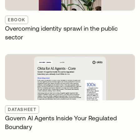
EBOOK
Overcoming identity sprawl in the public
sector
DATASHEET
Govern AI Agents Inside Your Regulated
Boundary