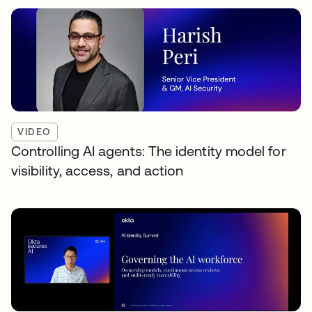
VIDEO
Controlling AI agents: The identity model for
visibility, access, and action