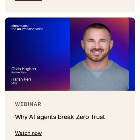
WEBINAR
Why AI agents break Zero Trust
Watch now