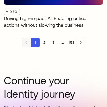
VIDEO
Driving high-impact AI: Enabling critical
actions without slowing the business
1
2
3
...
153
Continue your
Identity journey