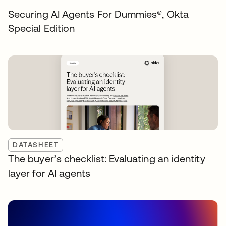
Securing AI Agents For Dummies®️, Okta
Special Edition
DATASHEET
The buyer’s checklist: Evaluating an identity
layer for AI agents