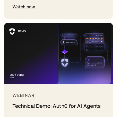
Watch now
WEBINAR
Technical Demo: Auth0 for AI Agents