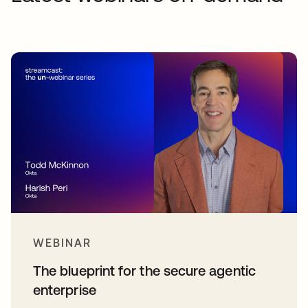
WEBINAR
The blueprint for the secure agentic
enterprise