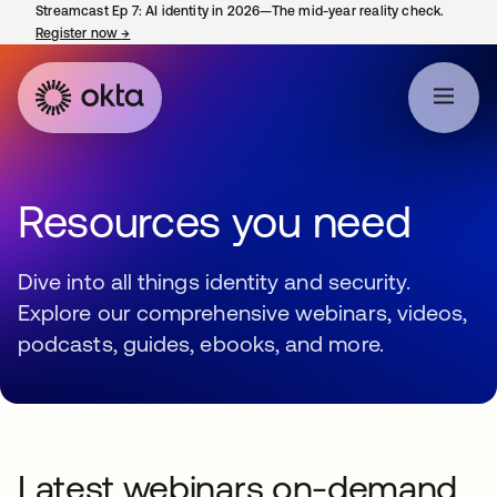
Streamcast Ep 7: AI identity in 2026—The mid-year reality check.
Register now
→
opens in a new tab
Resources you need
Dive into all things identity and security.
Explore our comprehensive webinars, videos,
podcasts, guides, ebooks, and more.
Latest webinars on-demand