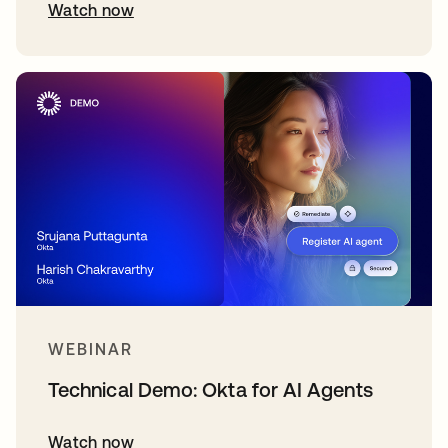
Watch now
WEBINAR
Technical Demo: Okta for AI Agents
Watch now