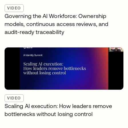
VIDEO
Governing the AI Workforce: Ownership
models, continuous access reviews, and
audit-ready traceability
VIDEO
Scaling AI execution: How leaders remove
bottlenecks without losing control