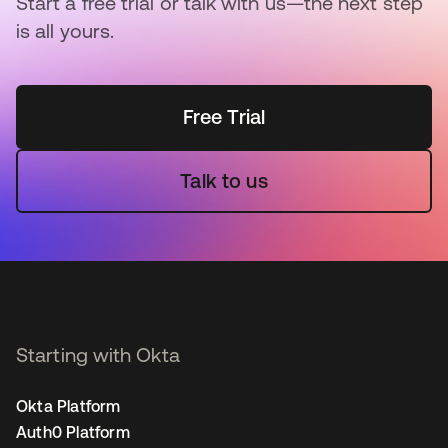
Start a free trial or talk with us—the next step
is all yours.
Free Trial
Talk to us
Starting with Okta
Okta Platform
Auth0 Platform