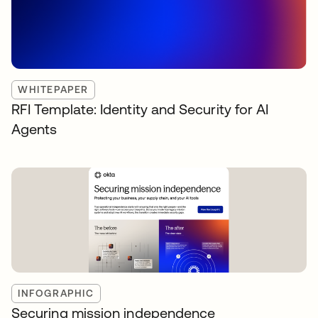
WHITEPAPER
RFI Template: Identity and Security for AI
Agents
INFOGRAPHIC
Securing mission independence