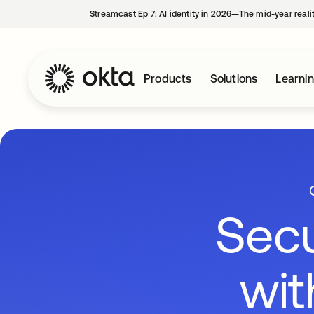
Streamcast Ep 7: AI identity in 2026—The mid-year reali
Products
Solutions
Learni
Secu
wit