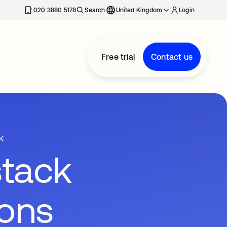
020 3880 5178
Search
United Kingdom
Login
Free trial
Contact us
k
stack
ions