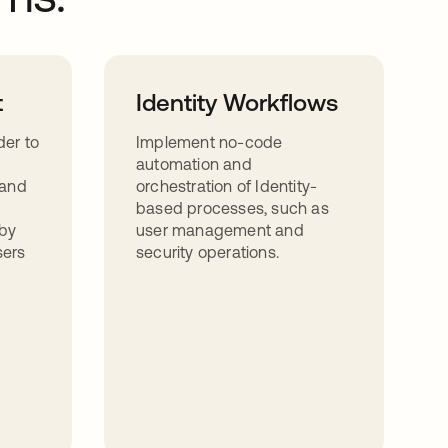
t
Identity Workflows
der to
Implement no-code
automation and
 and
orchestration of Identity-
based processes, such as
by
user management and
sers
security operations.