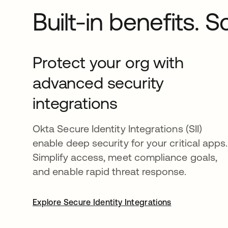
Built-in benefits. 
Protect your org with
advanced security
integrations
Okta Secure Identity Integrations (SII)
enable deep security for your critical apps.
Simplify access, meet compliance goals,
and enable rapid threat response.
Explore Secure Identity Integrations