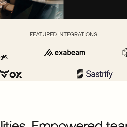
FEATURED INTEGRATIONS
alities. Empowered te