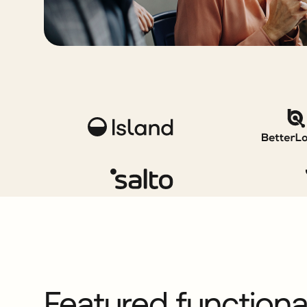
Featured function