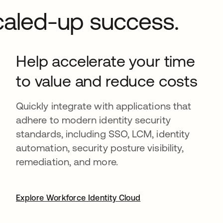
Scaled-up success.
Help accelerate your time
to value and reduce costs
Quickly integrate with applications that
adhere to modern identity security
standards, including SSO, LCM, identity
automation, security posture visibility,
remediation, and more.
Explore Workforce Identity Cloud