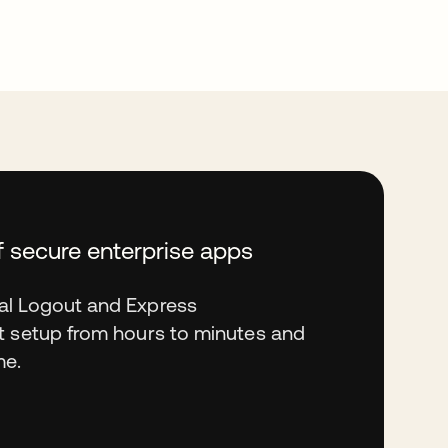
f secure enterprise apps
al Logout and Express
t setup from hours to minutes and
me.