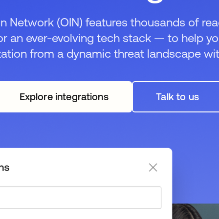
n Network (OIN) features thousands of rea
or an ever-evolving tech stack — to help y
zation from a dynamic threat landscape wit
Explore integrations
Talk to us