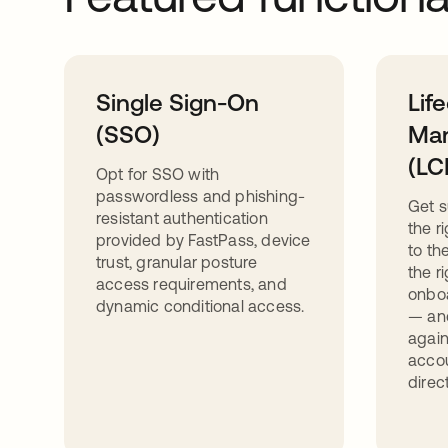
Single Sign-On
Lif
(SSO)
Ma
(LC
Opt for SSO with
passwordless and phishing-
Get s
resistant authentication
the r
provided by FastPass, device
to th
trust, granular posture
the r
access requirements, and
onbo
dynamic conditional access.
— and
again
acco
direc