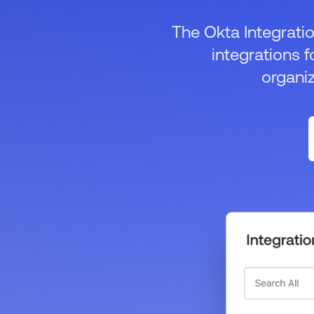
The Okta Integratio
integrations f
organi