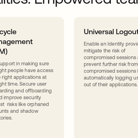
ecycle
Universal Logou
nagement
Enable an Identity provi
M)
mitigate the risk of
compromised sessions
upport in making sure
prevent further risk from
ight people have access
compromised sessions 
e right applications at
automatically logging u
ight time. Secure user
out of their applications.
arding and offboarding
 improve security
st risks like orphaned
unts and shadow
tories.