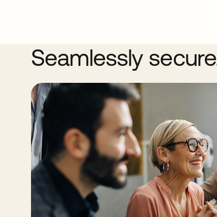
Seamlessly secure. 