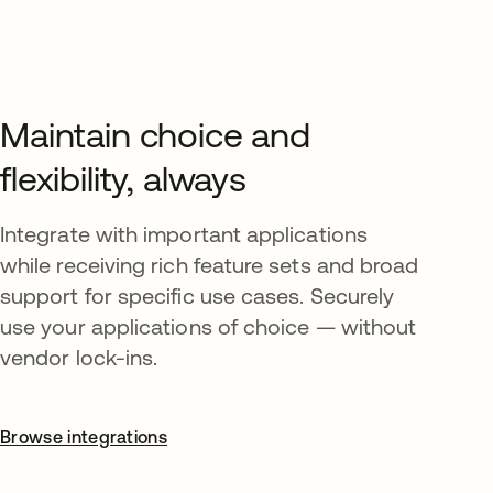
Maintain choice and
flexibility, always
Integrate with important applications
while receiving rich feature sets and broad
support for specific use cases. Securely
use your applications of choice — without
vendor lock-ins.
Browse integrations