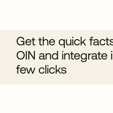
Get the quick fact
OIN and integrate i
few clicks