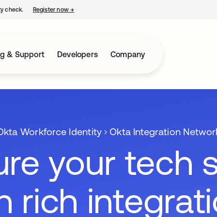
ty check.
Register now
→
opens in a new tab
ng & Support
Developers
Company
Okta Workforce Identity
Okta Integration Networ
re your tech 
h rich integrat