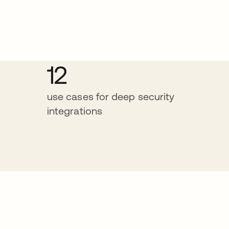
12
use cases for deep security
integrations