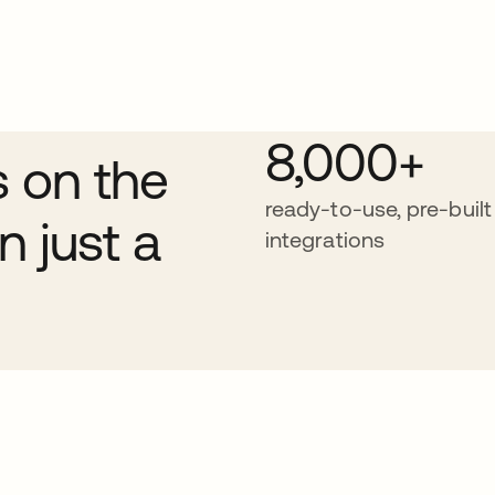
8,000+
s on the
ready-to-use, pre-built
n just a
integrations