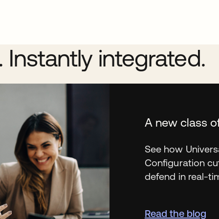
Instantly integrated.
A new class o
See how Univers
Configuration cu
defend in real-ti
Read the blog