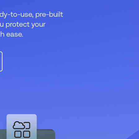
dy-to-use, pre-built
ou protect your
h ease.