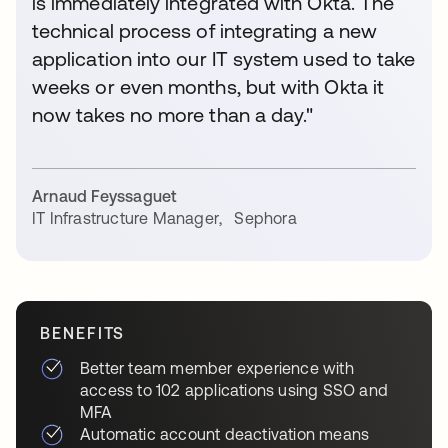
is immediately integrated with Okta. The
technical process of integrating a new
application into our IT system used to take
weeks or even months, but with Okta it
now takes no more than a day."
Arnaud Feyssaguet
IT Infrastructure Manager
,
Sephora
BENEFITS
Better team member experience with
access to 102 applications using SSO and
MFA
Automatic account deactivation means