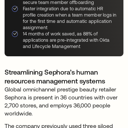
secure team member offboarding
Faster integration due to automatic HR
profile creation when a team member logs in
for the first time and automatic application
assignment
14 months of work saved, as 88% of
applications are pre-integrated with Okta
and Lifecycle Management
Streamlining Sephora’s human
resources management systems
Global omnichannel prestige beauty retailer
Sephora is present in 36 countries with over
2,700 stores, and employs 36,000 people
worldwide.
The company previously used three siloed