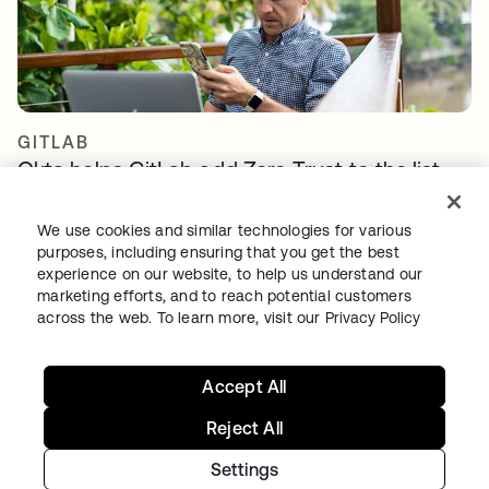
GITLAB
Okta helps GitLab add Zero Trust to the list
We use cookies and similar technologies for various
purposes, including ensuring that you get the best
experience on our website, to help us understand our
marketing efforts, and to reach potential customers
across the web. To learn more, visit our
Privacy Policy
Continue your Identity
Accept All
journey
Reject All
Settings
Get hands on with the free trial today, or get