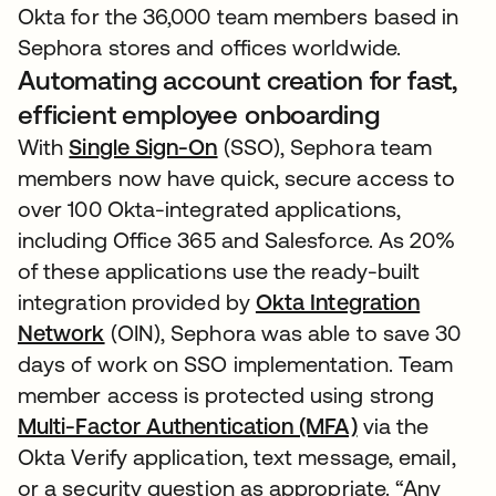
Okta for the 36,000 team members based in
Sephora stores and offices worldwide.
Automating account creation for fast,
efficient employee onboarding
With
Single Sign-On
(SSO), Sephora team
members now have quick, secure access to
over 100 Okta-integrated applications,
including Office 365 and Salesforce. As 20%
of these applications use the ready-built
integration provided by
Okta Integration
Network
(OIN), Sephora was able to save 30
days of work on SSO implementation. Team
member access is protected using strong
Multi-Factor Authentication (MFA)
via the
Okta Verify application, text message, email,
or a security question as appropriate. “Any