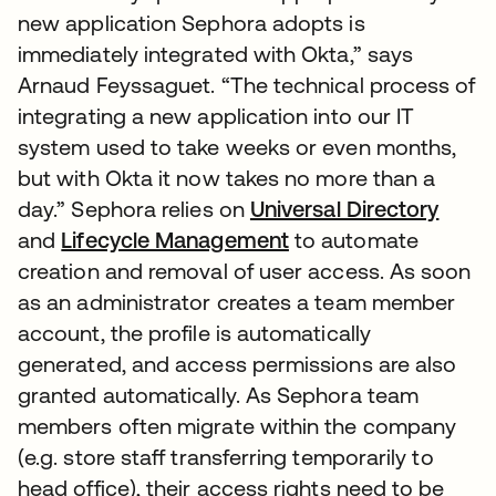
new application Sephora adopts is
immediately integrated with Okta,” says
Arnaud Feyssaguet. “The technical process of
integrating a new application into our IT
system used to take weeks or even months,
but with Okta it now takes no more than a
day.” Sephora relies on
Universal Directory
and
Lifecycle Management
to automate
creation and removal of user access. As soon
as an administrator creates a team member
account, the profile is automatically
generated, and access permissions are also
granted automatically. As Sephora team
members often migrate within the company
(e.g. store staff transferring temporarily to
head office), their access rights need to be