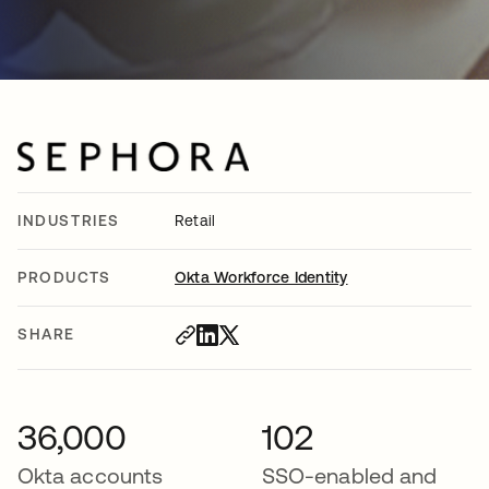
INDUSTRIES
Retail
PRODUCTS
Okta Workforce Identity
SHARE
36,000
102
Okta accounts
SSO-enabled and