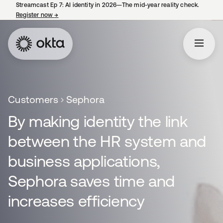
Streamcast Ep 7: AI identity in 2026—The mid-year reality check.
Register now
→
opens in a new tab
Customers
Sephora
By making identity the link
between the HR system and
business applications,
Sephora saves time and
increases efficiency