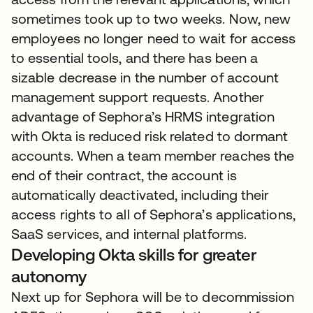
sometimes took up to two weeks. Now, new
employees no longer need to wait for access
to essential tools, and there has been a
sizable decrease in the number of account
management support requests. Another
advantage of Sephora’s HRMS integration
with Okta is reduced risk related to dormant
accounts. When a team member reaches the
end of their contract, the account is
automatically deactivated, including their
access rights to all of Sephora’s applications,
SaaS services, and internal platforms.
Developing Okta skills for greater
autonomy
Next up for Sephora will be to decommission