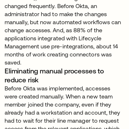
changed frequently. Before Okta, an
administrator had to make the changes
manually, but now automated workflows can
change accesses. And, as 88% of the
applications integrated with Lifecycle
Management use pre-integrations, about 14
months of work creating connectors was
saved.
Eliminating manual processes to
reduce risk
Before Okta was implemented, accesses
were created manually. When a new team
member joined the company, even if they
already had a workstation and account, they
had to wait for their line manager to request
access from the relevant applications, which