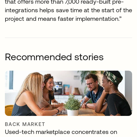
that offers more than 7,000 ready-built pre-
integrations helps save time at the start of the
project and means faster implementation.”
Recommended stories
BACK MARKET
Used-tech marketplace concentrates on