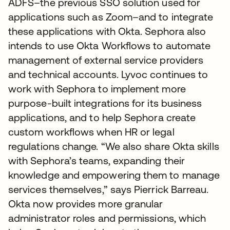
ADFS–the previous SSO solution used for
applications such as Zoom–and to integrate
these applications with Okta. Sephora also
intends to use Okta Workflows to automate
management of external service providers
and technical accounts. Lyvoc continues to
work with Sephora to implement more
purpose-built integrations for its business
applications, and to help Sephora create
custom workflows when HR or legal
regulations change. “We also share Okta skills
with Sephora’s teams, expanding their
knowledge and empowering them to manage
services themselves,” says Pierrick Barreau.
Okta now provides more granular
administrator roles and permissions, which