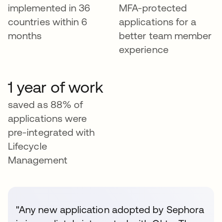
implemented in 36
MFA-protected
countries within 6
applications for a
months
better team member
experience
1 year of work
saved as 88% of
applications were
pre-integrated with
Lifecycle
Management
"Any new application adopted by Sephora