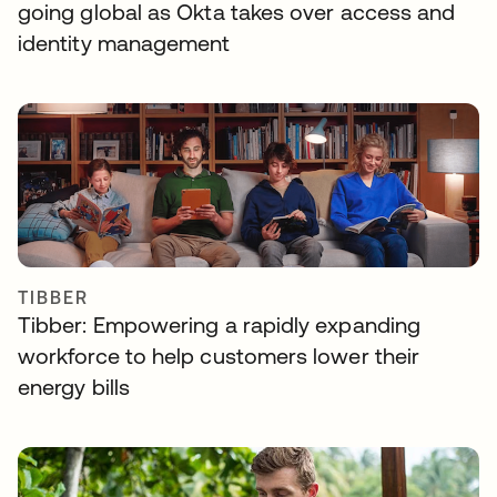
going global as Okta takes over access and
identity management
TIBBER
Tibber: Empowering a rapidly expanding
workforce to help customers lower their
energy bills