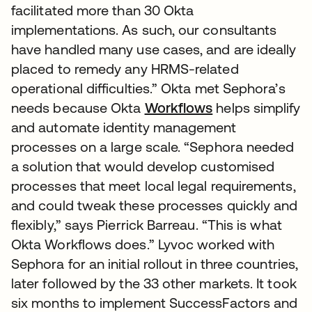
facilitated more than 30 Okta
implementations. As such, our consultants
have handled many use cases, and are ideally
placed to remedy any HRMS-related
operational difficulties.” Okta met Sephora’s
needs because Okta
Workflows
helps simplify
and automate identity management
processes on a large scale. “Sephora needed
a solution that would develop customised
processes that meet local legal requirements,
and could tweak these processes quickly and
flexibly,” says Pierrick Barreau. “This is what
Okta Workflows does.” Lyvoc worked with
Sephora for an initial rollout in three countries,
later followed by the 33 other markets. It took
six months to implement SuccessFactors and