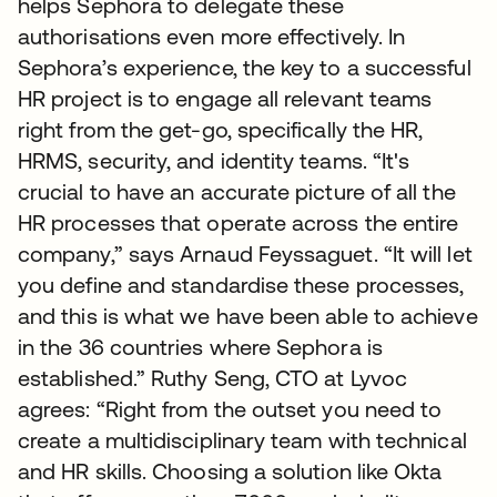
helps Sephora to delegate these
authorisations even more effectively. In
Sephora’s experience, the key to a successful
HR project is to engage all relevant teams
right from the get-go, specifically the HR,
HRMS, security, and identity teams. “It's
crucial to have an accurate picture of all the
HR processes that operate across the entire
company,” says Arnaud Feyssaguet. “It will let
you define and standardise these processes,
and this is what we have been able to achieve
in the 36 countries where Sephora is
established.” Ruthy Seng, CTO at Lyvoc
agrees: “Right from the outset you need to
create a multidisciplinary team with technical
and HR skills. Choosing a solution like Okta