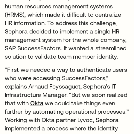
human resources management systems
(HRMS), which made it difficult to centralize
HR information. To address this challenge,
Sephora decided to implement a single HR
management system for the whole company,
SAP SuccessFactors. It wanted a streamlined
solution to validate team member identity.
“First we needed a way to authenticate users
who were accessing SuccessFactors,”
explains Arnaud Feyssaguet, Sephora’s IT
Infrastructure Manager. “But we soon realized
that with
Okta
we could take things even
further by automating operational processes.”
Working with Okta partner Lyvoc, Sephora
implemented a process where the identity