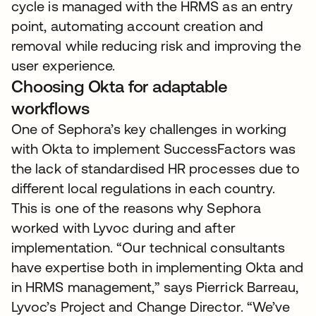
cycle is managed with the HRMS as an entry
point, automating account creation and
removal while reducing risk and improving the
user experience.
Choosing Okta for adaptable
workflows
One of Sephora’s key challenges in working
with Okta to implement SuccessFactors was
the lack of standardised HR processes due to
different local regulations in each country.
This is one of the reasons why Sephora
worked with Lyvoc during and after
implementation. “Our technical consultants
have expertise both in implementing Okta and
in HRMS management,” says Pierrick Barreau,
Lyvoc’s Project and Change Director. “We’ve