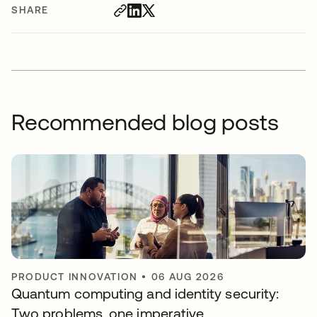
SHARE
Recommended blog posts
PRODUCT INNOVATION
•
06 AUG 2026
Quantum computing and identity security:
Two problems, one imperative