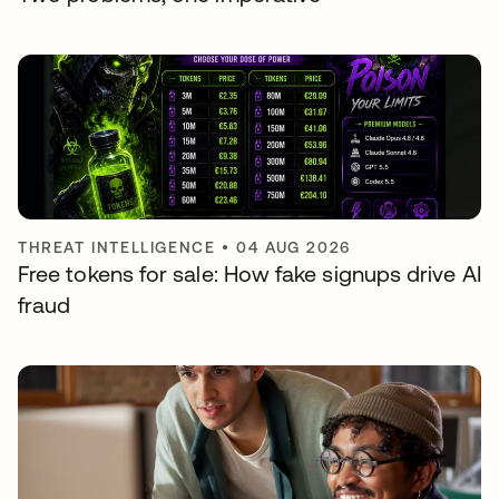
THREAT INTELLIGENCE
•
04 AUG 2026
Free tokens for sale: How fake signups drive AI
fraud