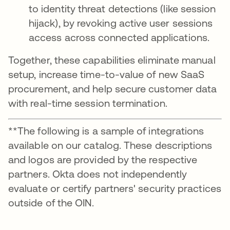
to identity threat detections (like session
hijack), by revoking active user sessions
access across connected applications.
Together, these capabilities eliminate manual
setup, increase time-to-value of new SaaS
procurement, and help secure customer data
with real-time session termination.
**The following is a sample of integrations
available on our catalog. These descriptions
and logos are provided by the respective
partners. Okta does not independently
evaluate or certify partners' security practices
outside of the OIN.