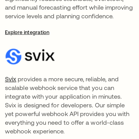
and manual forecasting effort while improving
service levels and planning confidence.
Explore integration
Svix
opens in a new tab
provides a more secure, reliable, and
scalable webhook service that you can
integrate with your application in minutes.
Svix is designed for developers. Our simple
yet powerful webhook API provides you with
everything you need to offer a world-class
webhook experience.