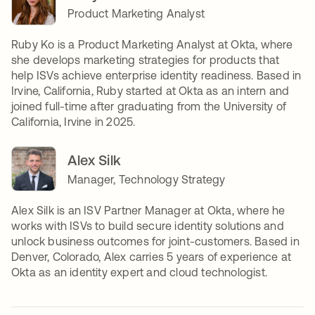
Product Marketing Analyst
Ruby Ko is a Product Marketing Analyst at Okta, where
she develops marketing strategies for products that
help ISVs achieve enterprise identity readiness. Based in
Irvine, California, Ruby started at Okta as an intern and
joined full-time after graduating from the University of
California, Irvine in 2025.
Alex Silk
Manager, Technology Strategy
Alex Silk is an ISV Partner Manager at Okta, where he
works with ISVs to build secure identity solutions and
unlock business outcomes for joint-customers. Based in
Denver, Colorado, Alex carries 5 years of experience at
Okta as an identity expert and cloud technologist.