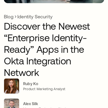
Blog
Identity Security
Discover the Newest
“Enterprise Identity-
Ready” Apps in the
Okta Integration
Network
Ruby Ko
Product Marketing Analyst
Alex Silk