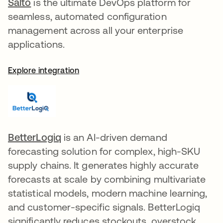
Salto
opens in a new tab
is the ultimate DevOps platform for
seamless, automated configuration
management across all your enterprise
applications.
Explore integration
BetterLogiq
opens in a new tab
is an AI-driven demand
forecasting solution for complex, high-SKU
supply chains. It generates highly accurate
forecasts at scale by combining multivariate
statistical models, modern machine learning,
and customer-specific signals. BetterLogiq
significantly reduces stockouts, overstock,