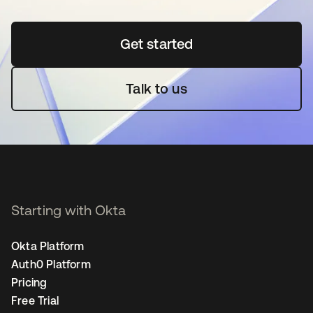
Get started
opens in a new tab
Talk to us
Starting with Okta
Okta Platform
Auth0 Platform
Pricing
Free Trial