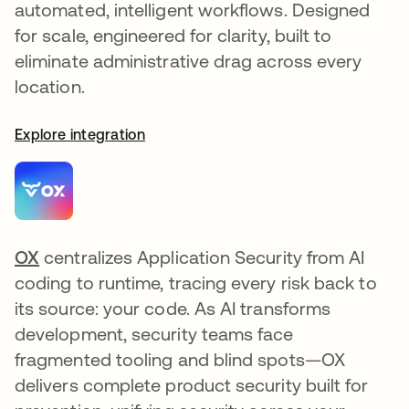
automated, intelligent workflows. Designed
for scale, engineered for clarity, built to
eliminate administrative drag across every
location.
Explore integration
OX
opens in a new tab
centralizes Application Security from AI
coding to runtime, tracing every risk back to
its source: your code. As AI transforms
development, security teams face
fragmented tooling and blind spots—OX
delivers complete product security built for