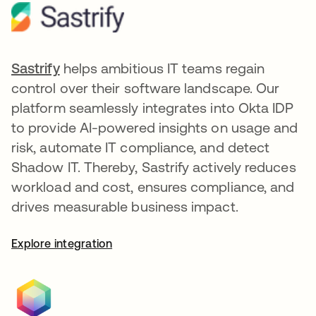
Sastrify
opens in a new tab
helps ambitious IT teams regain
control over their software landscape. Our
platform seamlessly integrates into Okta IDP
to provide AI-powered insights on usage and
risk, automate IT compliance, and detect
Shadow IT. Thereby, Sastrify actively reduces
workload and cost, ensures compliance, and
drives measurable business impact.
Explore integration