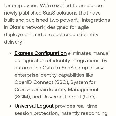
for employees. We’re excited to announce
newly published SaaS solutions that have
built and published two powerful integrations
in Okta’s network, designed for agile
deployment and a robust secure identity
delivery:
Express Configuration
eliminates manual
configuration of identity integrations, by
automating Okta to SaaS setup of key
enterprise identity capabilities like
OpenID Connect (SSO), System for
Cross-domain Identity Management
(SCIM), and Universal Logout (ULO).
Universal Logout
provides real-time
session protection, instantly responding