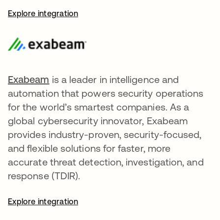
Explore integration
Exabeam
opens in a new tab
is a leader in intelligence and
automation that powers security operations
for the world’s smartest companies. As a
global cybersecurity innovator, Exabeam
provides industry-proven, security-focused,
and flexible solutions for faster, more
accurate threat detection, investigation, and
response (TDIR).
Explore integration