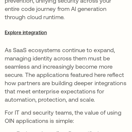
prevention, unifying security across your
entire code journey from AI generation
through cloud runtime.
Explore integration
As SaaS ecosystems continue to expand,
managing identity across them must be
seamless and increasingly become more
secure. The applications featured here reflect
how partners are building deeper integrations
that meet enterprise expectations for
automation, protection, and scale.
For IT and security teams, the value of using
OIN applications is simple: