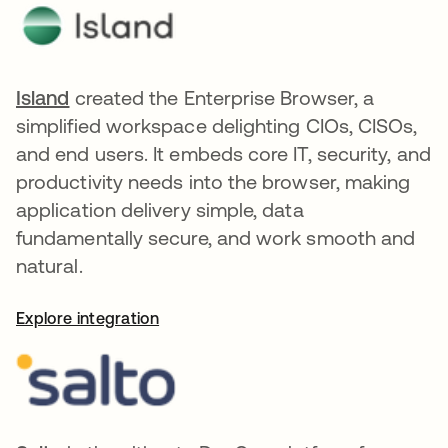
Island
opens in a new tab
created the Enterprise Browser, a
simplified workspace delighting CIOs, CISOs,
and end users. It embeds core IT, security, and
productivity needs into the browser, making
application delivery simple, data
fundamentally secure, and work smooth and
natural.
Explore integration