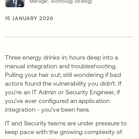
Manager, Technology Strategy
15 JANUARY 2026
Three energy drinks in; hours deep into a
manual integration and troubleshooting.
Pulling your hair out; still wondering if bad
actors found the vulnerability you didn't. If
you’re an IT Admin or Security Engineer, if
you’ve ever configured an application
integration - you’ve been here.
IT and Security teams are under pressure to
keep pace with the growing complexity of