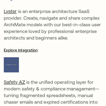
Lyster
opens in a new tab
is an enterprise architecture SaaS
provider. Create, navigate and share complex
ArchiMate models with our best-in-class user
experience loved by professional enterprise
architects and beginners alike.
Explore integration
Safety AZ
opens in a new tab
is the unified operating layer for
modern safety & compliance management—
turning fragmented spreadsheets, manual
chaser emails and expired certifications into