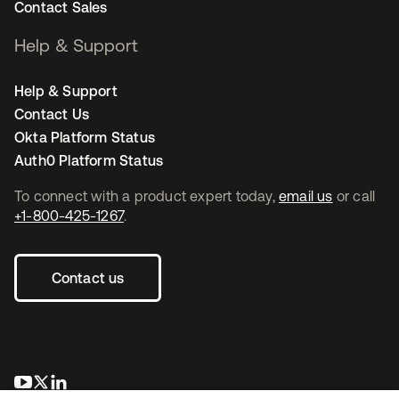
Contact Sales
Help & Support
Help & Support
Contact Us
Okta Platform Status
Auth0 Platform Status
To connect with a product expert today,
email us
or call
+1-800-425-1267
.
Contact us
opens in a new tab
opens in a new tab
opens in a new tab