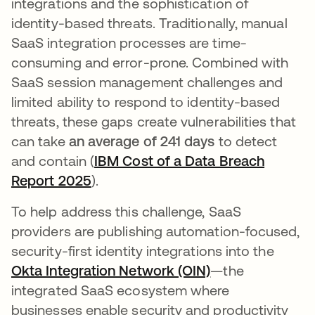
integrations and the sophistication of
identity-based threats. Traditionally, manual
SaaS integration processes are time-
consuming and error-prone. Combined with
SaaS session management challenges and
limited ability to respond to identity-based
threats, these gaps create vulnerabilities that
can take
an average of 241 days
to detect
and contain (
IBM Cost of a Data Breach
Report 2025
opens in a new tab
).
To help address this challenge, SaaS
providers are publishing automation-focused,
security-first identity integrations into the
Okta Integration Network (OIN)
—the
integrated SaaS ecosystem where
businesses enable security and productivity