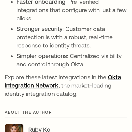
Faster onboarding
: Pre-verified
integrations that configure with just a few
clicks.
Stronger security
: Customer data
protection is with a robust, real-time
response to identity threats.
Simpler operations
: Centralized visibility
and control through Okta.
Explore these latest integrations in the
Okta
Integration Network
, the market-leading
identity integration catalog.
ABOUT THE AUTHOR
Ruby Ko