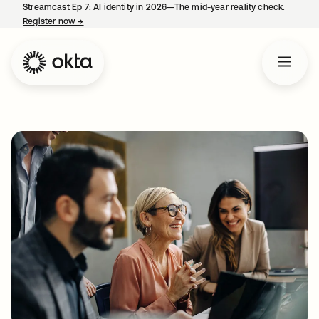
Streamcast Ep 7: AI identity in 2026—The mid-year reality check.
Register now
→
opens in a new tab