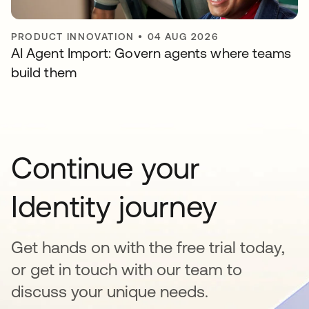
PRODUCT INNOVATION
•
04 AUG 2026
AI Agent Import: Govern agents where teams
build them
Continue your
Identity journey
Get hands on with the free trial today,
or get in touch with our team to
discuss your unique needs.