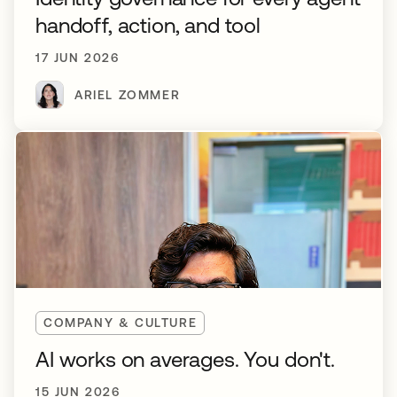
handoff, action, and tool
17 JUN 2026
ARIEL ZOMMER
COMPANY & CULTURE
AI works on averages. You don't.
15 JUN 2026