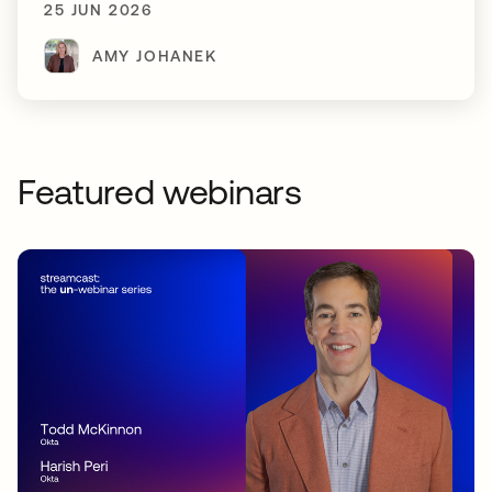
25 JUN 2026
AMY JOHANEK
Featured webinars