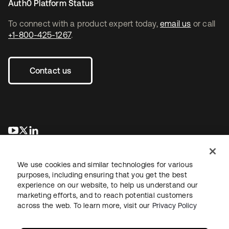
Auth0 Platform Status
To connect with a product expert today,
email us
or call
+1-800-425-1267
.
Contact us
opens in a new tab
opens in a new tab
opens in a new tab
We use cookies and similar technologies for various
purposes, including ensuring that you get the best
experience on our website, to help us understand our
marketing efforts, and to reach potential customers
across the web. To learn more, visit our
Privacy Policy
Legal
Privacy Policy
Site Terms
Security
Sitemap
Cookie Preferences
Your Privacy Choices