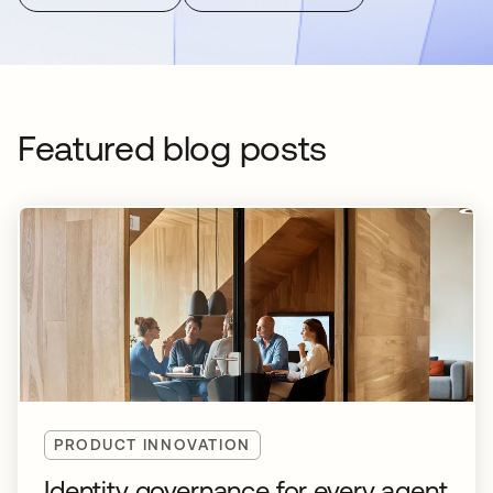
Featured blog posts
PRODUCT INNOVATION
Identity governance for every agent