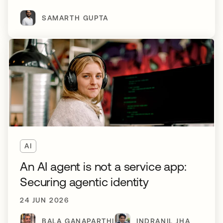
SAMARTH GUPTA
AI
An AI agent is not a service app:
Securing agentic identity
24 JUN 2026
BALA GANAPARTHI
INDRANIL JHA