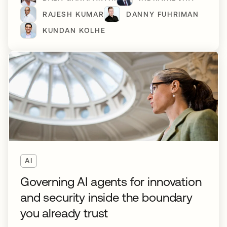
RAJESH KUMAR
DANNY FUHRIMAN
KUNDAN KOLHE
AI
Governing AI agents for innovation
and security inside the boundary
you already trust