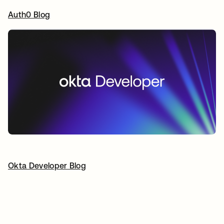
Auth0 Blog
opens in a new tab
Okta Developer Blog
opens in a new tab