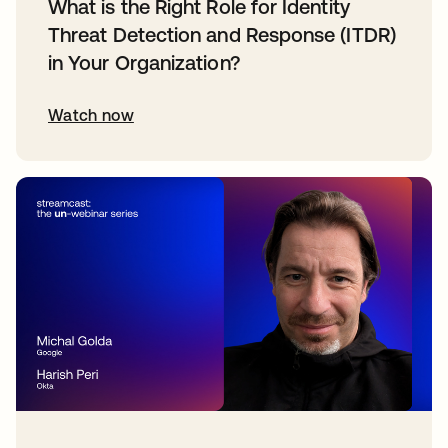
What is the Right Role for Identity
Threat Detection and Response (ITDR)
in Your Organization?
Watch now