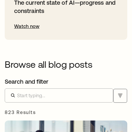
The current state of AI—progress and
constraints
Watch now
Browse all blog posts
Search and filter
823 Results