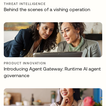
THREAT INTELLIGENCE
Behind the scenes of a vishing operation
PRODUCT INNOVATION
Introducing Agent Gateway: Runtime AI agent
governance