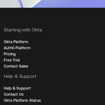
Starting with Okta
Okta Platform
Auth0 Platform
Pricing
Free Trial
Contact Sales
Help & Support
Help & Support
Contact Us
Okta Platform Status