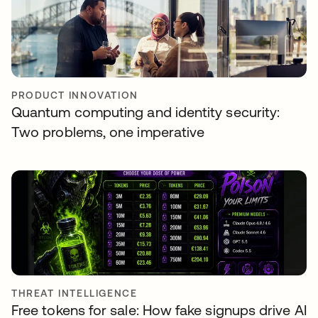
PRODUCT INNOVATION
Quantum computing and identity security:
Two problems, one imperative
THREAT INTELLIGENCE
Free tokens for sale: How fake signups drive AI