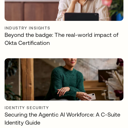
INDUSTRY INSIGHTS
Beyond the badge: The real-world impact of
Okta Certification
IDENTITY SECURITY
Securing the Agentic AI Workforce: A C-Suite
Identity Guide