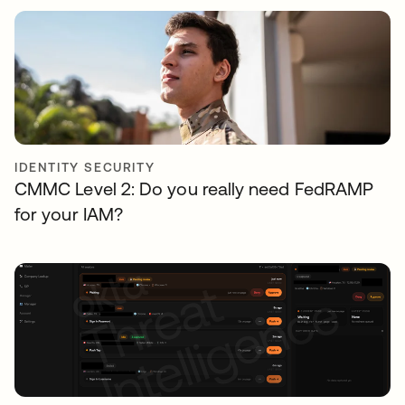
IDENTITY SECURITY
CMMC Level 2: Do you really need FedRAMP
for your IAM?