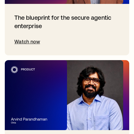
The blueprint for the secure agentic
enterprise
Watch now