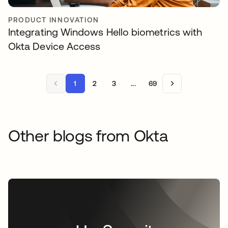
PRODUCT INNOVATION
Integrating Windows Hello biometrics with
Okta Device Access
1
2
3
...
69
Other blogs from Okta