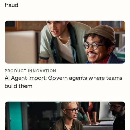
fraud
PRODUCT INNOVATION
AI Agent Import: Govern agents where teams
build them