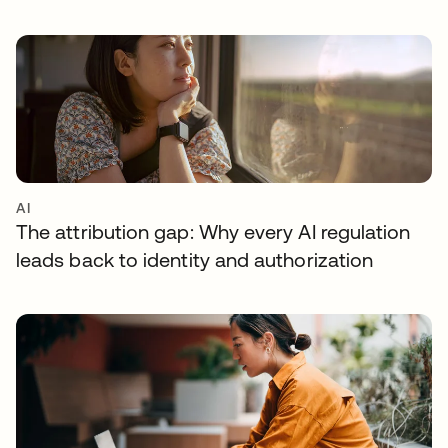
AI
The attribution gap: Why every AI regulation
leads back to identity and authorization