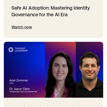
Safe AI Adoption: Mastering Identity
Governance for the AI Era
Watch now