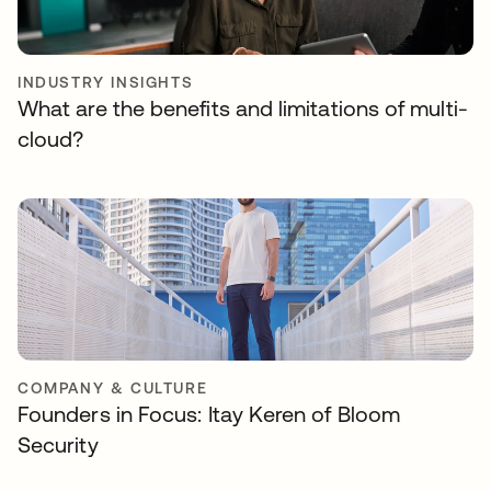
INDUSTRY INSIGHTS
What are the benefits and limitations of multi-
cloud?
COMPANY & CULTURE
Founders in Focus: Itay Keren of Bloom
Security