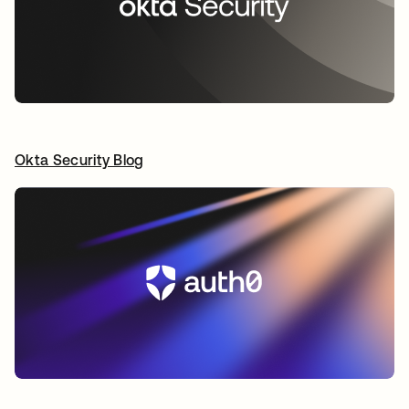
Okta Security Blog
opens in a new tab