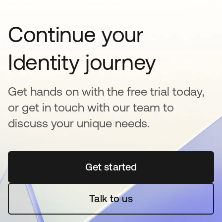
Continue your
Identity journey
Get hands on with the free trial today,
or get in touch with our team to
discuss your unique needs.
Get started
opens in a new tab
Talk to us