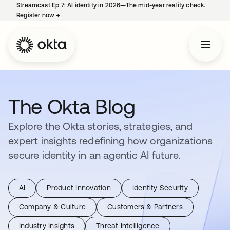
Streamcast Ep 7: AI identity in 2026—The mid-year reality check.
Register now
→
opens in a new tab
The Okta Blog
Explore the Okta stories, strategies, and
expert insights redefining how organizations
secure identity in an agentic AI future.
AI
Product Innovation
Identity Security
Company & Culture
Customers & Partners
Industry Insights
Threat Intelligence