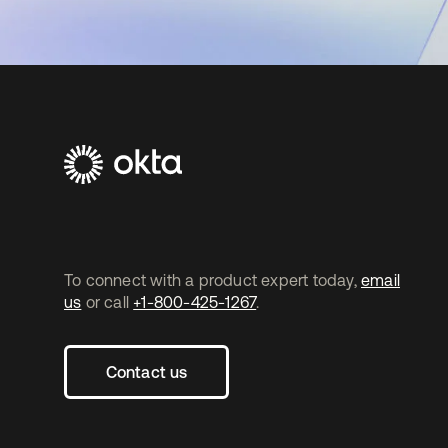
To connect with a product expert today,
email
us
or call
+1-800-425-1267
.
Contact us