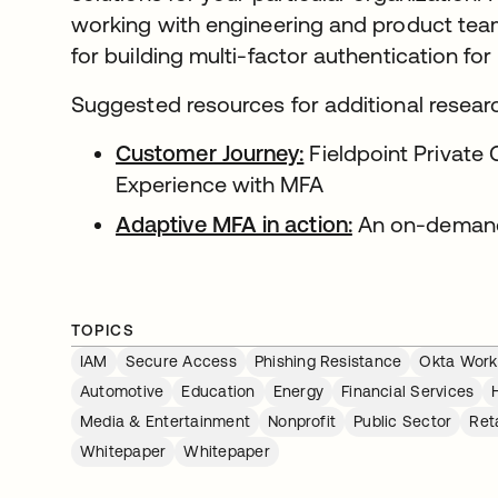
working with engineering and product team
for building multi-factor authentication for
Suggested resources for additional resear
Customer Journey:
Fieldpoint Private
Experience with MFA
Adaptive MFA in action:
An on-deman
TOPICS
IAM
Secure Access
Phishing Resistance
Okta Workf
Automotive
Education
Energy
Financial Services
Media & Entertainment
Nonprofit
Public Sector
Reta
Whitepaper
Whitepaper