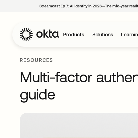
Streamcast Ep 7: AI identity in 2026—The mid-year reali
Products
Solutions
Learni
RESOURCES
Multi-factor authe
guide