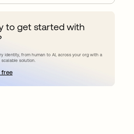
 to get started with
?
y identity, from human to AI, across your org with a
 scalable solution.
 free
pens in a new tab