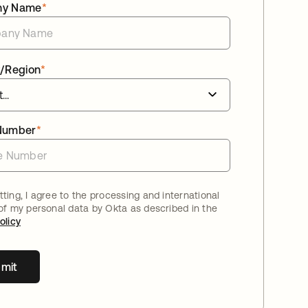
ny Name
*
/Region
*
Number
*
ting, I agree to the processing and international
 of my personal data by Okta as described in the
olicy
mit