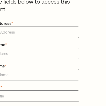
he fields below to access this
nt
ddress
*
ame
*
ame
*
e
*