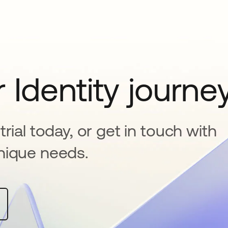
 Identity journe
rial today, or get in touch with
nique needs.