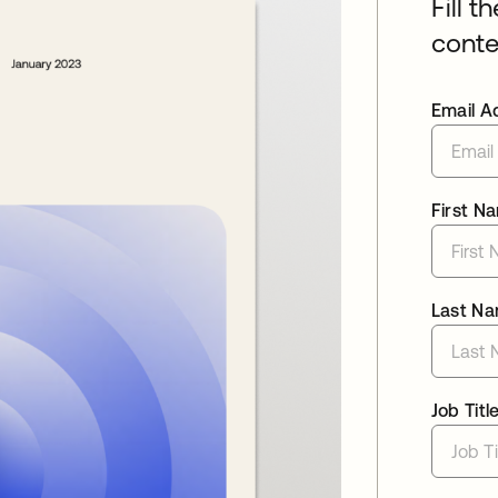
Fill t
conte
Email A
First N
Last N
Job Titl