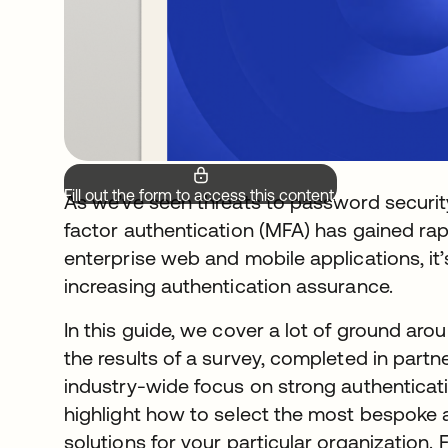
Fill out the form to access this content.
As we’ve seen threats to password security
factor authentication (MFA) has gained ra
enterprise web and mobile applications, i
increasing authentication assurance.
In this guide, we cover a lot of ground arou
the results of a survey, completed in partn
industry-wide focus on strong authenticati
highlight how to select the most bespoke 
solutions for your particular organization.