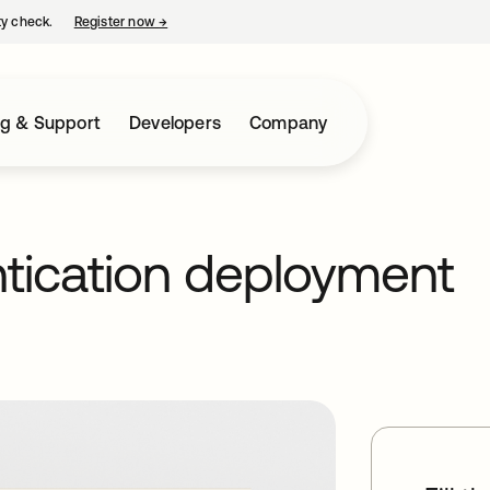
ty check.
Register now
→
opens in a new tab
ng & Support
Developers
Company
ntication deployment