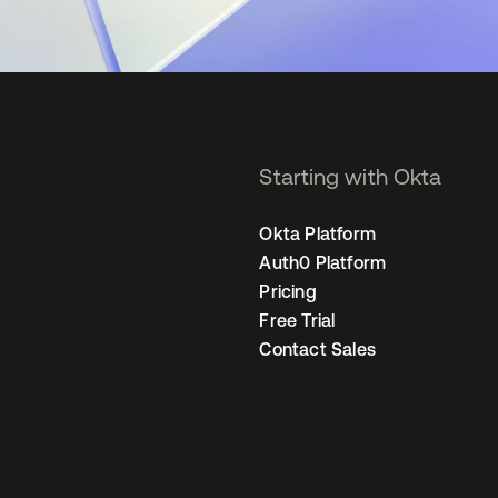
Starting with Okta
Okta Platform
Auth0 Platform
Pricing
Free Trial
Contact Sales