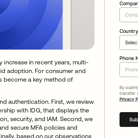
Compa
Country
Phone 
 increase in recent years, multi-
pid adoption. For consumer and
t’s become a key method of
By submit
transfer
Privacy P
nd authentication. First, we review
ership with IDG, that displays the
on, security, and IAM. Second, we
Sub
and secure MFA policies and
 Finally, based on our observations