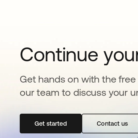
Continue your
Get hands on with the free t
our team to discuss your u
Get started
opens in a new tab
Contact us