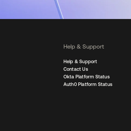
Help & Support
Help & Support
Contact Us
Okta Platform Status
Auth0 Platform Status