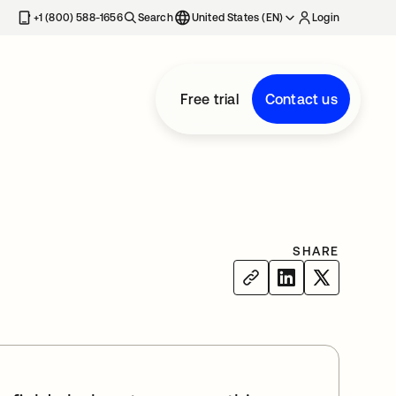
+1 (800) 588-1656
Search
United States (EN)
Login
Free trial
Contact us
SHARE