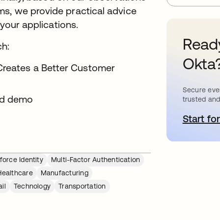
s, we provide practical advice
 your applications.
Ready
ch:
Okta
 Creates a Better Customer
Secure ever
d demo
trusted and
Start for
o
orce Identity
Multi-Factor Authentication
Healthcare
Manufacturing
il
Technology
Transportation