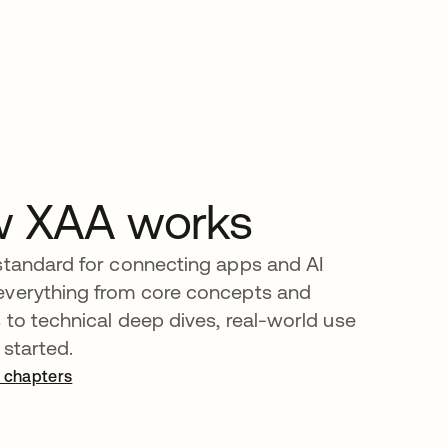
w XAA works
standard for connecting apps and AI
everything from core concepts and
s to technical deep dives, real-world use
 started.
 chapters