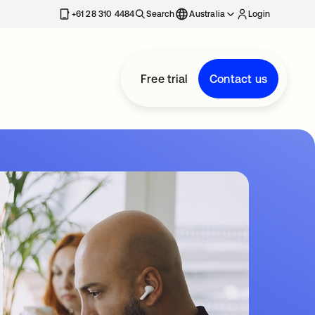
+61 28 310 4484
Search
Australia
Login
Free trial
Contact us