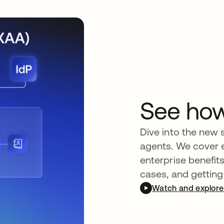
See ho
Dive into the new 
agents. We cover 
enterprise benefit
cases, and getting
Watch and explore