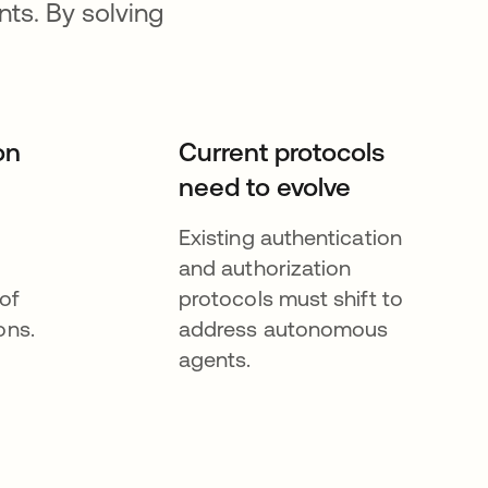
ts. By solving
on
Current protocols
need to evolve
Existing authentication
and authorization
of
protocols must shift to
ons.
address autonomous
agents.