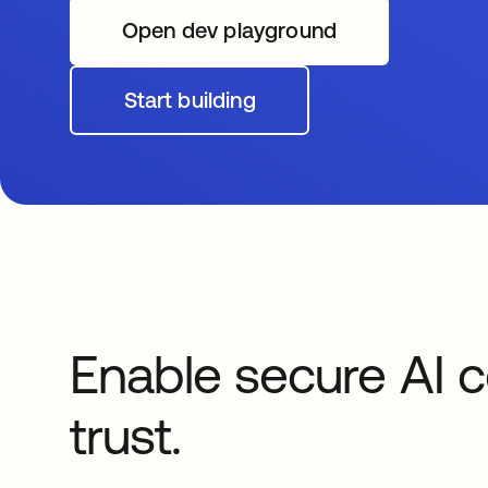
Open dev playground
opens in a new tab
Start building
opens in a new tab
Enable secure AI c
trust.