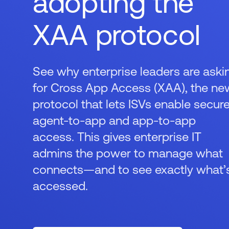
adopting the
XAA protocol
See why enterprise leaders are aski
for Cross App Access (XAA), the ne
protocol that lets ISVs enable secur
agent-to-app and app-to-app
access. This gives enterprise IT
admins the power to manage what
connects—and to see exactly what’
accessed.