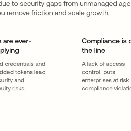
 due to security gaps from unmanaged agen
ou remove friction and scale growth.
s are ever-
Compliance is 
iplying
the line
d credentials and
A lack of access
ded tokens lead
control puts
curity and
enterprises at risk 
uity risks.
compliance violati