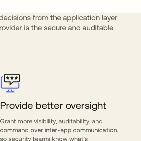
ecisions from the application layer
provider is the secure and auditable
Provide better oversight
Grant more visibility, auditability, and
command over inter-app communication,
so security teams know what’s