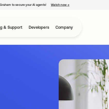
Graham to secure your AI agents!
Watch now
→
opens in a new tab
ng & Support
Developers
Company