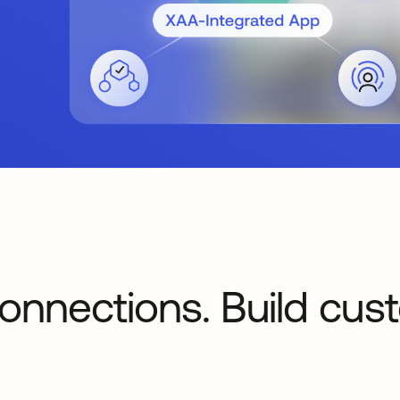
onnections. Build cus