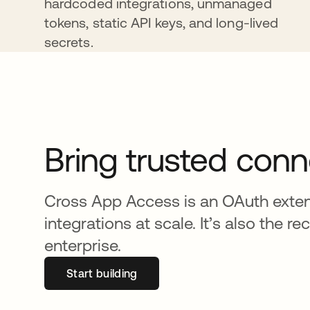
hardcoded integrations, unmanaged
tokens, static API keys, and long-lived
secrets.
Bring trusted conn
Cross App Access is an OAuth extens
integrations at scale. It’s also th
enterprise.
Start building
opens in a new tab