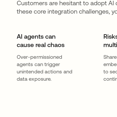
Customers are hesitant to adopt AI
these core integration challenges, y
AI agents can
Risk
cause real chaos
mult
Over-permissioned
Share
agents can trigger
embed
unintended actions and
to se
data exposure.
contin