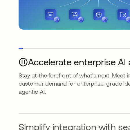
Accelerate enterprise AI
Stay at the forefront of what’s next. Meet 
customer demand for enterprise-grade iden
agentic AI.
Simplify integration with s