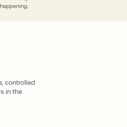
happening.
, controlled
s in the