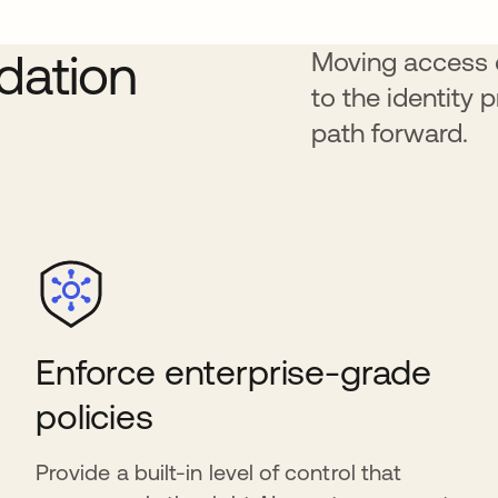
ndation
Moving access d
to the identity 
path forward.
Enforce enterprise-grade
policies
Provide a built-in level of control that