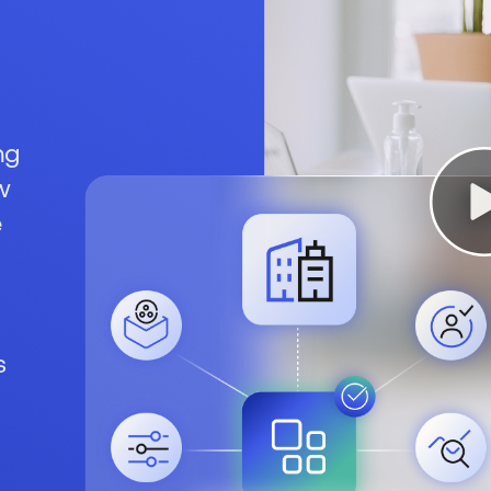
ng
w
e
s