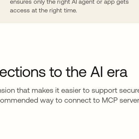
ensures only the right AI agent or app gets
access at the right time.
ections to the AI era
ion that makes it easier to support secure
e recommended way to connect to MCP server