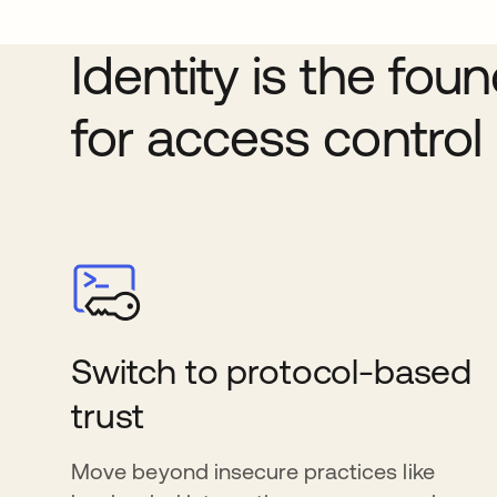
Identity is the fou
for access control
Switch to protocol-based
trust
Move beyond insecure practices like