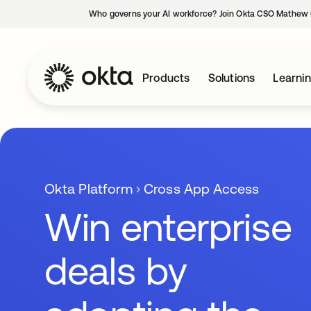
Who governs your AI workforce? Join Okta CSO Mathew 
Products
Solutions
Learni
Okta Platform
Cross App Access
Win enterprise
deals by