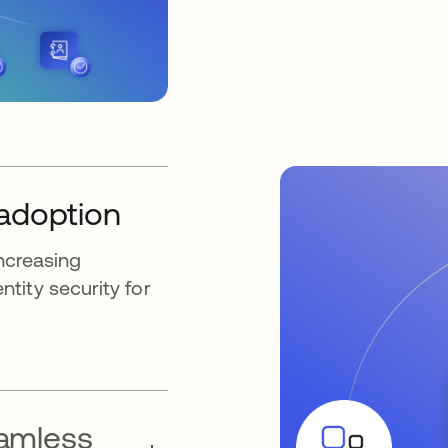
 adoption
increasing
tity security for
eamless