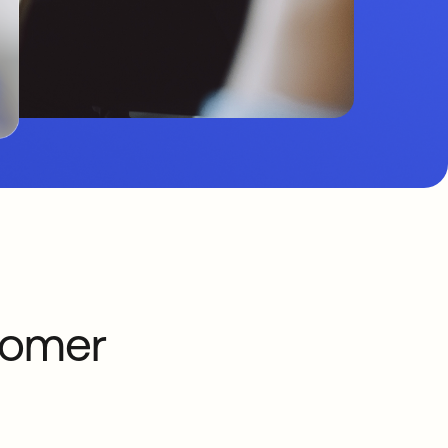
tomer