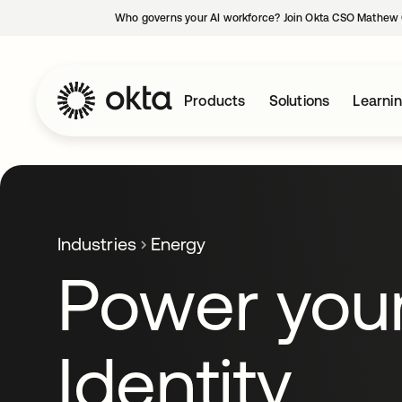
Who governs your AI workforce? Join Okta CSO Mathew 
Products
Solutions
Learni
Industries
Energy
Power you
Identity