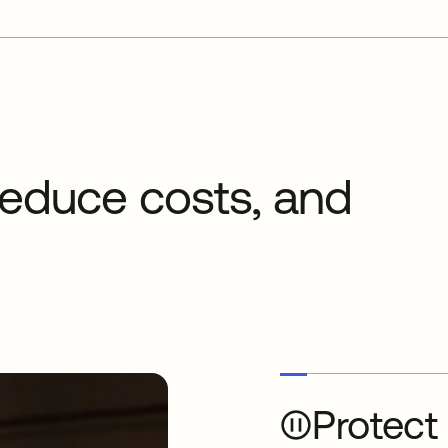
 reduce costs, and
Protect