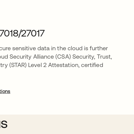
7018/27017
cure sensitive data in the cloud is further
oud Security Alliance (CSA) Security, Trust,
y (STAR) Level 2 Attestation, certified
tions
us