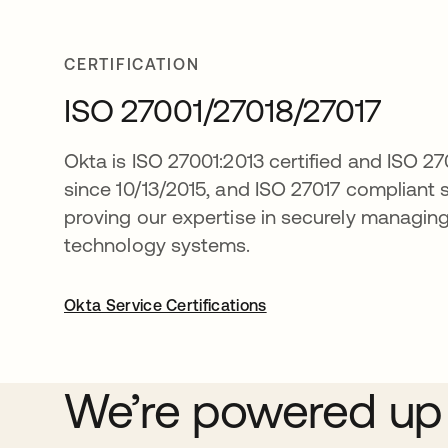
CERTIFICATION
ISO 27001/27018/27017
Okta is ISO 27001:2013 certified and ISO 2
since 10/13/2015, and ISO 27017 compliant 
proving our expertise in securely managin
technology systems.
Okta Service Certifications
We’re powered up