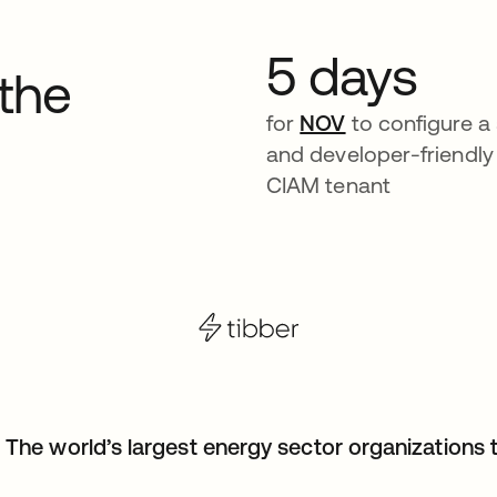
5 days
 the
for
NOV
to configure a 
and developer-friendly
CIAM tenant
The world’s largest energy sector organizations t