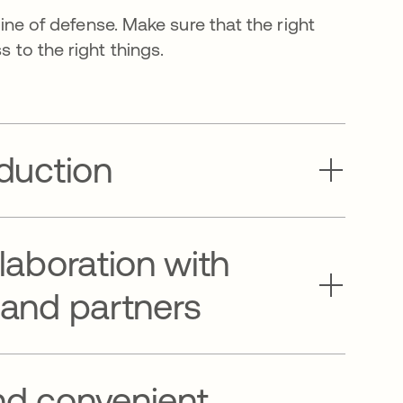
 line of defense. Make sure that the right
 to the right things.
eduction
llaboration with
 and partners
nd convenient