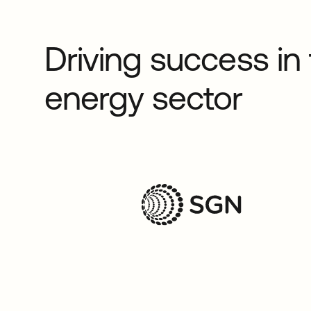
Driving success in
energy sector