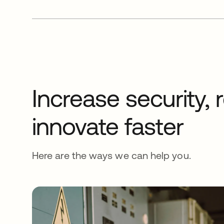
Increase security,
innovate faster
Here are the ways we can help you.