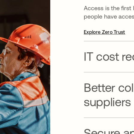
Access is the first
people have access
Explore Zero Trust
IT cost r
Better co
suppliers
Secure a