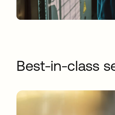
Best-in-class s