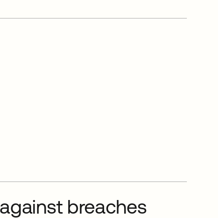
 against breaches