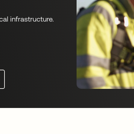
cal infrastructure.