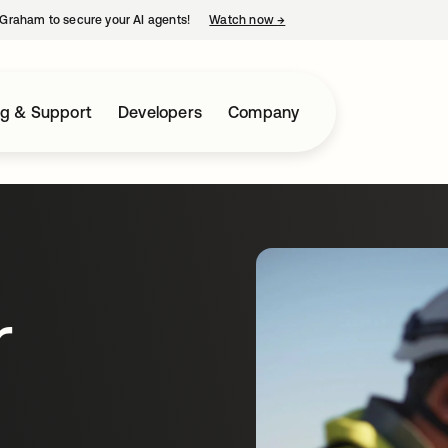
Graham to secure your AI agents!
Watch now
→
opens in a new tab
ng & Support
Developers
Company
r