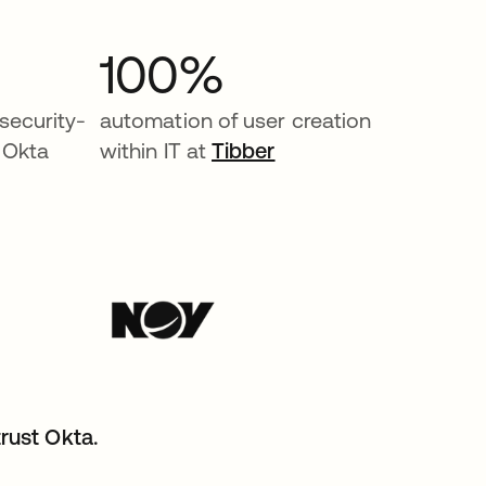
100%
security-
automation of user creation
 Okta
within IT at
Tibber
rust Okta.