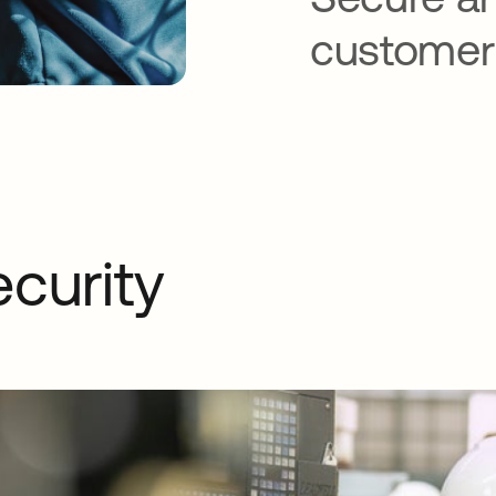
customer
ecurity