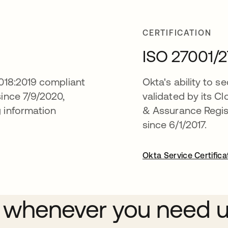
CERTIFICATION
ISO 27001/2
7018:2019 compliant
Okta's ability to se
since 7/9/2020,
validated by its Cl
g information
& Assurance Registr
since 6/1/2017.
Okta Service Certifica
 whenever you need 