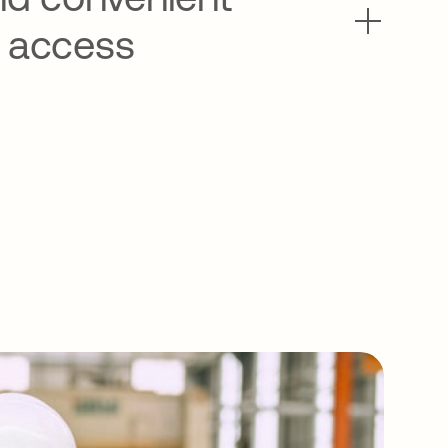
 access