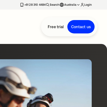
+61 28 310 4484
Search
Australia
Login
Free trial
Contact us