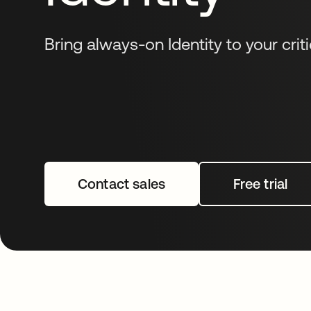
Bring always-on Identity to your criti
Contact sales
Free trial