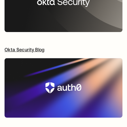
Okta Security Blog
opens in a new tab