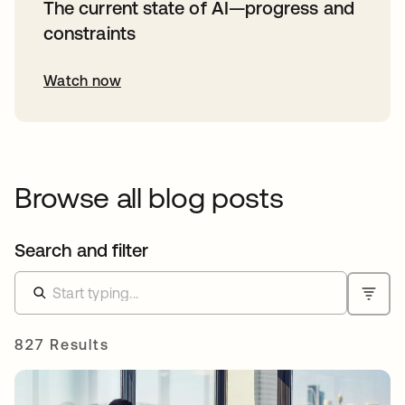
The current state of AI—progress and
constraints
Watch now
Browse all blog posts
Search and filter
827 Results