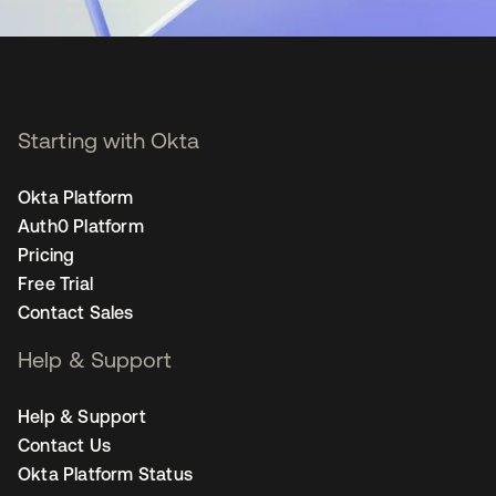
Starting with Okta
Okta Platform
Auth0 Platform
Pricing
Free Trial
Contact Sales
Help & Support
Help & Support
Contact Us
Okta Platform Status