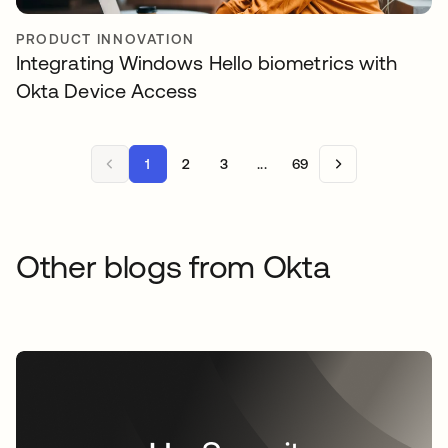
PRODUCT INNOVATION
Integrating Windows Hello biometrics with
Okta Device Access
1
2
3
...
69
Other blogs from Okta