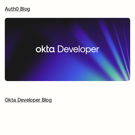
Auth0 Blog
opens in a new tab
Okta Developer Blog
opens in a new tab