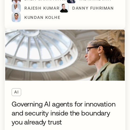
RAJESH KUMAR
DANNY FUHRIMAN
KUNDAN KOLHE
AI
Governing AI agents for innovation
and security inside the boundary
you already trust