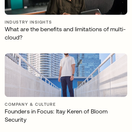
INDUSTRY INSIGHTS
What are the benefits and limitations of multi-
cloud?
COMPANY & CULTURE
Founders in Focus: Itay Keren of Bloom
Security