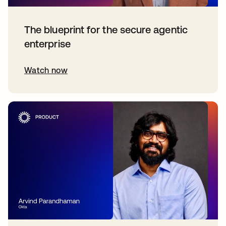
The blueprint for the secure agentic
enterprise
Watch now