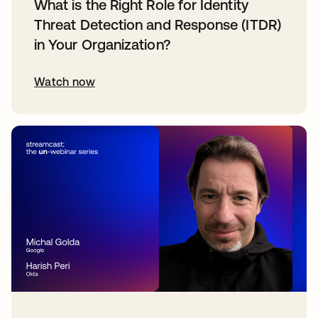
What is the Right Role for Identity
Threat Detection and Response (ITDR)
in Your Organization?
Watch now