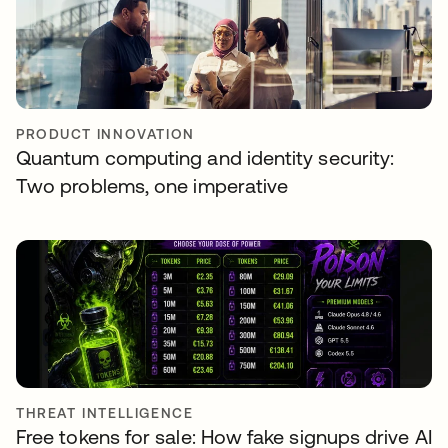
PRODUCT INNOVATION
Quantum computing and identity security:
Two problems, one imperative
THREAT INTELLIGENCE
Free tokens for sale: How fake signups drive AI