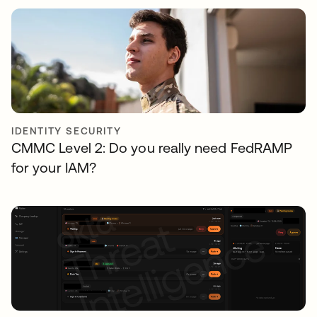
IDENTITY SECURITY
CMMC Level 2: Do you really need FedRAMP
for your IAM?