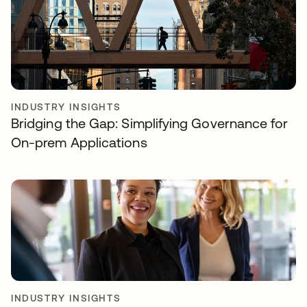
INDUSTRY INSIGHTS
Bridging the Gap: Simplifying Governance for
On-prem Applications
INDUSTRY INSIGHTS