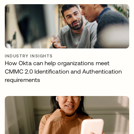
INDUSTRY INSIGHTS
How Okta can help organizations meet
CMMC 2.0 Identification and Authentication
requirements