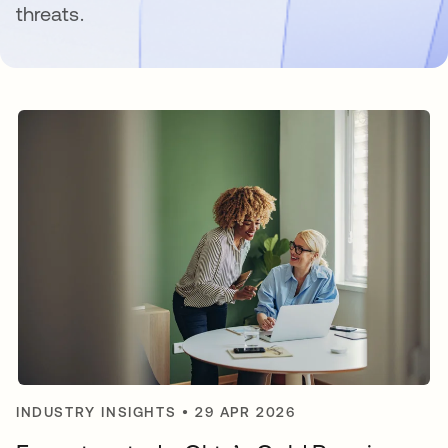
threats.
INDUSTRY INSIGHTS
•
29 APR 2026