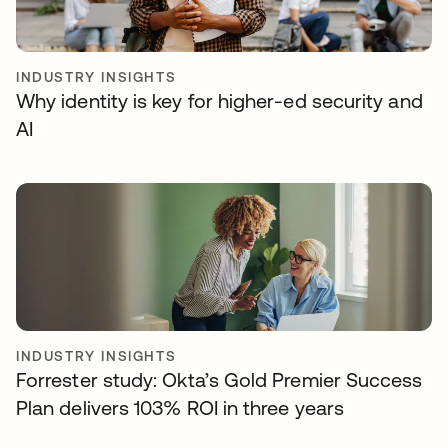
INDUSTRY INSIGHTS
Why identity is key for higher-ed security and
AI
INDUSTRY INSIGHTS
Forrester study: Okta’s Gold Premier Success
Plan delivers 103% ROI in three years