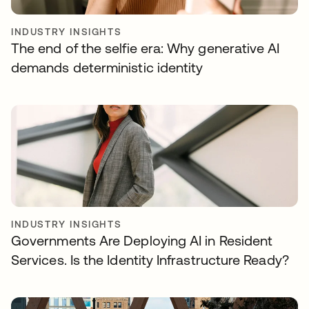
INDUSTRY INSIGHTS
The end of the selfie era: Why generative AI
demands deterministic identity
INDUSTRY INSIGHTS
Governments Are Deploying AI in Resident
Services. Is the Identity Infrastructure Ready?