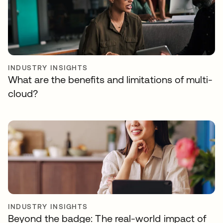
INDUSTRY INSIGHTS
What are the benefits and limitations of multi-
cloud?
INDUSTRY INSIGHTS
Beyond the badge: The real-world impact of