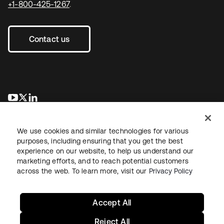
+1-800-425-1267
.
Contact us
opens in a new tab
opens in a new tab
opens in a new tab
We use cookies and similar technologies for various
purposes, including ensuring that you get the best
experience on our website, to help us understand our
marketing efforts, and to reach potential customers
across the web. To learn more, visit our
Privacy Policy
Legal
Privacy Policy
Site Terms
Security
Sitemap
Cookie Preferences
Your Privacy Choices
Accept All
Reject All