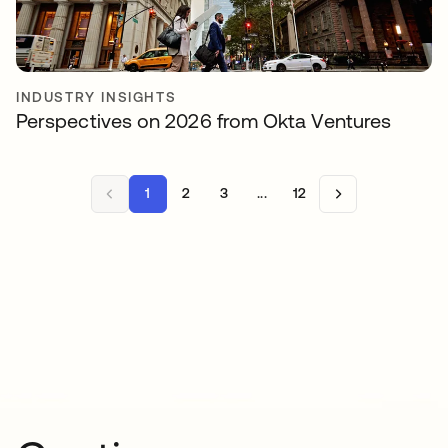
INDUSTRY INSIGHTS
Perspectives on 2026 from Okta Ventures
1
2
3
...
12