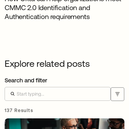
CMMC 2.0 Identification and
Authentication requirements
Explore related posts
Search and filter
137 Results