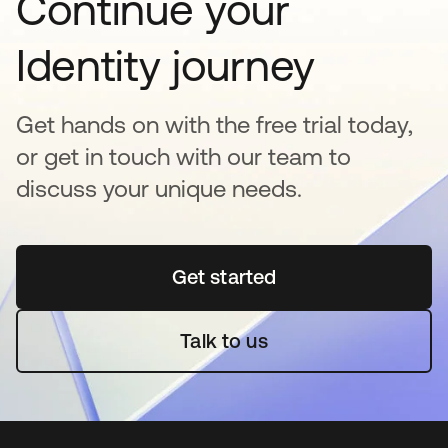
Continue your
Identity journey
Get hands on with the free trial today,
or get in touch with our team to
discuss your unique needs.
Get started
opens in a new tab
Talk to us