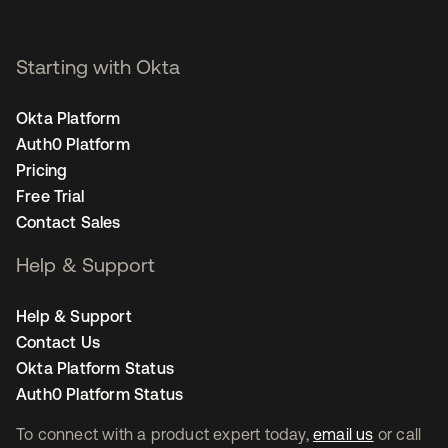
Starting with Okta
Okta Platform
Auth0 Platform
Pricing
Free Trial
Contact Sales
Help & Support
Help & Support
Contact Us
Okta Platform Status
Auth0 Platform Status
To connect with a product expert today,
email us
or call