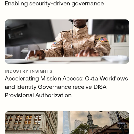
Enabling security-driven governance
INDUSTRY INSIGHTS
Accelerating Mission Access: Okta Workflows
and Identity Governance receive DISA
Provisional Authorization