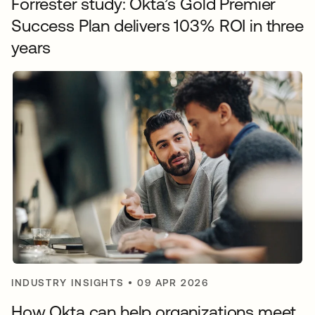
Forrester study: Okta’s Gold Premier
Success Plan delivers 103% ROI in three
years
INDUSTRY INSIGHTS
•
09 APR 2026
How Okta can help organizations meet