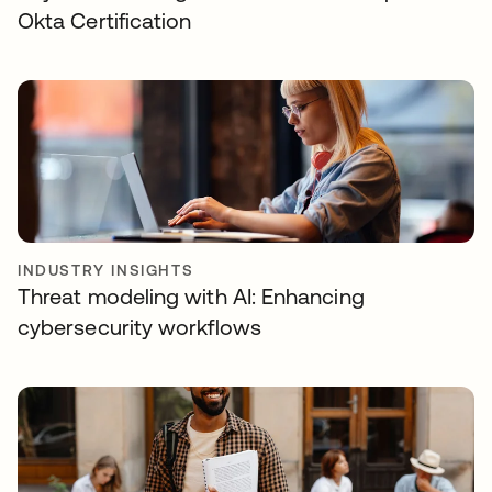
Okta Certification
INDUSTRY INSIGHTS
Threat modeling with AI: Enhancing
cybersecurity workflows