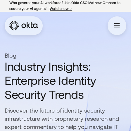
Who governs your AI workforce? Join Okta CSO Mathew Graham to
secure your AI agents!
Watch now
→
opens in a new tab
Blog
Industry Insights:
Enterprise Identity
Security Trends
Discover the future of identity security
infrastructure with proprietary research and
expert commentary to help you navigate IT