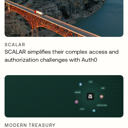
SCALAR
SCALAR simplifies their complex access and
authorization challenges with Auth0
MODERN TREASURY