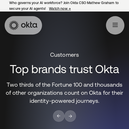
Who governs your AI workforce? Join Okta CSO Mathew Graham to
secure your AI agents!
Watch now
→
opens in a new tab
Customers
Top brands trust Okta
Two thirds of the Fortune 100 and thousands
of other organizations count on Okta for their
identity-powered journeys.