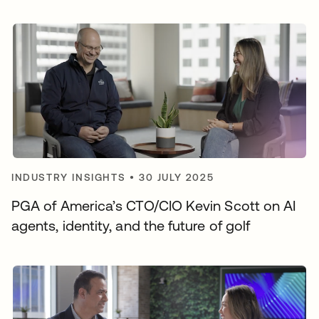
INDUSTRY INSIGHTS
•
30 JULY 2025
PGA of America’s CTO/CIO Kevin Scott on AI
agents, identity, and the future of golf