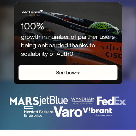
100%
growth in number of partner users
being onboarded thanks to
scalability of Auth0
See how
➔