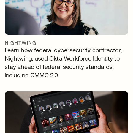
NIGHTWING
Learn how federal cybersecurity contractor,
Nightwing, used Okta Workforce Identity to
stay ahead of federal security standards,
including CMMC 2.0