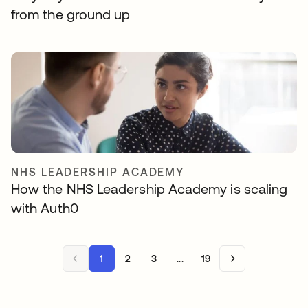
from the ground up
NHS LEADERSHIP ACADEMY
How the NHS Leadership Academy is scaling
with Auth0
1
2
3
...
19