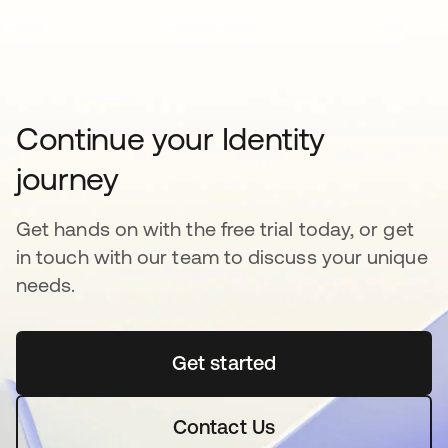
Continue your Identity
journey
Get hands on with the free trial today, or get
in touch with our team to discuss your unique
needs.
Get started
opens in a new tab
Contact Us
opens in a new tab