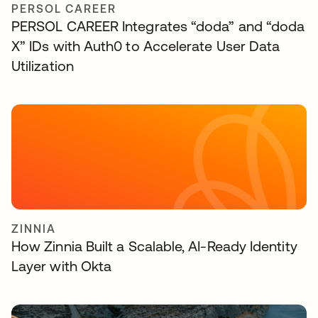
PERSOL CAREER
PERSOL CAREER Integrates “doda” and “doda
X” IDs with Auth0 to Accelerate User Data
Utilization
ZINNIA
How Zinnia Built a Scalable, AI-Ready Identity
Layer with Okta