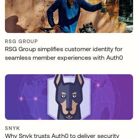
RSG GROUP
RSG Group simplifies customer identity for
seamless member experiences with Auth0
SNYK
Why Snyk trusts Auth0 to deliver security