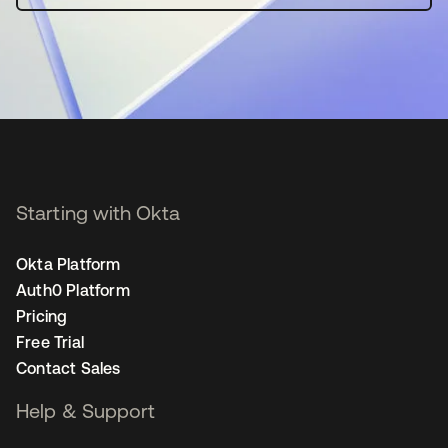
Starting with Okta
Okta Platform
Auth0 Platform
Pricing
Free Trial
Contact Sales
Help & Support