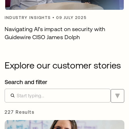
INDUSTRY INSIGHTS
•
09 JULY 2025
Navigating AI's impact on security with
Guidewire CISO James Dolph
Explore our customer stories
Search and filter
227 Results