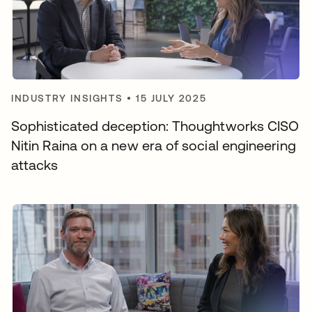
INDUSTRY INSIGHTS
•
15 JULY 2025
Sophisticated deception: Thoughtworks CISO
Nitin Raina on a new era of social engineering
attacks