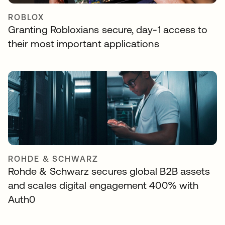
ROBLOX
Granting Robloxians secure, day-1 access to
their most important applications
ROHDE & SCHWARZ
Rohde & Schwarz secures global B2B assets
and scales digital engagement 400% with
Auth0