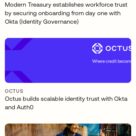
Modern Treasury establishes workforce trust
by securing onboarding from day one with
Okta (Identity Governance)
OCTUS
Octus builds scalable identity trust with Okta
and Auth0