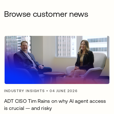
Browse customer news
INDUSTRY INSIGHTS
•
04 JUNE 2026
ADT CISO Tim Rains on why AI agent access
is crucial — and risky