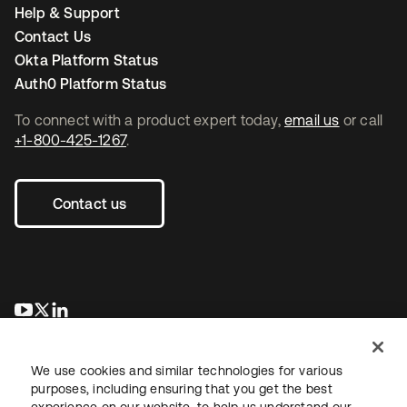
Help & Support
Contact Us
Okta Platform Status
Auth0 Platform Status
To connect with a product expert today,
email us
or call
+1-800-425-1267
.
Contact us
opens in a new tab
opens in a new tab
opens in a new tab
We use cookies and similar technologies for various
purposes, including ensuring that you get the best