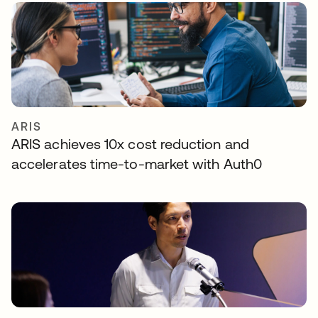
ARIS
ARIS achieves 10x cost reduction and
accelerates time-to-market with Auth0