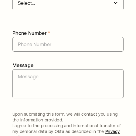
Phone Number
*
Message
Upon submitting this form, we will contact you using
the information provided.
I agree to the processing and international transfer of
my personal data by Okta as described in the
Privacy