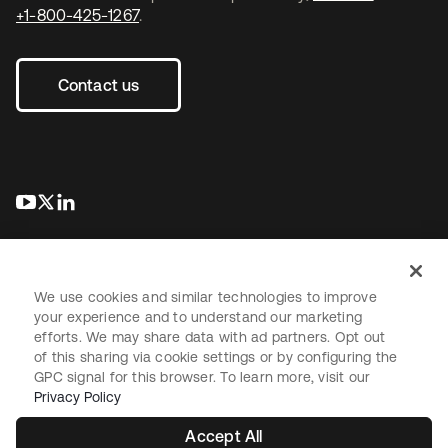
+1-800-425-1267
.
Contact us
opens in a new tab
opens in a new tab
opens in a new tab
We use cookies and similar technologies to improve
your experience and to understand our marketing
efforts. We may share data with ad partners. Opt out
Legal
Privacy Policy
Site Terms
Security
Sitemap
of this sharing via cookie settings or by configuring the
Cookie Preferences
Your Privacy Choices
GPC signal for this browser. To learn more, visit our
Privacy Policy
Accept All