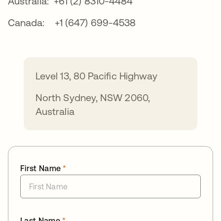
Australia: +61 (2) 8310-4484
Canada: +1 (647) 699-4538
Level 13, 80 Pacific Highway
North Sydney, NSW 2060,
Australia
First Name
*
Last Name
*