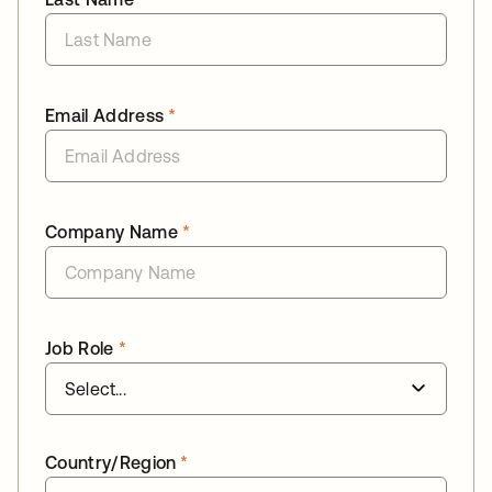
Email Address
*
Company Name
*
Job Role
*
Country/Region
*