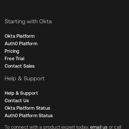
Starting with Okta
Okta Platform
Auth0 Platform
Pricing
Free Trial
Contact Sales
Help & Support
Help & Support
Contact Us
Okta Platform Status
Auth0 Platform Status
To connect with a product expert today,
email us
or call