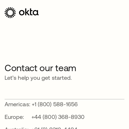
Contact our team
Let’s help you get started.
Americas: +1 (800) 588-1656
Europe: +44 (800) 368-8930