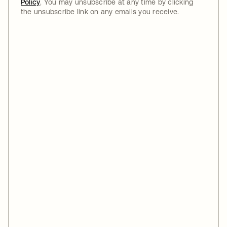
Policy
. You may unsubscribe at any time by clicking
the unsubscribe link on any emails you receive.