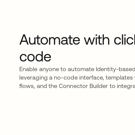
Automate with clic
code
Enable anyone to automate Identity-base
leveraging a no-code interface, templates 
flows, and the Connector Builder to integr