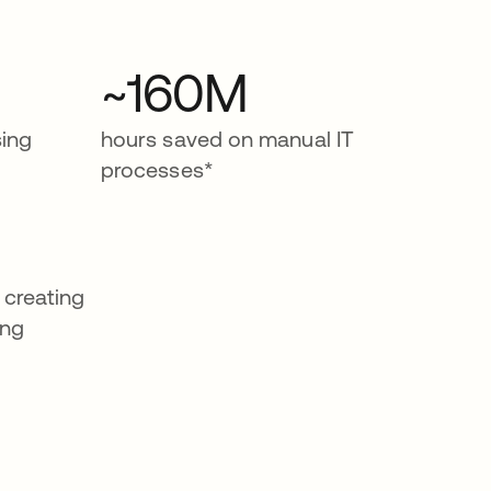
~160M
ing
hours saved on manual IT
processes*
 creating
ing