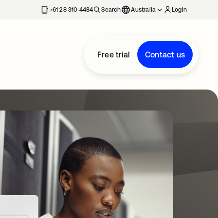
+61 28 310 4484
Search
Australia
Login
Free trial
Contact us