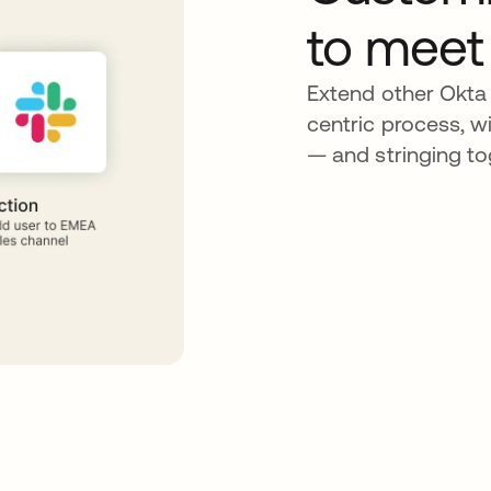
to meet
Extend other Okta 
centric process, wi
— and stringing to