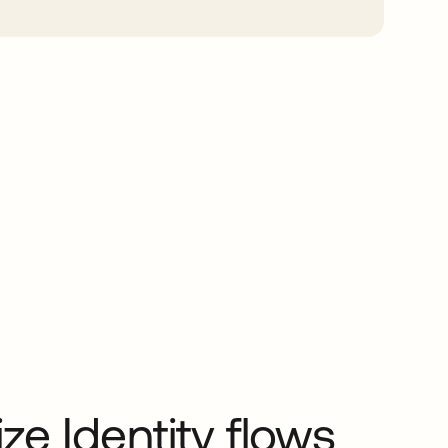
e Identity flows