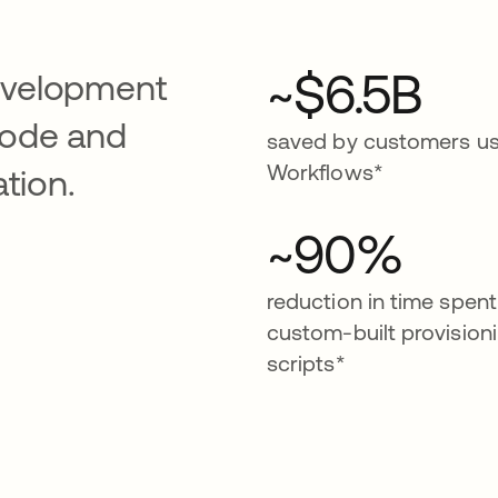
~$6.5B
evelopment
code and
saved by customers us
Workflows*
tion.
~90%
reduction in time spent
custom-built provision
scripts*