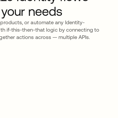
 your needs
products, or automate any Identity-
th if-this-then-that logic by connecting to
gether actions across — multiple APIs.