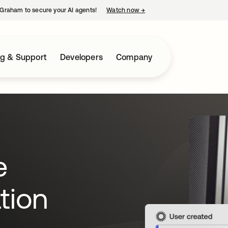
Graham to secure your AI agents!
Watch now
→
opens in a new tab
ng & Support
Developers
Company
e
tion