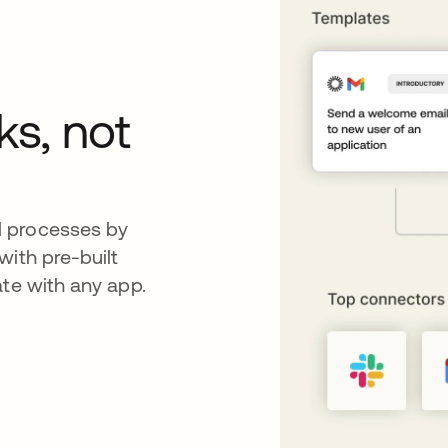
ks, not
d processes by
with pre-built
ate with any app.