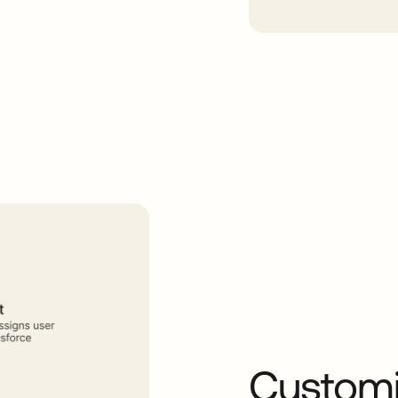
Customiz