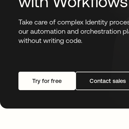
with Workflows
Take care of complex Identity proce
our automation and orchestration pl
without writing code.
Try for free
opens in a new tab
Contact sales
opens i