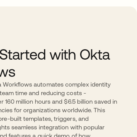
 Started with Okta
ows
 Workflows automates complex identity
 team time and reducing costs -
r 160 million hours and $6.5 billion saved in
ncies for organizations worldwide. This
e-built templates, triggers, and
ghts seamless integration with popular
and features a quick demo of how