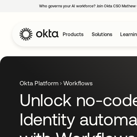
Who governs your AI workforce? Join Okta CSO Mathew 
Products
Solutions
Learni
Okta Platform
Workflows
Unlock no-cod
Identity automa