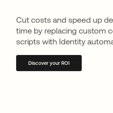
Cut costs and speed up d
time by replacing custom 
scripts with Identity automa
Discover your ROI