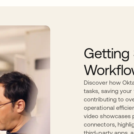
Getting
Workfl
Discover how Okta
tasks, saving your
contributing to ove
operational efficie
video showcases pr
connectors, highli
third-party apps, 