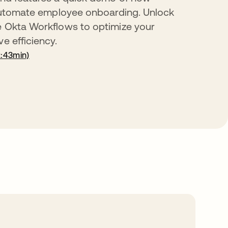
o automate employee onboarding. Unlock
e Okta Workflows to optimize your
e efficiency.
:43min)