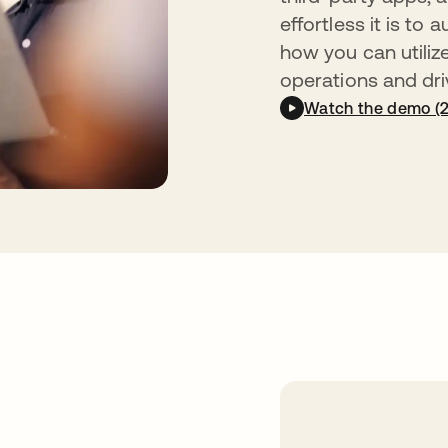
effortless it is t
how you can utiliz
operations and driv
Watch the demo (2