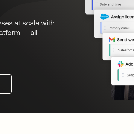
sses at scale with
atform — all
n a new tab