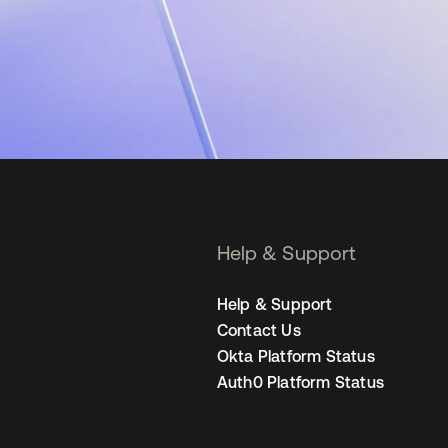
Help & Support
Help & Support
Contact Us
Okta Platform Status
Auth0 Platform Status