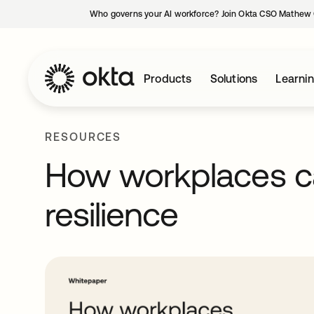
Who governs your AI workforce? Join Okta CSO Mathew 
Products
Solutions
Learni
RESOURCES
How workplaces ca
resilience