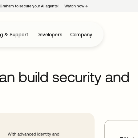
Graham to secure your AI agents!
Watch now
→
opens in a new tab
ng & Support
Developers
Company
n build security and