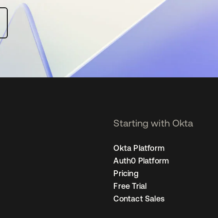
Starting with Okta
Okta Platform
Auth0 Platform
Pricing
Free Trial
Contact Sales