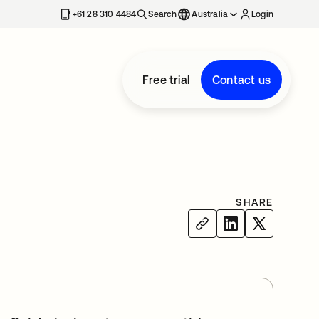
+61 28 310 4484
Search
Australia
Login
Free trial
Contact us
SHARE