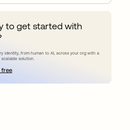
 to get started with
?
y identity, from human to AI, across your org with a
 scalable solution.
 free
pens in a new tab