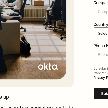
Compa
Country
Phone 
By submit
transfer
Privacy P
Sub
ds up
cal issue; they impact productivity,