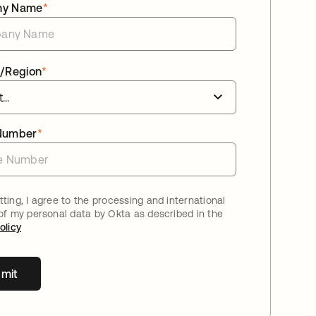
ny Name
*
/Region
*
Number
*
ting, I agree to the processing and international
 of my personal data by Okta as described in the
olicy
mit