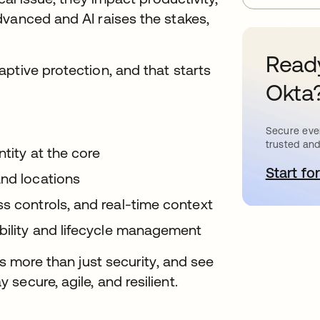
dvanced and AI raises the stakes,
.
Ready
ptive protection, and that starts
Okta
Secure ever
trusted and
tity at the core
Start for
o
and locations
s controls, and real-time context
ibility and lifecycle management
es more than just security, and see
ecure, agile, and resilient.