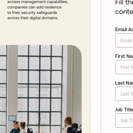
Fill t
conte
Email A
First N
Last N
Job Titl