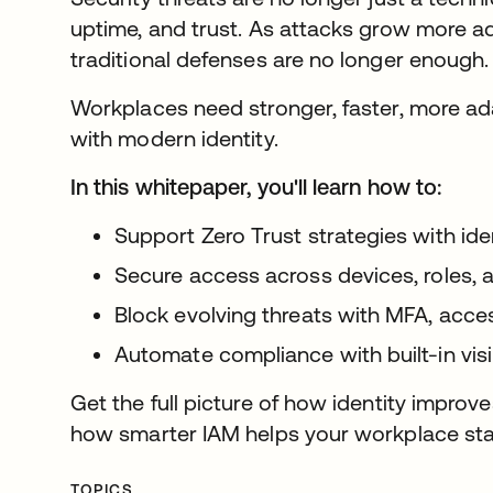
uptime, and trust. As attacks grow more a
traditional defenses are no longer enough
Workplaces need stronger, faster, more ada
with modern identity.
In this whitepaper, you'll learn how to:
Support Zero Trust strategies with iden
Secure access across devices, roles, 
Block evolving threats with MFA, acces
Automate compliance with built-in vis
Get the full picture of how identity improv
how smarter IAM helps your workplace stay s
TOPICS