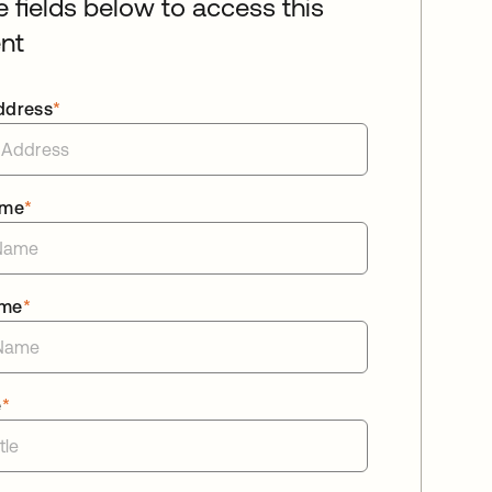
he fields below to access this
nt
ddress
*
ame
*
ame
*
e
*