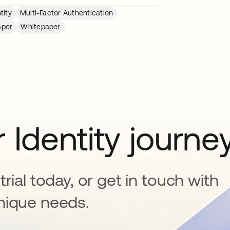
tity
Multi-Factor Authentication
aper
Whitepaper
 Identity journe
rial today, or get in touch with
nique needs.