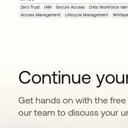
Zero Trust
IAM
Secure Access
Okta Workforce Iden
Access Management
Lifecycle Management
Whitep
Continue your
Get hands on with the free t
our team to discuss your u