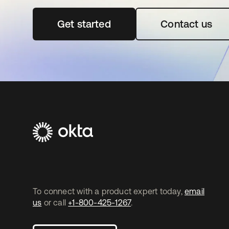
Get started
opens in a new tab
Contact us
To connect with a product expert today,
email
us
or call
+1-800-425-1267
.